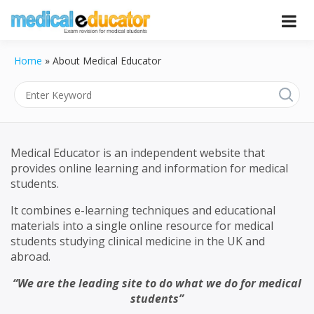
Skip
to
Pass your medical student exams
Medical
content
Home
»
About Medical Educator
Educator
Medical Educator is an independent website that
provides online learning and information for medical
students.
It combines e-learning techniques and educational
materials into a single online resource for medical
students studying clinical medicine in the UK and
abroad.
“We are the leading site to do what we do for medical
students”