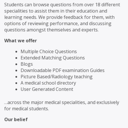
Students can browse questions from over 18 different
specialities to assist them in their education and
learning needs. We provide feedback for them, with
options of reviewing performance, and discussing
questions amongst themselves and experts.
What we offer
Multiple Choice Questions
Extended Matching Questions
Blogs
Downloadable PDF examination Guides
Picture Based/Radiology teaching
A medical school directory
User Generated Content
…across the major medical specialities, and exclusively
for medical students.
Our belief