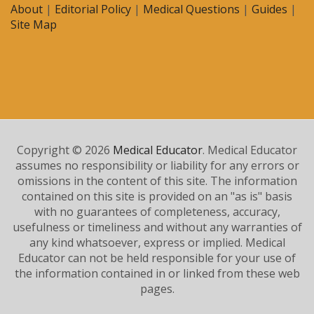
About
|
Editorial Policy
|
Medical Questions
|
Guides
|
Site Map
Copyright © 2026
Medical Educator
. Medical Educator
assumes no responsibility or liability for any errors or
omissions in the content of this site. The information
contained on this site is provided on an "as is" basis
with no guarantees of completeness, accuracy,
usefulness or timeliness and without any warranties of
any kind whatsoever, express or implied. Medical
Educator can not be held responsible for your use of
the information contained in or linked from these web
pages.