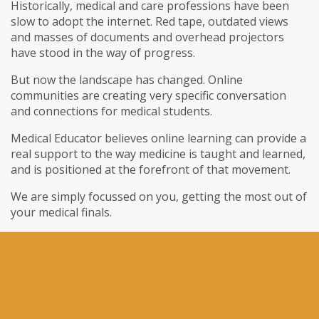
Historically, medical and care professions have been
slow to adopt the internet. Red tape, outdated views
and masses of documents and overhead projectors
have stood in the way of progress.
But now the landscape has changed. Online
communities are creating very specific conversation
and connections for medical students.
Medical Educator believes online learning can provide a
real support to the way medicine is taught and learned,
and is positioned at the forefront of that movement.
We are simply focussed on you, getting the most out of
your medical finals.