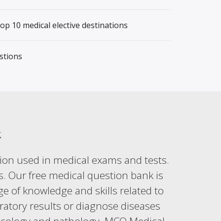
top 10 medical elective destinations
stions
k
ion used in medical exams and tests.
s. Our free medical question bank is
e of knowledge and skills related to
boratory results or diagnose diseases