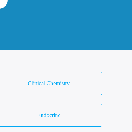
Clinical Chemistry
Endocrine