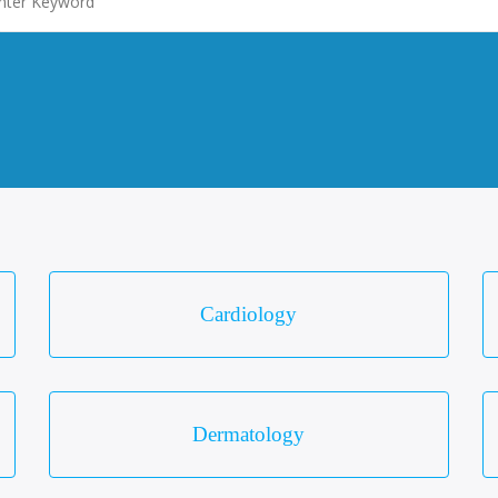
Cardiology
Dermatology