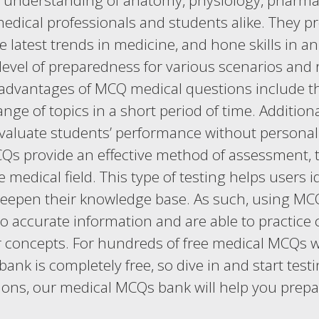
ir understanding of anatomy, physiology, phar
medical professionals and students alike. They 
 latest trends in medicine, and hone skills in a
level of preparedness for various scenarios and 
 advantages of MCQ medical questions include thei
ge of topics in a short period of time. Additiona
valuate students’ performance without personal 
s provide an effective method of assessment, t
medical field. This type of testing helps users i
eepen their knowledge base. As such, using MCQ
o accurate information and are able to practice c
or concepts. For hundreds of free medical MCQs 
bank is completely free, so dive in and start te
ions, our medical MCQs bank will help you prepa