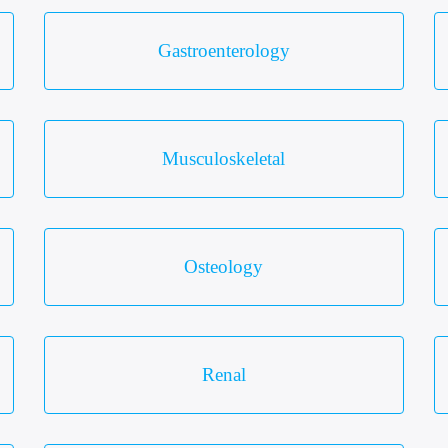
Gastroenterology
Musculoskeletal
Osteology
Renal