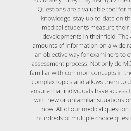
accurately. They may also quiz the
Questions are a valuable tool for 
knowledge, stay up-to-date on the
medical students measure their 
developments in their field. The
amounts of information on a wide ran
an objective way for examiners to e
assessment process. Not only do MCQ
familiar with common concepts in the 
complex topics and allows them to d
ensure that individuals have access t
with new or unfamiliar situations 
now. All of our medical question 
hundreds of multiple choice quest