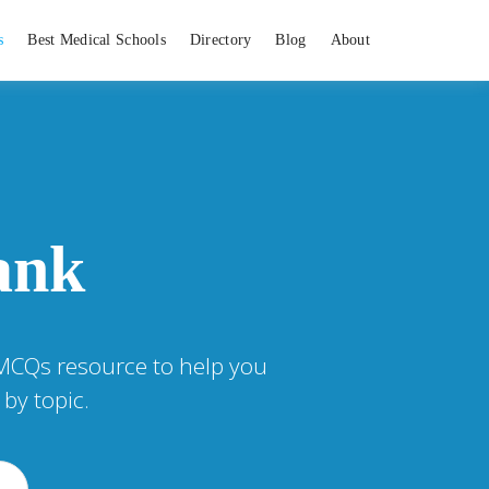
s
Best Medical Schools
Directory
Blog
About
ank
 MCQs resource to help you
by topic.