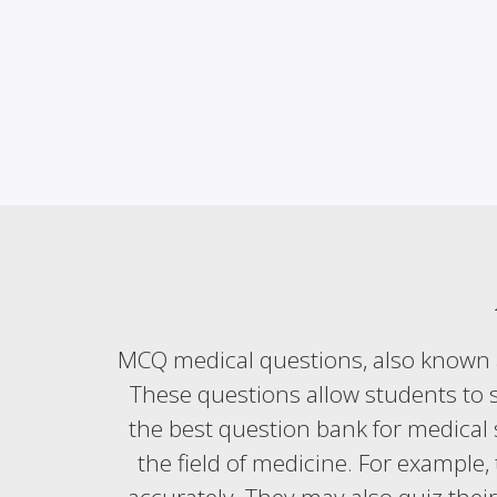
MCQ medical questions, also known a
These questions allow students to s
the best question bank for medical 
the field of medicine. For example, 