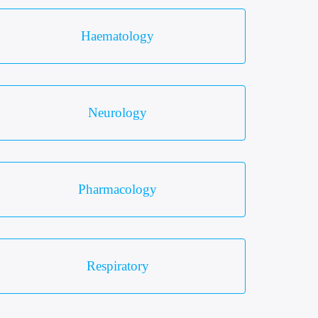
Haematology
Neurology
Pharmacology
Respiratory