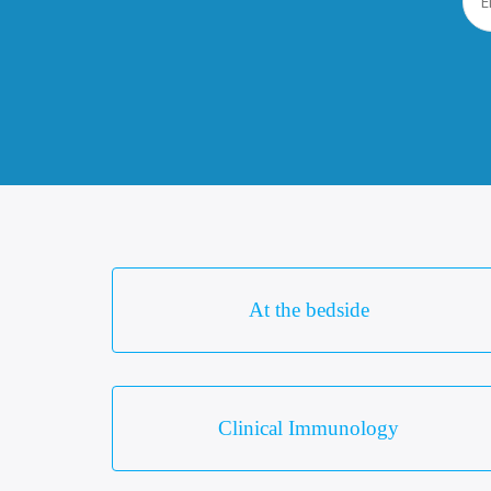
At the bedside
Clinical Immunology