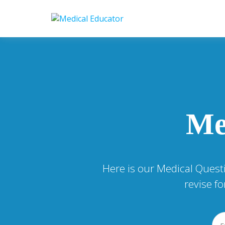
Skip
to
Pass your medical stu
Medical 
content
Me
Here is our Medical Quest
revise f