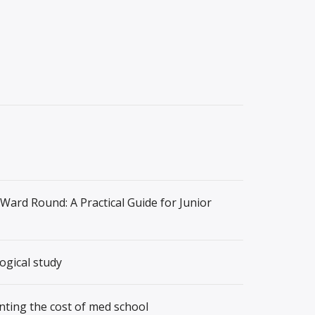
 Ward Round: A Practical Guide for Junior
ogical study
nting the cost of med school