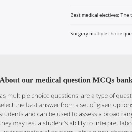
Best medical electives: The 
Surgery multiple choice que
About our medical question MCQs ban
s multiple choice questions, are a type of quest
elect the best answer from a set of given option
students and can be used to assess a broad rang
they may test a student’s ability to interpret la