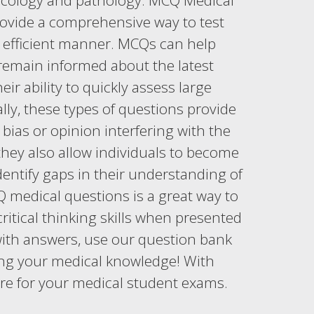
macology and pathology. MCQ Medical
provide a comprehensive way to test
n efficient manner. MCQs can help
remain informed about the latest
r ability to quickly assess large
lly, these types of questions provide
bias or opinion interfering with the
hey also allow individuals to become
dentify gaps in their understanding of
 medical questions is a great way to
ritical thinking skills when presented
with answers, use our question bank
sting your medical knowledge! With
re for your medical student exams.