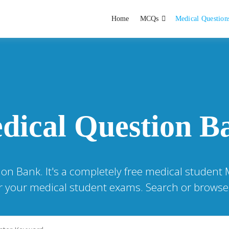
Home
MCQs
Medical Question
dent exams
Educator
dical Question B
ion Bank. It's a completely free medical student
or your medical student exams. Search or browse 