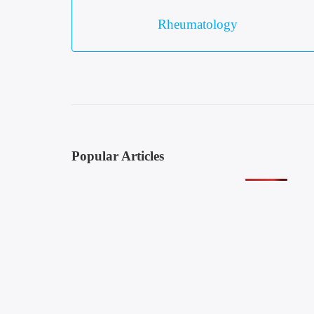
Rheumatology
Popular Articles