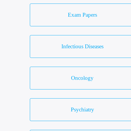
Exam Papers
Infectious Diseases
Oncology
Psychiatry