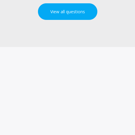
View all questions