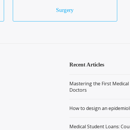
Surgery
Recent Articles
Mastering the First Medical
Doctors
How to design an epidemiol
Medical Student Loans: Cou