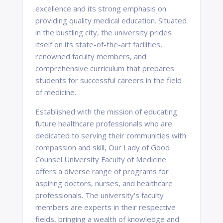
excellence and its strong emphasis on
providing quality medical education. Situated
in the bustling city, the university prides
itself on its state-of-the-art facilities,
renowned faculty members, and
comprehensive curriculum that prepares
students for successful careers in the field
of medicine.
Established with the mission of educating
future healthcare professionals who are
dedicated to serving their communities with
compassion and skill, Our Lady of Good
Counsel University Faculty of Medicine
offers a diverse range of programs for
aspiring doctors, nurses, and healthcare
professionals. The university's faculty
members are experts in their respective
fields, bringing a wealth of knowledge and