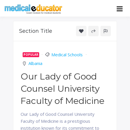
Skip
to
Pass your medical student exams
Medical
content
Educator
Section Title
Medical Schools
POPULAR
Albania
Our Lady of Good
Counsel University
Faculty of Medicine
Our Lady of Good Counsel University
Faculty of Medicine is a prestigious
institution known for its commitment to