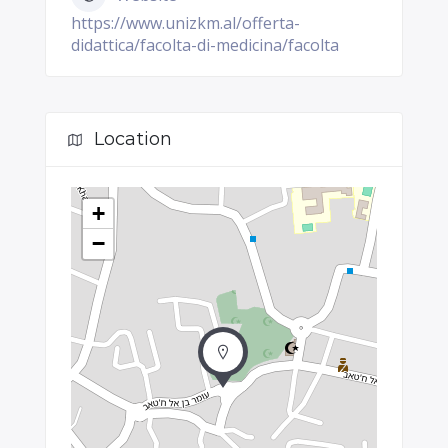
https://www.unizkm.al/offerta-
didattica/facolta-di-medicina/facolta
Location
+
−