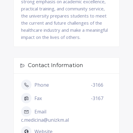
strong emphasis on academic excellence,
practical training, and community service,
the university prepares students to meet
the current and future challenges of the
healthcare industry and make a meaningful
impact on the lives of others.
Contact Information
Phone
-3166
Fax
-3167
Email
c.medicina@unizkm.al
Website