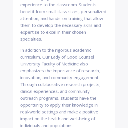
experience to the classroom. Students
benefit from small class sizes, personalized
attention, and hands-on training that allow
them to develop the necessary skills and
expertise to excel in their chosen
specialties.
In addition to the rigorous academic
curriculum, Our Lady of Good Counsel
University Faculty of Medicine also
emphasizes the importance of research,
innovation, and community engagement.
Through collaborative research projects,
clinical experiences, and community
outreach programs, students have the
opportunity to apply their knowledge in
real-world settings and make a positive
impact on the health and well-being of
individuals and populations.