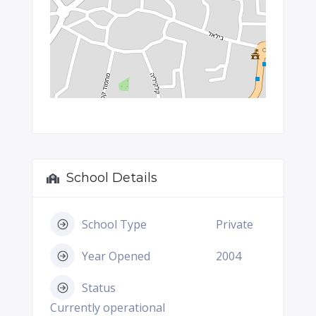
School Details
School Type
Private
Year Opened
2004
Status
Currently operational