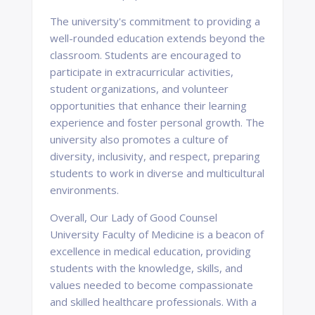
The university's commitment to providing a
well-rounded education extends beyond the
classroom. Students are encouraged to
participate in extracurricular activities,
student organizations, and volunteer
opportunities that enhance their learning
experience and foster personal growth. The
university also promotes a culture of
diversity, inclusivity, and respect, preparing
students to work in diverse and multicultural
environments.
Overall, Our Lady of Good Counsel
University Faculty of Medicine is a beacon of
excellence in medical education, providing
students with the knowledge, skills, and
values needed to become compassionate
and skilled healthcare professionals. With a