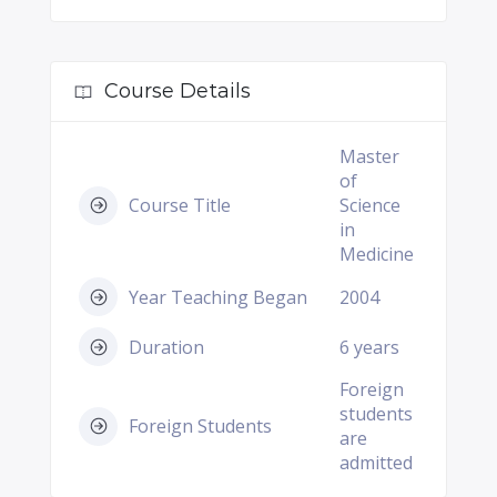
Course Details
Master
of
Course Title
Science
in
Medicine
Year Teaching Began
2004
Duration
6 years
Foreign
students
Foreign Students
are
admitted