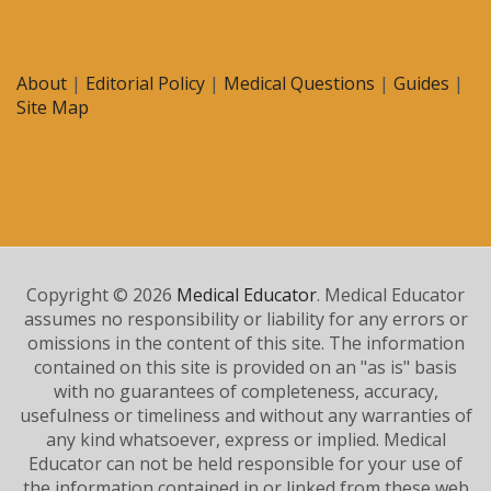
About
|
Editorial Policy
|
Medical Questions
|
Guides
|
Site Map
Copyright © 2026
Medical Educator
. Medical Educator
assumes no responsibility or liability for any errors or
omissions in the content of this site. The information
contained on this site is provided on an "as is" basis
with no guarantees of completeness, accuracy,
usefulness or timeliness and without any warranties of
any kind whatsoever, express or implied. Medical
Educator can not be held responsible for your use of
the information contained in or linked from these web