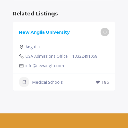
Related Listings
New Anglia University
Anguilla
USA Admissions Office: +13322491058
info@newanglia.com
Medical Schools
186