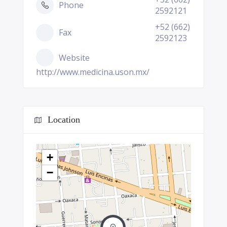
Phone
2592121
+52 (662)
Fax
2592123
Website
http://www.medicina.uson.mx/
Location
+
−