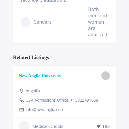
secondary education.
Both
men and
Genders
women
are
admitted
Related Listings
New Anglia University
Anguilla
USA Admissions Office: +13322491058
info@newanglia.com
Medical Schools
183