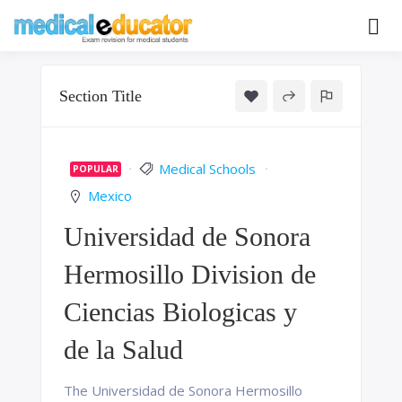
Skip
to
Pass your medical student exams
Medical
content
Educator
Section Title
Medical Schools
POPULAR
Mexico
Universidad de Sonora
Hermosillo Division de
Ciencias Biologicas y
de la Salud
The Universidad de Sonora Hermosillo