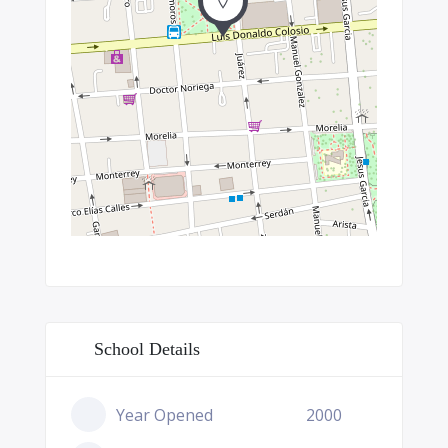
School Details
Year Opened
2000