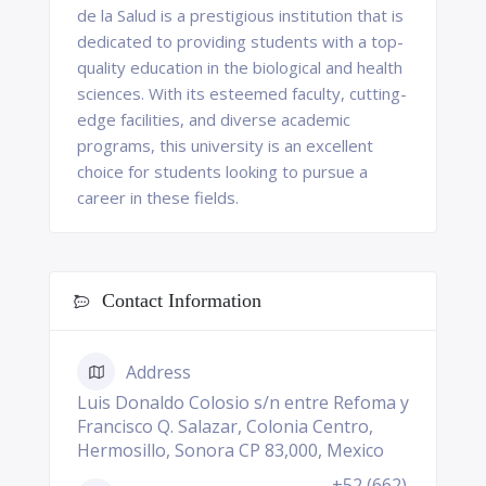
de la Salud is a prestigious institution that is
dedicated to providing students with a top-
quality education in the biological and health
sciences. With its esteemed faculty, cutting-
edge facilities, and diverse academic
programs, this university is an excellent
choice for students looking to pursue a
career in these fields.
Contact Information
Address
Luis Donaldo Colosio s/n entre Refoma y
Francisco Q. Salazar, Colonia Centro,
Hermosillo, Sonora CP 83,000, Mexico
+52 (662)