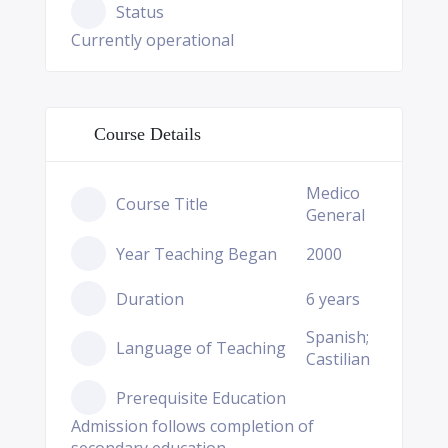
Status
Currently operational
Course Details
Medico
Course Title
General
Year Teaching Began
2000
Duration
6 years
Spanish;
Language of Teaching
Castilian
Prerequisite Education
Admission follows completion of