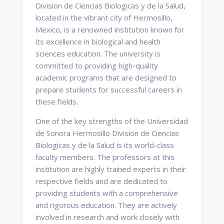
Division de Ciencias Biologicas y de la Salud,
located in the vibrant city of Hermosillo,
Mexico, is a renowned institution known for
its excellence in biological and health
sciences education. The university is
committed to providing high-quality
academic programs that are designed to
prepare students for successful careers in
these fields.
One of the key strengths of the Universidad
de Sonora Hermosillo Division de Ciencias
Biologicas y de la Salud is its world-class
faculty members. The professors at this
institution are highly trained experts in their
respective fields and are dedicated to
providing students with a comprehensive
and rigorous education. They are actively
involved in research and work closely with