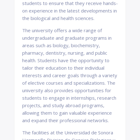
students to ensure that they receive hands-
on experience in the latest developments in
the biological and health sciences.
The university offers a wide range of
undergraduate and graduate programs in
areas such as biology, biochemistry,
pharmacy, dentistry, nursing, and public
health. Students have the opportunity to
tailor their education to their individual
interests and career goals through a variety
of elective courses and specializations. The
university also provides opportunities for
students to engage in internships, research
projects, and study abroad programs,
allowing them to gain valuable experience
and expand their professional networks.
The facilities at the Universidad de Sonora