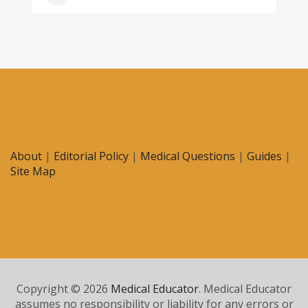
About
|
Editorial Policy
|
Medical Questions
|
Guides
|
Site Map
Copyright © 2026
Medical Educator
. Medical Educator
assumes no responsibility or liability for any errors or