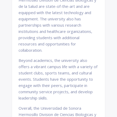
Hermosillo Division de Ciencias Biologicas y
de la Salud are state-of-the-art and are
equipped with the latest technology and
equipment. The university also has
partnerships with various research
institutions and healthcare organizations,
providing students with additional
resources and opportunities for
collaboration.
Beyond academics, the university also
offers a vibrant campus life with a variety of
student clubs, sports teams, and cultural
events. Students have the opportunity to
engage with their peers, participate in
community service projects, and develop
leadership skills.
Overall, the Universidad de Sonora
Hermosillo Division de Ciencias Biologicas y