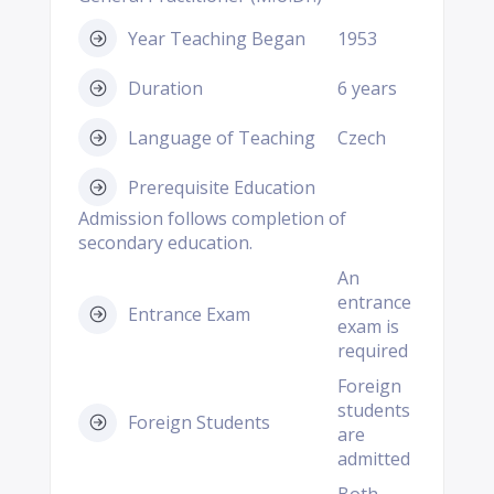
Year Teaching Began
1953
Duration
6 years
Language of Teaching
Czech
Prerequisite Education
Admission follows completion of
secondary education.
An
entrance
Entrance Exam
exam is
required
Foreign
students
Foreign Students
are
admitted