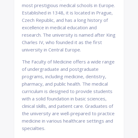
most prestigious medical schools in Europe.
Established in 1348, it is located in Prague,
Czech Republic, and has a long history of
excellence in medical education and
research. The university is named after King
Charles IV, who founded it as the first
university in Central Europe.
The Faculty of Medicine offers a wide range
of undergraduate and postgraduate
programs, including medicine, dentistry,
pharmacy, and public health. The medical
curriculum is designed to provide students
with a solid foundation in basic sciences,
clinical skills, and patient care. Graduates of
the university are well-prepared to practice
medicine in various healthcare settings and
specialties.