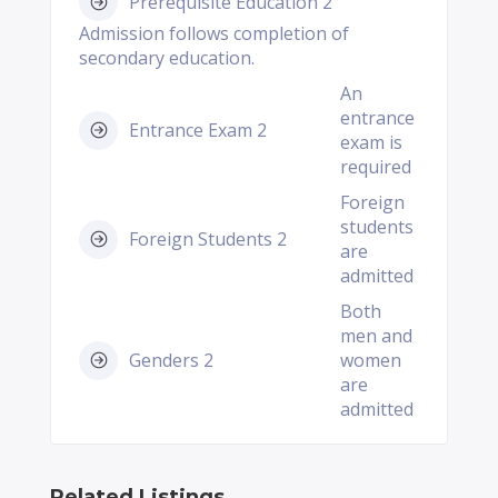
Prerequisite Education 2
Admission follows completion of
secondary education.
An
entrance
Entrance Exam 2
exam is
required
Foreign
students
Foreign Students 2
are
admitted
Both
men and
Genders 2
women
are
admitted
Related Listings