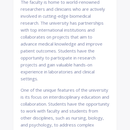
The faculty is home to world-renowned
researchers and clinicians who are actively
involved in cutting-edge biomedical
research. The university has partnerships
with top international institutions and
collaborates on projects that aim to
advance medical knowledge and improve
patient outcomes. Students have the
opportunity to participate in research
projects and gain valuable hands-on
experience in laboratories and clinical
settings.
One of the unique features of the university
is its focus on interdisciplinary education and
collaboration. Students have the opportunity
to work with faculty and students from
other disciplines, such as nursing, biology,
and psychology, to address complex