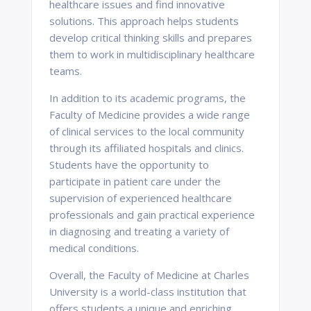
healthcare issues and find innovative
solutions. This approach helps students
develop critical thinking skills and prepares
them to work in multidisciplinary healthcare
teams.
In addition to its academic programs, the
Faculty of Medicine provides a wide range
of clinical services to the local community
through its affiliated hospitals and clinics.
Students have the opportunity to
participate in patient care under the
supervision of experienced healthcare
professionals and gain practical experience
in diagnosing and treating a variety of
medical conditions.
Overall, the Faculty of Medicine at Charles
University is a world-class institution that
offers students a unique and enriching