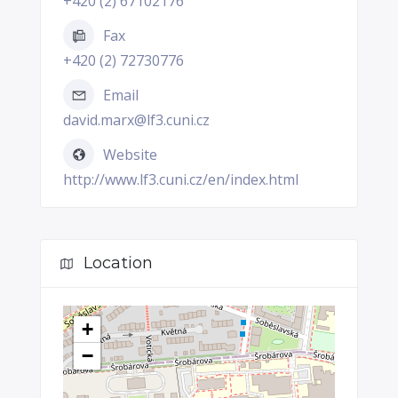
+420 (2) 67102176
Fax
+420 (2) 72730776
Email
david.marx@lf3.cuni.cz
Website
http://www.lf3.cuni.cz/en/index.html
Location
+
−