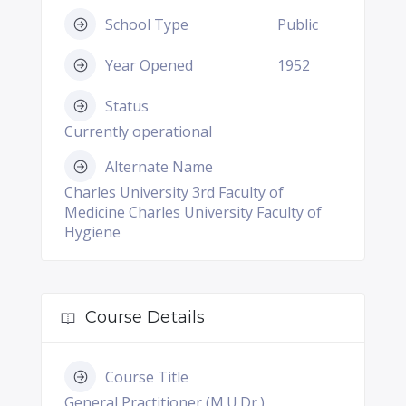
School Type
Public
Year Opened
1952
Status
Currently operational
Alternate Name
Charles University 3rd Faculty of
Medicine Charles University Faculty of
Hygiene
Course Details
Course Title
General Practitioner (M.U.Dr.)