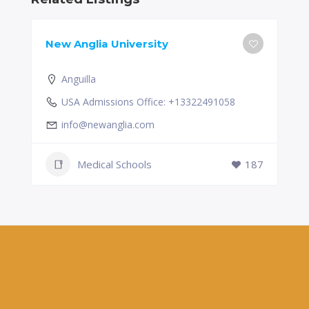
New Anglia University
Anguilla
USA Admissions Office: +13322491058
info@newanglia.com
Medical Schools
187