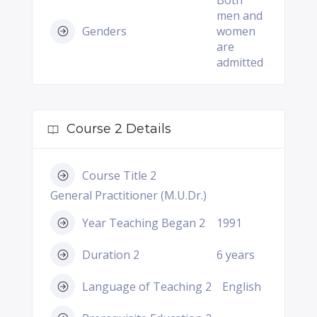
Both
men and
Genders
women
are
admitted
Course 2 Details
Course Title 2
General Practitioner (M.U.Dr.)
Year Teaching Began 2
1991
Duration 2
6 years
Language of Teaching 2
English