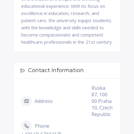
educational experience. With its focus on
excellence in education, research, and
patient care, the university equips students
with the knowledge and skills needed to
become compassionate and competent
healthcare professionals in the 21st century.
Contact Information
Ruska
87, 100
Address
00 Praha
10, Czech
Republic
Phone