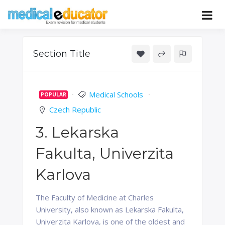
Skip
to
Pass your medical student exams
Medical
content
Educator
Section Title
Medical Schools
POPULAR
Czech Republic
3. Lekarska
Fakulta, Univerzita
Karlova
The Faculty of Medicine at Charles
University, also known as Lekarska Fakulta,
Univerzita Karlova, is one of the oldest and