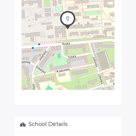
School Details