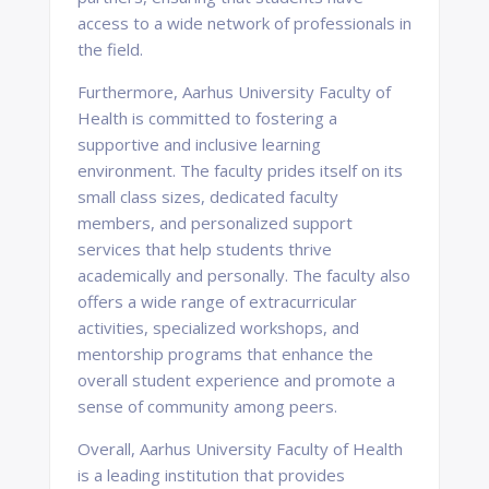
access to a wide network of professionals in
the field.
Furthermore, Aarhus University Faculty of
Health is committed to fostering a
supportive and inclusive learning
environment. The faculty prides itself on its
small class sizes, dedicated faculty
members, and personalized support
services that help students thrive
academically and personally. The faculty also
offers a wide range of extracurricular
activities, specialized workshops, and
mentorship programs that enhance the
overall student experience and promote a
sense of community among peers.
Overall, Aarhus University Faculty of Health
is a leading institution that provides