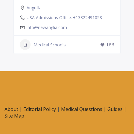
Anguilla
USA Admissions Office: +13322491058
info@newanglia.com
Medical Schools
186
About
|
Editorial Policy
|
Medical Questions
|
Guides
|
Site Map