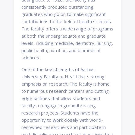
consistently produced outstanding
graduates who go on to make significant
contributions to the field of health sciences.
The faculty offers a wide range of programs
at both the undergraduate and graduate
levels, including medicine, dentistry, nursing,
public health, nutrition, and biomedical
sciences.
One of the key strengths of Aarhus
University Faculty of Health is its strong
emphasis on research. The faculty is home
to numerous research centers and cutting-
edge facilities that allow students and
faculty to engage in groundbreaking
research projects. Students have the
opportunity to work closely with world-
renowned researchers and participate in
multidisciplinary research collaborations that