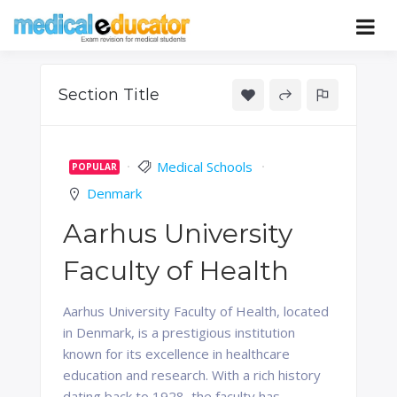
Skip
to
Pass your medical student exams
Medical
content
Educator
Section Title
Medical Schools
POPULAR
Denmark
Aarhus University
Faculty of Health
Aarhus University Faculty of Health, located
in Denmark, is a prestigious institution
known for its excellence in healthcare
education and research. With a rich history
dating back to 1928, the faculty has