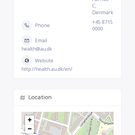
C,
Denmark
+45 8715
Phone
0000
Email
health@au.dk
Website
http://health.au.dk/en/
Location
+
−