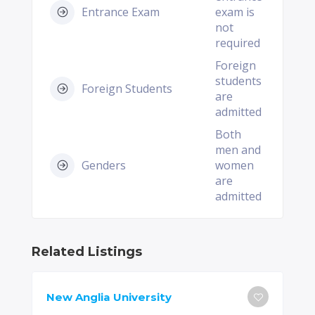
Entrance Exam
exam is
not
required
Foreign
students
Foreign Students
are
admitted
Both
men and
Genders
women
are
admitted
Related Listings
New Anglia University