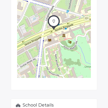
School Details