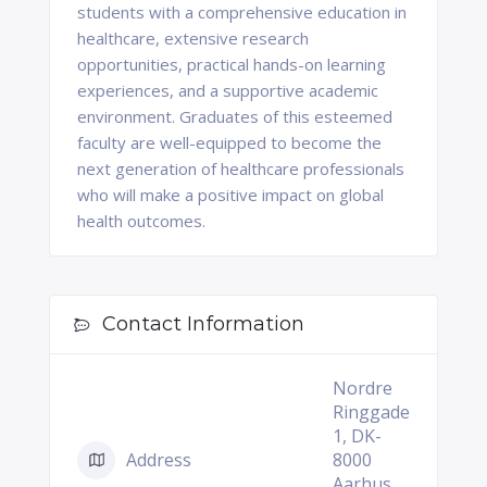
students with a comprehensive education in
healthcare, extensive research
opportunities, practical hands-on learning
experiences, and a supportive academic
environment. Graduates of this esteemed
faculty are well-equipped to become the
next generation of healthcare professionals
who will make a positive impact on global
health outcomes.
Contact Information
Nordre
Ringgade
1, DK-
Address
8000
Aarhus