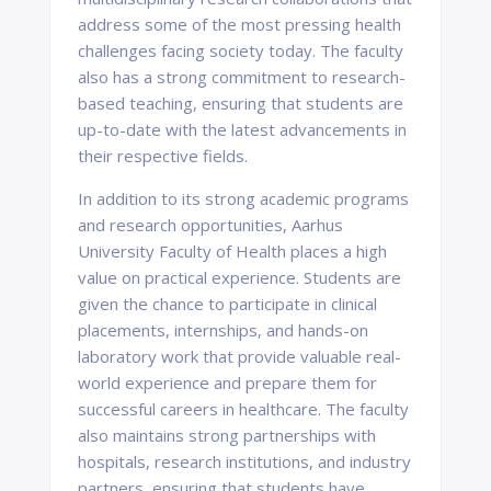
address some of the most pressing health
challenges facing society today. The faculty
also has a strong commitment to research-
based teaching, ensuring that students are
up-to-date with the latest advancements in
their respective fields.
In addition to its strong academic programs
and research opportunities, Aarhus
University Faculty of Health places a high
value on practical experience. Students are
given the chance to participate in clinical
placements, internships, and hands-on
laboratory work that provide valuable real-
world experience and prepare them for
successful careers in healthcare. The faculty
also maintains strong partnerships with
hospitals, research institutions, and industry
partners, ensuring that students have