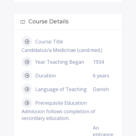
Course Details
Course Title
Candidatus/a Medicinae (cand.med.)
Year Teaching Began
1934
Duration
6 years
Language of Teaching
Danish
Prerequisite Education
Admission follows completion of
secondary education.
An
entrance