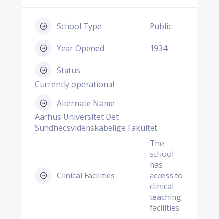
School Type
Public
Year Opened
1934
Status
Currently operational
Alternate Name
Aarhus Universitet Det
Sundhedsvidenskabelige Fakultet
The
school
has
Clinical Facilities
access to
clinical
teaching
facilities.