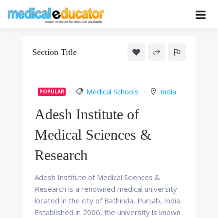
Skip
to
Pass your medical student exams
Medical
content
Educator
Section Title
Medical Schools
India
POPULAR
Adesh Institute of
Medical Sciences &
Research
Adesh Institute of Medical Sciences &
Research is a renowned medical university
located in the city of Bathinda, Punjab, India.
Established in 2006, the university is known