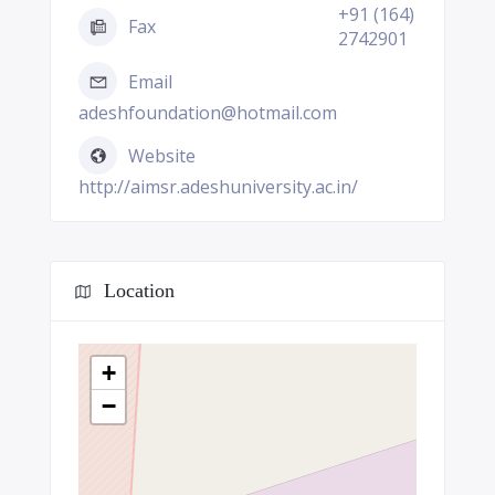
+91 (164)
Fax
2742901
Email
adeshfoundation@hotmail.com
Website
http://aimsr.adeshuniversity.ac.in/
Location
+
−