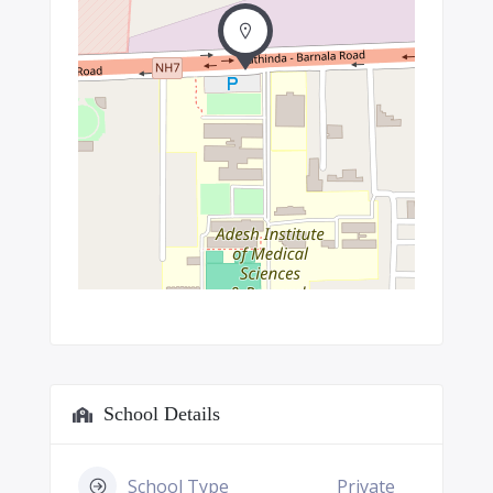
School Details
School Type
Private