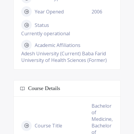
Year Opened
2006
Status
Currently operational
Academic Affiliations
Adesh University (Current) Baba Farid
University of Health Sciences (Former)
Course Details
Bachelor
of
Medicine,
Course Title
Bachelor
of