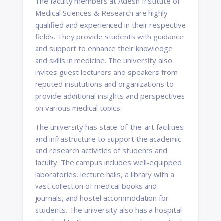
The faculty members at Adesh Institute of
Medical Sciences & Research are highly
qualified and experienced in their respective
fields. They provide students with guidance
and support to enhance their knowledge
and skills in medicine. The university also
invites guest lecturers and speakers from
reputed institutions and organizations to
provide additional insights and perspectives
on various medical topics.
The university has state-of-the-art facilities
and infrastructure to support the academic
and research activities of students and
faculty. The campus includes well-equipped
laboratories, lecture halls, a library with a
vast collection of medical books and
journals, and hostel accommodation for
students. The university also has a hospital