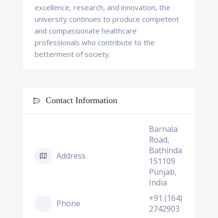
excellence, research, and innovation, the
university continues to produce competent
and compassionate healthcare
professionals who contribute to the
betterment of society.
Contact Information
Barnala
Road,
Bathinda
Address
151109
Punjab,
India
+91 (164)
Phone
2742903