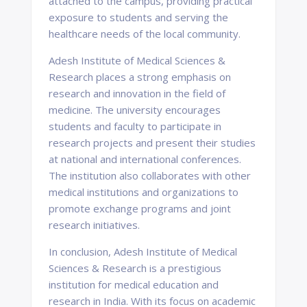
attached to the campus, providing practical
exposure to students and serving the
healthcare needs of the local community.
Adesh Institute of Medical Sciences &
Research places a strong emphasis on
research and innovation in the field of
medicine. The university encourages
students and faculty to participate in
research projects and present their studies
at national and international conferences.
The institution also collaborates with other
medical institutions and organizations to
promote exchange programs and joint
research initiatives.
In conclusion, Adesh Institute of Medical
Sciences & Research is a prestigious
institution for medical education and
research in India. With its focus on academic