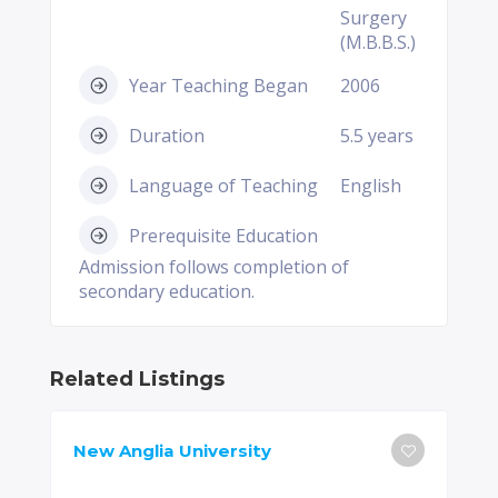
Surgery
(M.B.B.S.)
Year Teaching Began
2006
Duration
5.5 years
Language of Teaching
English
Prerequisite Education
Admission follows completion of
secondary education.
Related Listings
New Anglia University