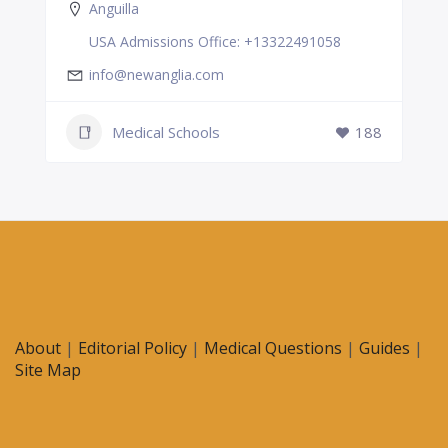
Anguilla
USA Admissions Office: +13322491058
info@newanglia.com
Medical Schools
188
About
|
Editorial Policy
|
Medical Questions
|
Guides
|
Site Map