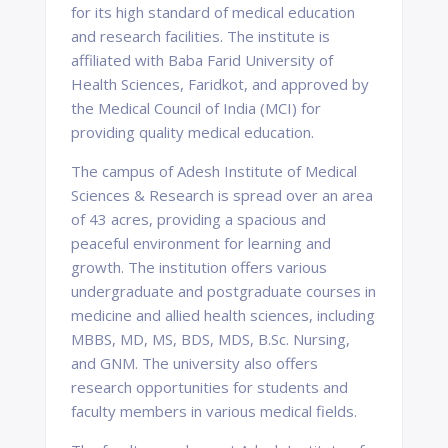
for its high standard of medical education
and research facilities. The institute is
affiliated with Baba Farid University of
Health Sciences, Faridkot, and approved by
the Medical Council of India (MCI) for
providing quality medical education.
The campus of Adesh Institute of Medical
Sciences & Research is spread over an area
of 43 acres, providing a spacious and
peaceful environment for learning and
growth. The institution offers various
undergraduate and postgraduate courses in
medicine and allied health sciences, including
MBBS, MD, MS, BDS, MDS, B.Sc. Nursing,
and GNM. The university also offers
research opportunities for students and
faculty members in various medical fields.