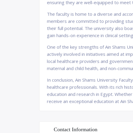
ensuring they are well-equipped to meet 
The faculty is home to a diverse and accom
members are committed to providing studen
their full potential. The university also b
gain hands-on experience in clinical setting
One of the key strengths of Ain Shams Univ
actively involved in initiatives aimed at
local healthcare providers and government
maternal and child health, and non-commu
In conclusion, Ain Shams University Facult
healthcare professionals. With its rich his
education and research in Egypt. Whether s
receive an exceptional education at Ain Sh
Contact Information