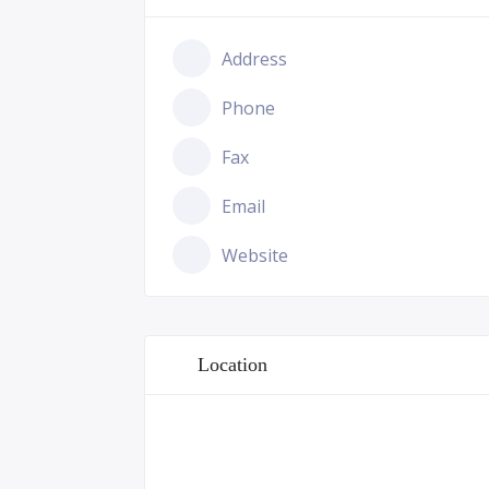
Address
Phone
Fax
Email
Website
Location