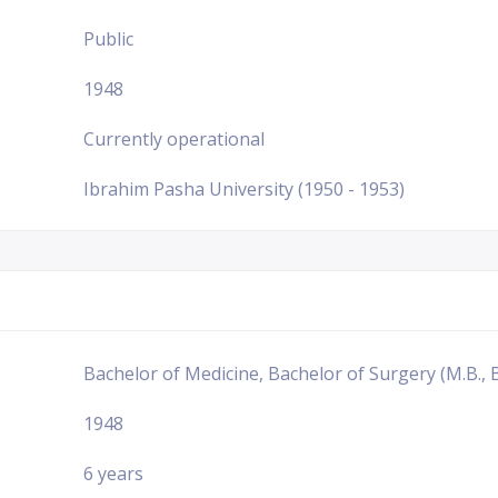
Public
1948
Currently operational
Ibrahim Pasha University (1950 - 1953)
Bachelor of Medicine, Bachelor of Surgery (M.B., B
1948
6 years