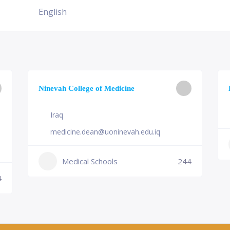
English
Ninevah College of Medicine
Iraq
medicine.dean@uoninevah.edu.iq
Medical Schools
244
4