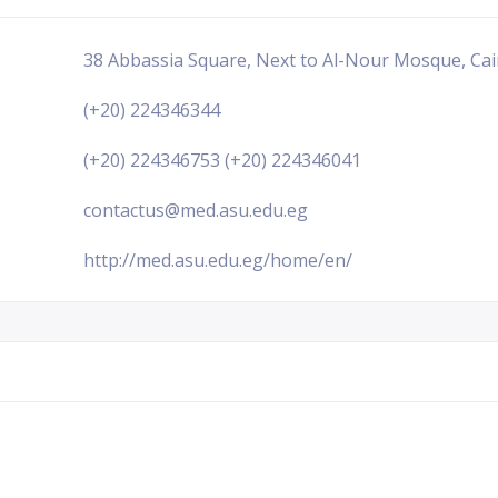
38 Abbassia Square, Next to Al-Nour Mosque, Cai
(+20) 224346344
(+20) 224346753 (+20) 224346041
contactus@med.asu.edu.eg
http://med.asu.edu.eg/home/en/