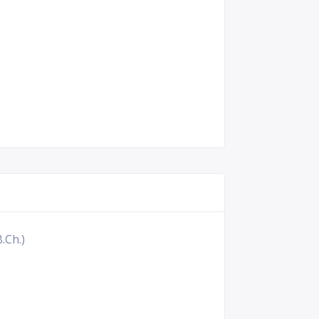
.Ch.)