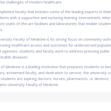
the challenges of modern healthcare.
plished faculty that includes some of the leading experts in their
ts with a supportive and nurturing learning environment, where 
oasts state-of-the-art facilities and laboratories that enable stud
s.
ersity Faculty of Medicine is its strong focus on community outrea
 improving healthcare access and outcomes for underserved populat
 agencies, students and faculty work to address pressing public h
nicable diseases.
y of Medicine is a leading institution that prepares students to 
tory, esteemed faculty, and dedication to service, the university 
tudents are aspiring doctors, nurses, pharmacists, or dentists, t
ams University Faculty of Medicine.