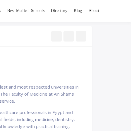
s
Best Medical Schools
Directory
Blog
About
oldest and most respected universities in
. The Faculty of Medicine at Ain Shams
service.
healthcare professionals in Egypt and
ields, including medicine, dentistry,
 knowledge with practical training,