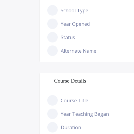
School Type
Year Opened
Status
Alternate Name
Course Details
Course Title
Year Teaching Began
Duration