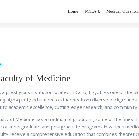
Home
MCQs
Medical Question
dent exams
Educator
pt
aculty of Medicine
 a prestigious institution located in Cairo, Egypt. As one of the 
iding high-quality education to students from diverse backgrounds
t to academic excellence, cutting-edge research, and community 
lty of Medicine has a tradition of producing some of the finest 
e of undergraduate and postgraduate programs in various medical f
culty receive a comprehensive education that combines theoretical