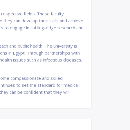
 respective fields. These faculty
they can develop their skills and achieve
ents to engage in cutting-edge research and
ch and public health. The university is
ions in Egypt. Through partnerships with
ealth issues such as infectious diseases,
become compassionate and skilled
continues to set the standard for medical
hey can be confident that they will