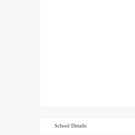
School Details