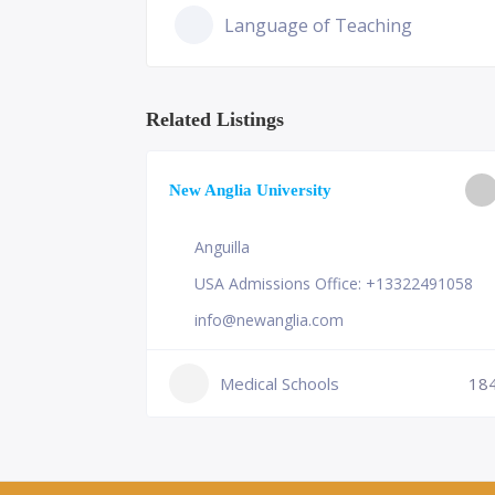
Language of Teaching
Related Listings
ge of
New Anglia University
Anguilla
USA Admissions Office: +13322491058
info@newanglia.com
Medical Schools
18
230