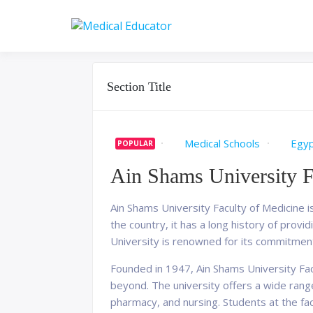
Skip
to
Pass your medical stu
Medical 
content
Section Title
Medical Schools
Egy
POPULAR
Ain Shams University F
Ain Shams University Faculty of Medicine is
the country, it has a long history of prov
University is renowned for its commitmen
Founded in 1947, Ain Shams University Facu
beyond. The university offers a wide rang
pharmacy, and nursing. Students at the fa