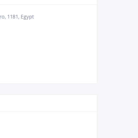
ro, 1181, Egypt