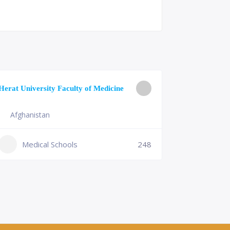
University o
Herat University Faculty of Medicine
Medicine
Afghanistan
Slovenia
+386 (2)
Medical Schools
248
mf@um.s
Medi