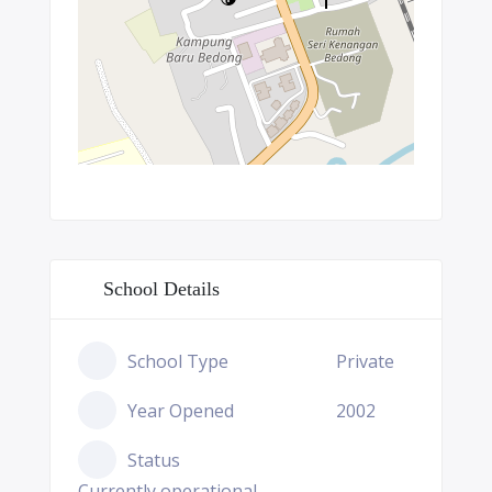
School Details
School Type
Private
Year Opened
2002
Status
Currently operational