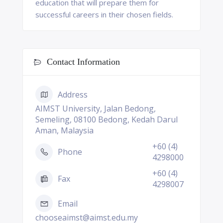
education that will prepare them for
successful careers in their chosen fields.
Contact Information
Address
AIMST University, Jalan Bedong,
Semeling, 08100 Bedong, Kedah Darul
Aman, Malaysia
+60 (4)
Phone
4298000
+60 (4)
Fax
4298007
Email
chooseaimst@aimst.edu.my