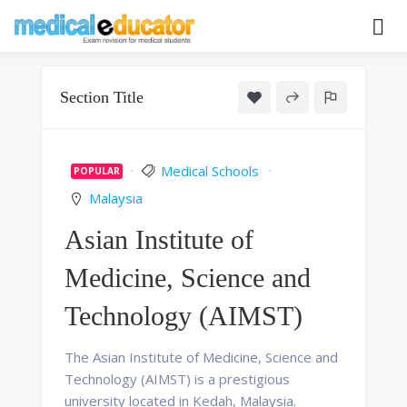
Skip
to
Pass your medical student exams
Medical
content
Educator
Section Title
Medical Schools
POPULAR
Malaysia
Asian Institute of
Medicine, Science and
Technology (AIMST)
The Asian Institute of Medicine, Science and
Technology (AIMST) is a prestigious
university located in Kedah, Malaysia.