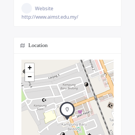
Website
http://www.aimst.edu.my/
Location
+
−