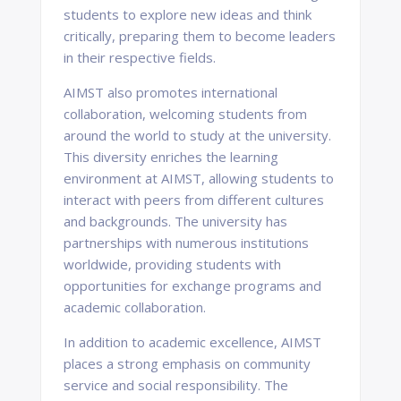
students to explore new ideas and think
critically, preparing them to become leaders
in their respective fields.
AIMST also promotes international
collaboration, welcoming students from
around the world to study at the university.
This diversity enriches the learning
environment at AIMST, allowing students to
interact with peers from different cultures
and backgrounds. The university has
partnerships with numerous institutions
worldwide, providing students with
opportunities for exchange programs and
academic collaboration.
In addition to academic excellence, AIMST
places a strong emphasis on community
service and social responsibility. The