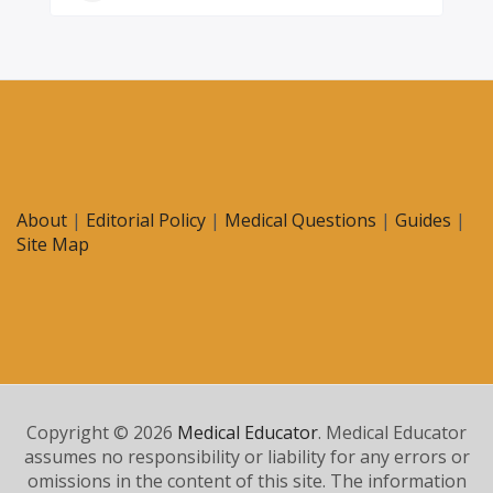
About
|
Editorial Policy
|
Medical Questions
|
Guides
|
Site Map
Copyright © 2026
Medical Educator
. Medical Educator
assumes no responsibility or liability for any errors or
omissions in the content of this site. The information