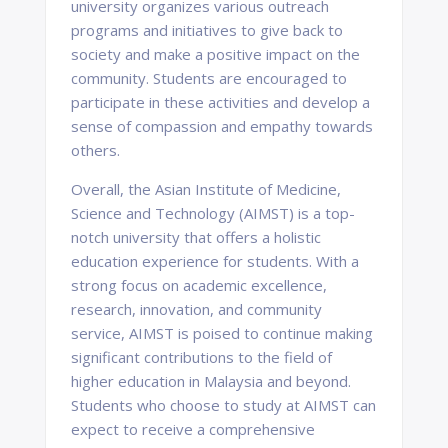
university organizes various outreach
programs and initiatives to give back to
society and make a positive impact on the
community. Students are encouraged to
participate in these activities and develop a
sense of compassion and empathy towards
others.
Overall, the Asian Institute of Medicine,
Science and Technology (AIMST) is a top-
notch university that offers a holistic
education experience for students. With a
strong focus on academic excellence,
research, innovation, and community
service, AIMST is poised to continue making
significant contributions to the field of
higher education in Malaysia and beyond.
Students who choose to study at AIMST can
expect to receive a comprehensive