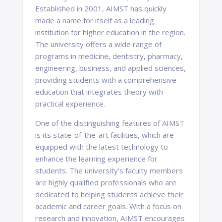
Established in 2001, AIMST has quickly
made a name for itself as a leading
institution for higher education in the region.
The university offers a wide range of
programs in medicine, dentistry, pharmacy,
engineering, business, and applied sciences,
providing students with a comprehensive
education that integrates theory with
practical experience.
One of the distinguishing features of AIMST
is its state-of-the-art facilities, which are
equipped with the latest technology to
enhance the learning experience for
students. The university's faculty members
are highly qualified professionals who are
dedicated to helping students achieve their
academic and career goals. With a focus on
research and innovation, AIMST encourages