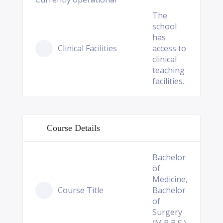
The
school
has
Clinical Facilities
access to
clinical
teaching
facilities.
Course Details
Bachelor
of
Medicine,
Course Title
Bachelor
of
Surgery