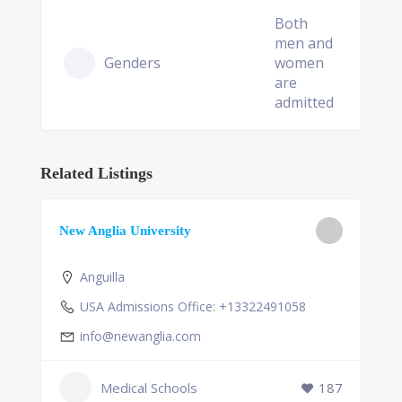
Both
men and
Genders
women
are
admitted
Related Listings
New Anglia University
Anguilla
USA Admissions Office: +13322491058
info@newanglia.com
Medical Schools
187