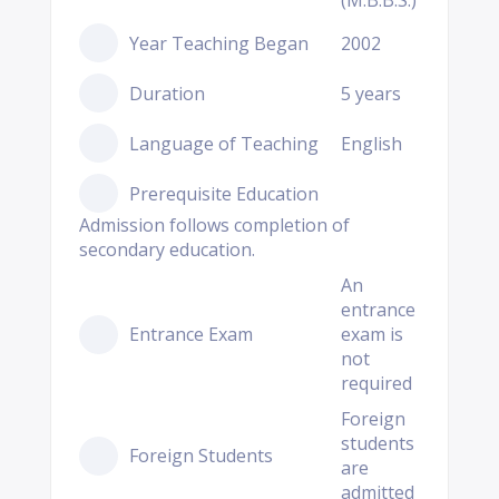
(M.B.B.S.)
Year Teaching Began
2002
Duration
5 years
Language of Teaching
English
Prerequisite Education
Admission follows completion of
secondary education.
An
entrance
Entrance Exam
exam is
not
required
Foreign
students
Foreign Students
are
admitted