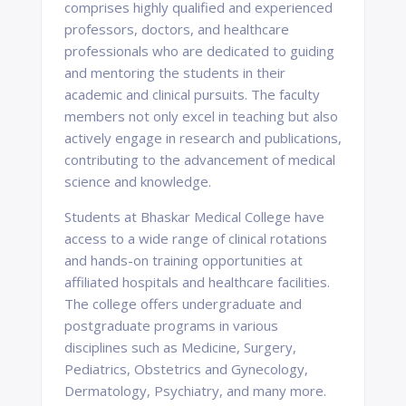
comprises highly qualified and experienced
professors, doctors, and healthcare
professionals who are dedicated to guiding
and mentoring the students in their
academic and clinical pursuits. The faculty
members not only excel in teaching but also
actively engage in research and publications,
contributing to the advancement of medical
science and knowledge.
Students at Bhaskar Medical College have
access to a wide range of clinical rotations
and hands-on training opportunities at
affiliated hospitals and healthcare facilities.
The college offers undergraduate and
postgraduate programs in various
disciplines such as Medicine, Surgery,
Pediatrics, Obstetrics and Gynecology,
Dermatology, Psychiatry, and many more.