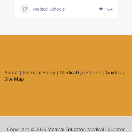
Medical Schools
184
About
|
Editorial Policy
|
Medical Questions
|
Guides
|
Site Map
Copyright © 2026
Medical Educator
. Medical Educator