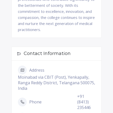
the betterment of society. With its
commitment to excellence, innovation, and
compassion, the college continues to inspire
and nurture the next generation of medical
practitioners.
Contact Information
Address
Moinabad via CBIT (Post), Yenkapally,
Ranga Reddy District, Telangana 500075,
India
+91
Phone
(8413)
235446