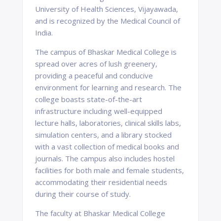
University of Health Sciences, Vijayawada,
and is recognized by the Medical Council of
India.
The campus of Bhaskar Medical College is
spread over acres of lush greenery,
providing a peaceful and conducive
environment for learning and research. The
college boasts state-of-the-art
infrastructure including well-equipped
lecture halls, laboratories, clinical skills labs,
simulation centers, and a library stocked
with a vast collection of medical books and
journals. The campus also includes hostel
facilities for both male and female students,
accommodating their residential needs
during their course of study.
The faculty at Bhaskar Medical College