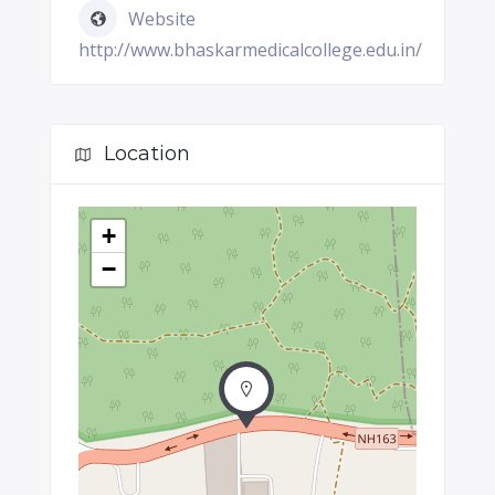
Website
http://www.bhaskarmedicalcollege.edu.in/
Location
+
−