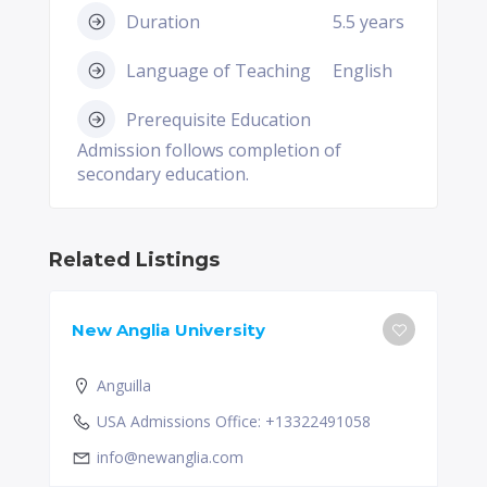
Duration
5.5 years
Language of Teaching
English
Prerequisite Education
Admission follows completion of
secondary education.
Related Listings
New Anglia University
Anguilla
USA Admissions Office: +13322491058
info@newanglia.com