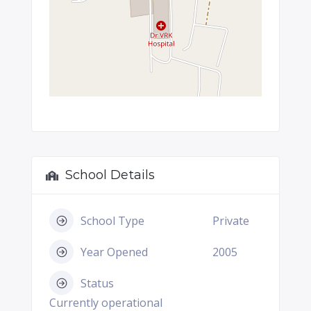
School Details
School Type
Private
Year Opened
2005
Status
Currently operational