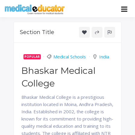
Skip
to
Pass your medical student exams
Medical
content
Educator
Section Title
Medical Schools
India
POPULAR
Bhaskar Medical
College
Bhaskar Medical College is a prestigious
institution located in Moina, Andhra Pradesh,
India. Established in 2002, the college is
known for its commitment to providing high-
quality medical education and training to its
students. The college is affiliated with NTR