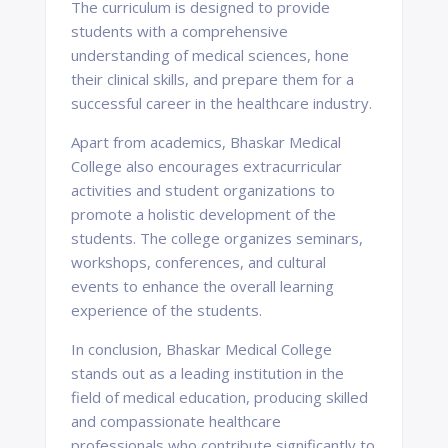
The curriculum is designed to provide
students with a comprehensive
understanding of medical sciences, hone
their clinical skills, and prepare them for a
successful career in the healthcare industry.
Apart from academics, Bhaskar Medical
College also encourages extracurricular
activities and student organizations to
promote a holistic development of the
students. The college organizes seminars,
workshops, conferences, and cultural
events to enhance the overall learning
experience of the students.
In conclusion, Bhaskar Medical College
stands out as a leading institution in the
field of medical education, producing skilled
and compassionate healthcare
professionals who contribute significantly to