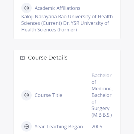
Academic Affiliations
Kaloji Narayana Rao University of Health
Sciences (Current) Dr. YSR University of
Health Sciences (Former)
Course Details
Bachelor
of
Medicine,
Course Title
Bachelor
of
Surgery
(M.B.B.S.)
Year Teaching Began
2005