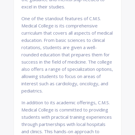
excel in their studies.
One of the standout features of C.M.S.
Medical College is its comprehensive
curriculum that covers all aspects of medical
education. From basic sciences to clinical
rotations, students are given a well-
rounded education that prepares them for
success in the field of medicine. The college
also offers a range of specialization options,
allowing students to focus on areas of
interest such as cardiology, oncology, and
pediatrics.
In addition to its academic offerings, C.M.S.
Medical College is committed to providing
students with practical training experiences
through partnerships with local hospitals
and clinics. This hands-on approach to