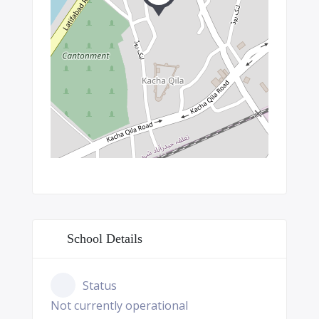
School Details
Status
Not currently operational