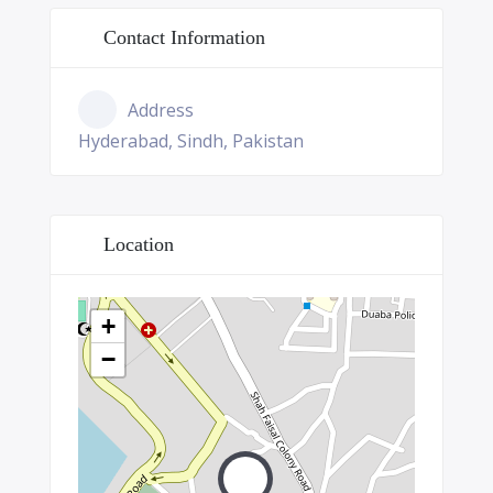
Contact Information
Address
Hyderabad, Sindh, Pakistan
Location
+
−