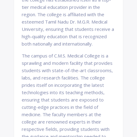
tier medical education provider in the
region. The college is affiliated with the
esteemed Tamil Nadu Dr. M.G.R. Medical
University, ensuring that students receive a
high-quality education that is recognized
both nationally and internationally.
The campus of C.M.S. Medical College is a
sprawling and modern facility that provides
students with state-of-the-art classrooms,
labs, and research facilities. The college
prides itself on incorporating the latest
technologies into its teaching methods,
ensuring that students are exposed to
cutting-edge practices in the field of
medicine. The faculty members at the
college are renowned experts in their
respective fields, providing students with
the guidance and mentorship needed to