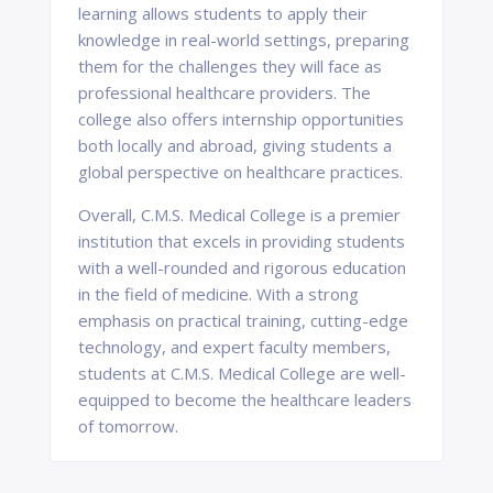
learning allows students to apply their
knowledge in real-world settings, preparing
them for the challenges they will face as
professional healthcare providers. The
college also offers internship opportunities
both locally and abroad, giving students a
global perspective on healthcare practices.
Overall, C.M.S. Medical College is a premier
institution that excels in providing students
with a well-rounded and rigorous education
in the field of medicine. With a strong
emphasis on practical training, cutting-edge
technology, and expert faculty members,
students at C.M.S. Medical College are well-
equipped to become the healthcare leaders
of tomorrow.