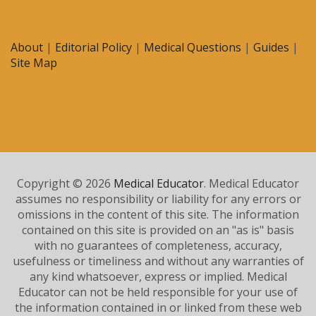
About
|
Editorial Policy
|
Medical Questions
|
Guides
|
Site Map
Copyright © 2026
Medical Educator
. Medical Educator
assumes no responsibility or liability for any errors or
omissions in the content of this site. The information
contained on this site is provided on an "as is" basis
with no guarantees of completeness, accuracy,
usefulness or timeliness and without any warranties of
any kind whatsoever, express or implied. Medical
Educator can not be held responsible for your use of
the information contained in or linked from these web