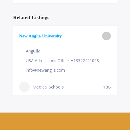
Related Listings
New Anglia University
Anguilla
USA Admissions Office: +13322491058
info@newanglia.com
Medical Schools
188