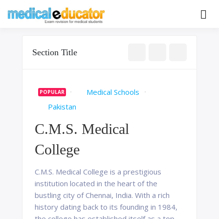
Skip
to
Pass your medical student exams
Medical
content
Educator
Section Title
Medical Schools
POPULAR
Pakistan
C.M.S. Medical
College
C.M.S. Medical College is a prestigious
institution located in the heart of the
bustling city of Chennai, India. With a rich
history dating back to its founding in 1984,
the college has established itself as a top-