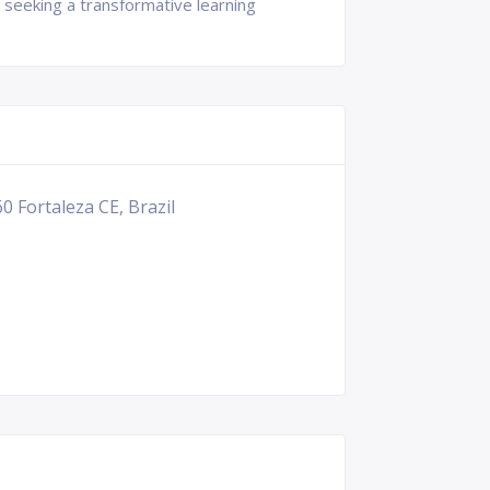
 seeking a transformative learning
0 Fortaleza CE, Brazil