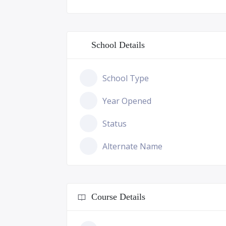
School Details
School Type
Year Opened
Status
Alternate Name
Course Details