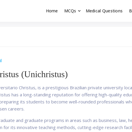
Home
MCQs
Medical Questions
B
dent exams
Educator
l
ristus (Unichristus)
ersitario Christus, is a prestigious Brazilian private university loca
ristus has a long-standing reputation for offering high-quality ed
n preparing its students to become well-rounded professionals who
sen careers.
raduate and graduate programs in areas such as business, law, he
n for its innovative teaching methods, cutting-edge research facil