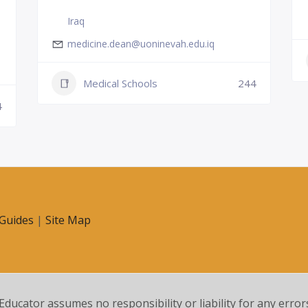
Iraq
medicine.dean@uoninevah.edu.iq
Medical Schools
244
4
Guides
|
Site Map
 Educator assumes no responsibility or liability for any error