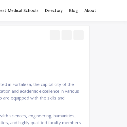
est Medical Schools
Directory
Blog
About
ted in Fortaleza, the capital city of the
ucation and academic excellence in various
 are equipped with the skills and
alth sciences, engineering, humanities,
ities, and highly qualified faculty members