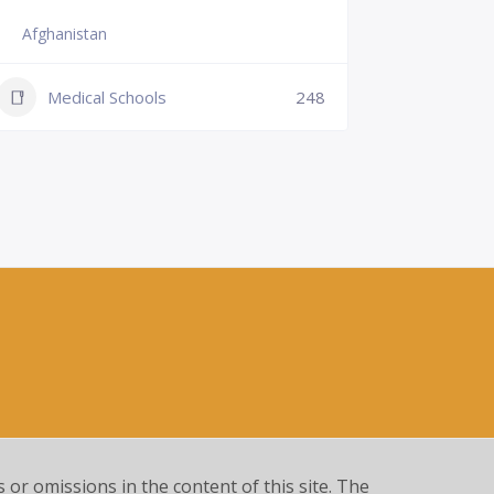
Afghanistan
Slovenia
+386 (2)
Medical Schools
248
mf@um.s
Medi
s or omissions in the content of this site. The