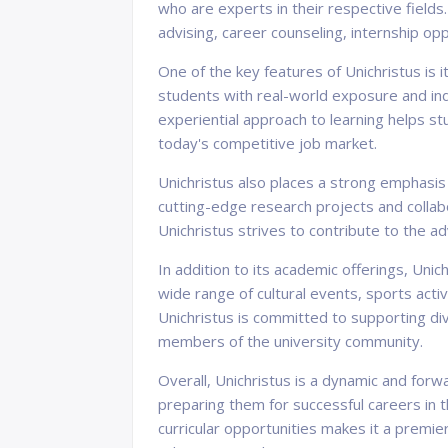
who are experts in their respective fields
advising, career counseling, internship oppo
One of the key features of Unichristus is 
students with real-world exposure and indu
experiential approach to learning helps stu
today's competitive job market.
Unichristus also places a strong emphasis
cutting-edge research projects and collabo
Unichristus strives to contribute to the
In addition to its academic offerings, Uni
wide range of cultural events, sports act
Unichristus is committed to supporting div
members of the university community.
Overall, Unichristus is a dynamic and forwa
preparing them for successful careers in 
curricular opportunities makes it a premier