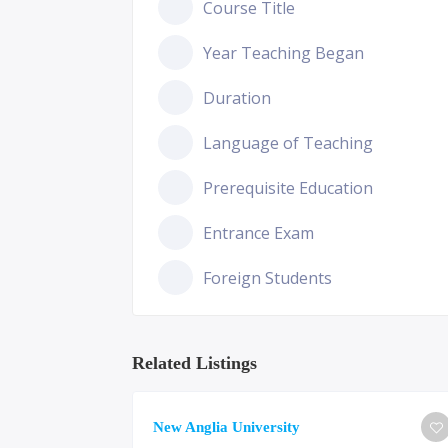
Course Title
Year Teaching Began
Duration
Language of Teaching
Prerequisite Education
Entrance Exam
Foreign Students
Related Listings
ge of
New Anglia University