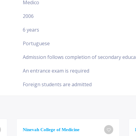
Medico
2006
6 years
Portuguese
Admission follows completion of secondary educa
An entrance exam is required
Foreign students are admitted
Ninevah College of Medicine