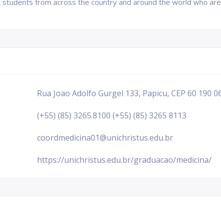
ct students from across the country and around the world who are
Rua Joao Adolfo Gurgel 133, Papicu, CEP 60 190 06
(+55) (85) 3265.8100 (+55) (85) 3265 8113
coordmedicina01@unichristus.edu.br
https://unichristus.edu.br/graduacao/medicina/