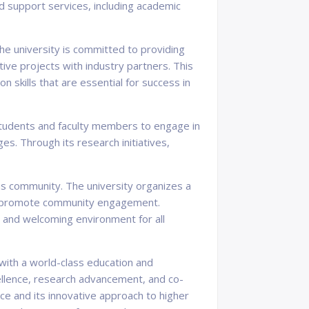
nd support services, including academic
The university is committed to providing
tive projects with industry partners. This
n skills that are essential for success in
 students and faculty members to engage in
s. Through its research initiatives,
pus community. The university organizes a
 and promote community engagement.
ul and welcoming environment for all
s with a world-class education and
ellence, research advancement, and co-
ence and its innovative approach to higher