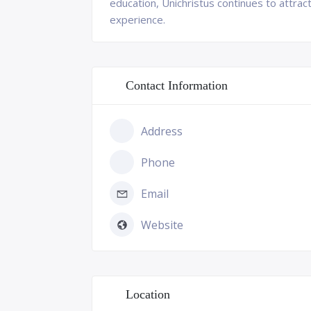
education, Unichristus continues to attra
experience.
Contact Information
Address
Phone
Email
Website
Location