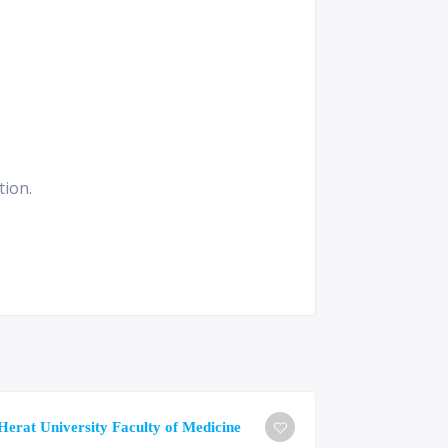
tion.
University o
Herat University Faculty of Medicine
Medicine