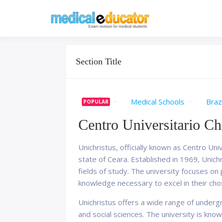
Skip
to
Pass your medical stu
Medical 
content
Section Title
Medical Schools
Brazi
POPULAR
Centro Universitario Ch
Unichristus, officially known as Centro Univ
state of Ceara. Established in 1969, Unich
fields of study. The university focuses o
knowledge necessary to excel in their cho
Unichristus offers a wide range of underg
and social sciences. The university is know