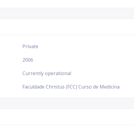
Private
2006
Currently operational
Faculdade Christus (FCC) Curso de Medicina