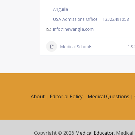
Anguilla
USA Admissions Office: +13322491058
info@newanglia.com
Medical Schools
18
231
About
|
Editorial Policy
|
Medical Questions
|
Copyright © 2026
Medical Educator
. Medical