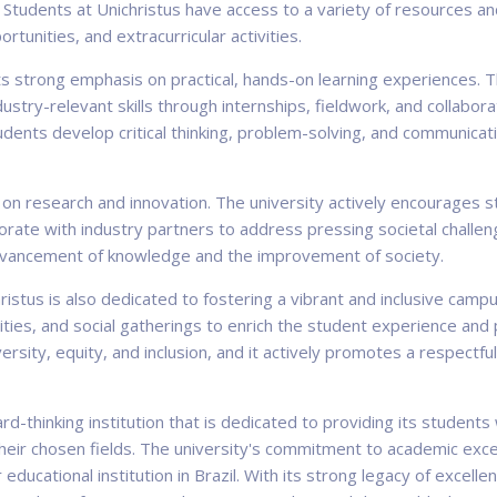
. Students at Unichristus have access to a variety of resources a
rtunities, and extracurricular activities.
its strong emphasis on practical, hands-on learning experiences. 
stry-relevant skills through internships, fieldwork, and collabora
dents develop critical thinking, problem-solving, and communicatio
 on research and innovation. The university actively encourages
rate with industry partners to address pressing societal challenge
 advancement of knowledge and the improvement of society.
christus is also dedicated to fostering a vibrant and inclusive cam
ivities, and social gatherings to enrich the student experience
ersity, equity, and inclusion, and it actively promotes a respectf
rd-thinking institution that is dedicated to providing its student
their chosen fields. The university's commitment to academic exc
 educational institution in Brazil. With its strong legacy of excell