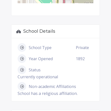
School Details
School Type
Private
Year Opened
1892
Status
Currently operational
Non-academic Affiliations
School has a religious affiliation.