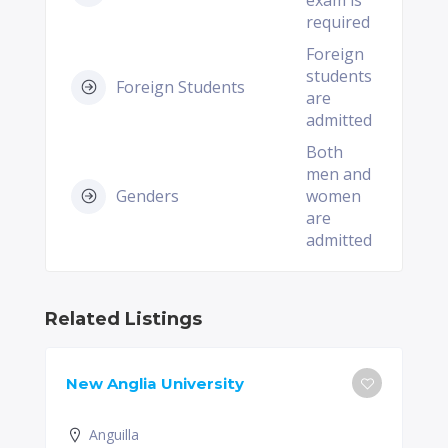
exam is
required
Foreign
students
Foreign Students
are
admitted
Both
men and
Genders
women
are
admitted
Related Listings
New Anglia University
Anguilla