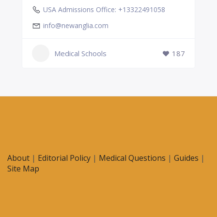
USA Admissions Office: +13322491058
info@newanglia.com
Medical Schools
187
About
|
Editorial Policy
|
Medical Questions
|
Guides
|
Site Map