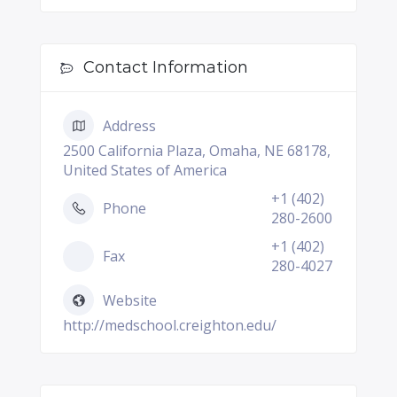
Contact Information
Address
2500 California Plaza, Omaha, NE 68178,
United States of America
+1 (402)
Phone
280-2600
+1 (402)
Fax
280-4027
Website
http://medschool.creighton.edu/