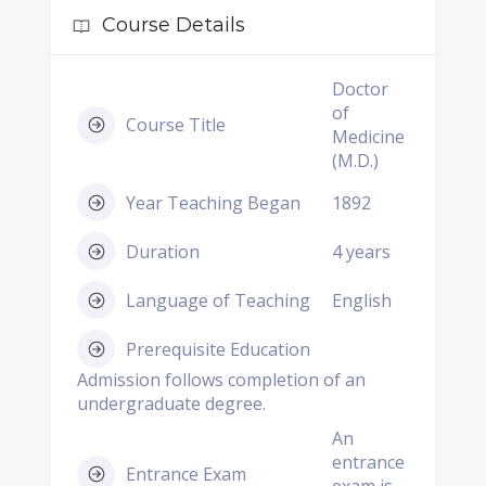
Course Details
Doctor
of
Course Title
Medicine
(M.D.)
Year Teaching Began
1892
Duration
4 years
Language of Teaching
English
Prerequisite Education
Admission follows completion of an
undergraduate degree.
An
entrance
Entrance Exam