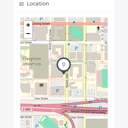
Location
+
−