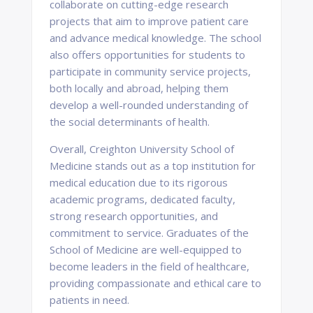
collaborate on cutting-edge research
projects that aim to improve patient care
and advance medical knowledge. The school
also offers opportunities for students to
participate in community service projects,
both locally and abroad, helping them
develop a well-rounded understanding of
the social determinants of health.
Overall, Creighton University School of
Medicine stands out as a top institution for
medical education due to its rigorous
academic programs, dedicated faculty,
strong research opportunities, and
commitment to service. Graduates of the
School of Medicine are well-equipped to
become leaders in the field of healthcare,
providing compassionate and ethical care to
patients in need.