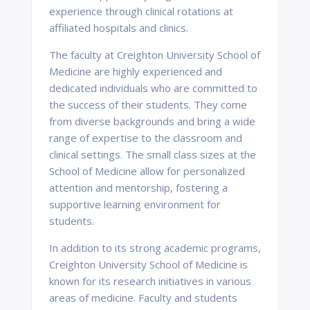
experience through clinical rotations at
affiliated hospitals and clinics.
The faculty at Creighton University School of
Medicine are highly experienced and
dedicated individuals who are committed to
the success of their students. They come
from diverse backgrounds and bring a wide
range of expertise to the classroom and
clinical settings. The small class sizes at the
School of Medicine allow for personalized
attention and mentorship, fostering a
supportive learning environment for
students.
In addition to its strong academic programs,
Creighton University School of Medicine is
known for its research initiatives in various
areas of medicine. Faculty and students