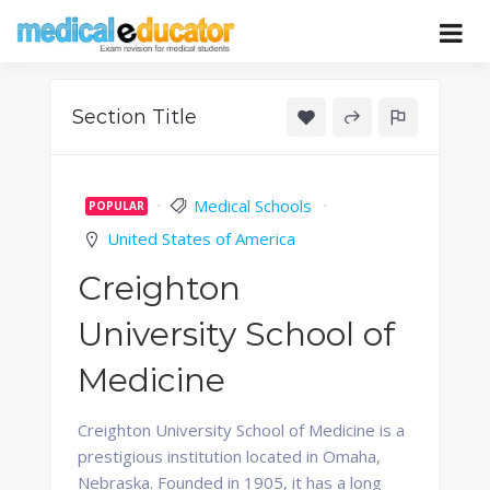
Skip
to
Pass your medical student exams
Medical
content
Educator
Section Title
Medical Schools
POPULAR
United States of America
Creighton
University School of
Medicine
Creighton University School of Medicine is a
prestigious institution located in Omaha,
Nebraska. Founded in 1905, it has a long