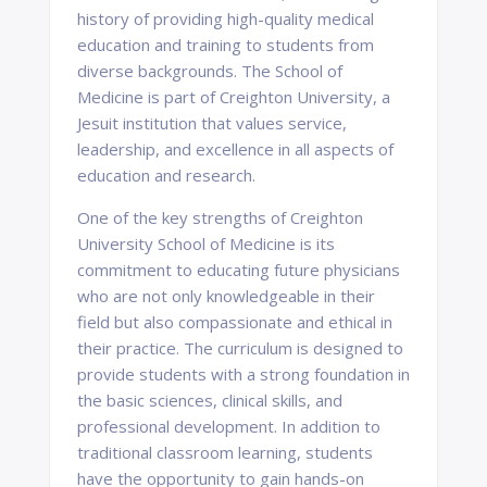
history of providing high-quality medical
education and training to students from
diverse backgrounds. The School of
Medicine is part of Creighton University, a
Jesuit institution that values service,
leadership, and excellence in all aspects of
education and research.
One of the key strengths of Creighton
University School of Medicine is its
commitment to educating future physicians
who are not only knowledgeable in their
field but also compassionate and ethical in
their practice. The curriculum is designed to
provide students with a strong foundation in
the basic sciences, clinical skills, and
professional development. In addition to
traditional classroom learning, students
have the opportunity to gain hands-on