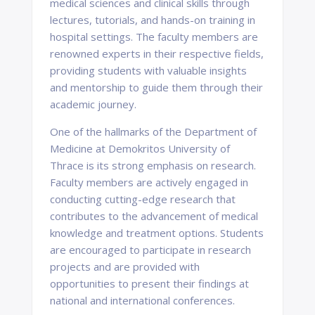
medical sciences and clinical skills through
lectures, tutorials, and hands-on training in
hospital settings. The faculty members are
renowned experts in their respective fields,
providing students with valuable insights
and mentorship to guide them through their
academic journey.
One of the hallmarks of the Department of
Medicine at Demokritos University of
Thrace is its strong emphasis on research.
Faculty members are actively engaged in
conducting cutting-edge research that
contributes to the advancement of medical
knowledge and treatment options. Students
are encouraged to participate in research
projects and are provided with
opportunities to present their findings at
national and international conferences.