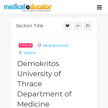
Skip
to
Pass your medical student exams
Medical
content
Educator
Section Title
Medical Schools
POPULAR
Greece
Demokritos
University of
Thrace
Department of
Medicine