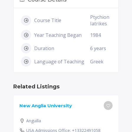
Ptychion
Course Title
Iatrikes
Year Teaching Began
1984
Duration
6 years
Language of Teaching
Greek
Related Listings
New Anglia University
Anguilla
USA Admissions Office: +13322491058