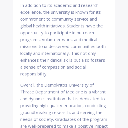
In addition to its academic and research
excellence, the university is known for its
commitment to community service and
global health initiatives. Students have the
opportunity to participate in outreach
programs, volunteer work, and medical
missions to underserved communities both
locally and internationally. This not only
enhances their clinical skills but also fosters
a sense of compassion and social
responsibility.
Overall, the Demokritos University of
Thrace Department of Medicine is a vibrant
and dynamic institution that is dedicated to
providing high-quality education, conducting
groundbreaking research, and serving the
needs of society. Graduates of the program
are well-prepared to make a positive impact