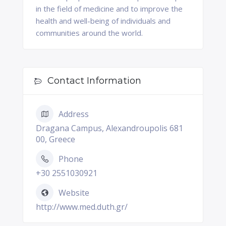
in the field of medicine and to improve the
health and well-being of individuals and
communities around the world.
Contact Information
Address
Dragana Campus, Alexandroupolis 681
00, Greece
Phone
+30 2551030921
Website
http://www.med.duth.gr/