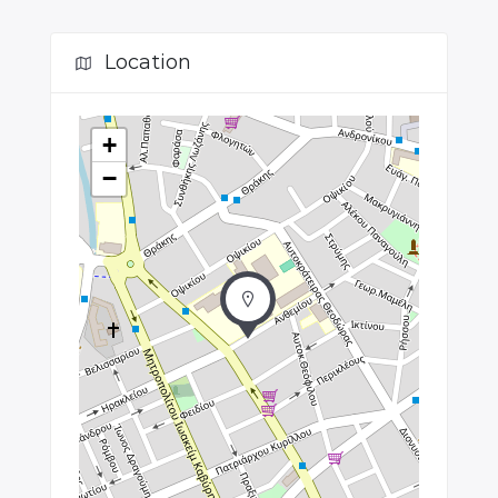
Location
+
−