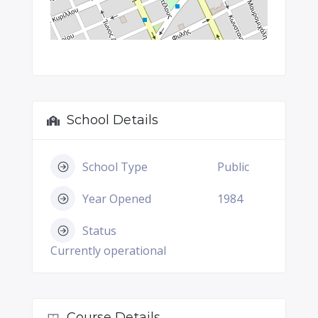
School Details
School Type
Public
Year Opened
1984
Status
Currently operational
Course Details