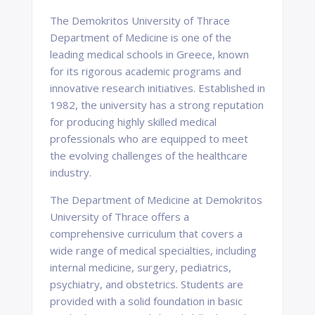
The Demokritos University of Thrace
Department of Medicine is one of the
leading medical schools in Greece, known
for its rigorous academic programs and
innovative research initiatives. Established in
1982, the university has a strong reputation
for producing highly skilled medical
professionals who are equipped to meet
the evolving challenges of the healthcare
industry.
The Department of Medicine at Demokritos
University of Thrace offers a
comprehensive curriculum that covers a
wide range of medical specialties, including
internal medicine, surgery, pediatrics,
psychiatry, and obstetrics. Students are
provided with a solid foundation in basic