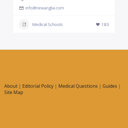
info@newanglia.com
Medical Schools
183
About
|
Editorial Policy
|
Medical Questions
|
Guides
|
Site Map