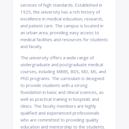
services of high standards. Established in
1925, the university has a rich history of
excellence in medical education, research,
and patient care. The campus is located in
an urban area, providing easy access to
medical facilities and resources for students
and faculty.
The university offers a wide range of
undergraduate and postgraduate medical
courses, including MBBS, BDS, MD, MS, and
PhD programs. The curriculum is designed
to provide students with a strong
foundation in basic and clinical sciences, as
well as practical training in hospitals and
clinics. The faculty members are highly
qualified and experienced professionals
who are committed to providing quality
education and mentorship to the students.