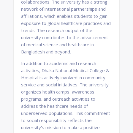
collaborations. The university has a strong
network of international partnerships and
affiliations, which enables students to gain
exposure to global healthcare practices and
trends. The research output of the
university contributes to the advancement
of medical science and healthcare in
Bangladesh and beyond.
In addition to academic and research
activities, Dhaka National Medical College &
Hospital is actively involved in community
service and social initiatives. The university
organizes health camps, awareness
programs, and outreach activities to
address the healthcare needs of
underserved populations. This commitment
to social responsibility reflects the
university's mission to make a positive