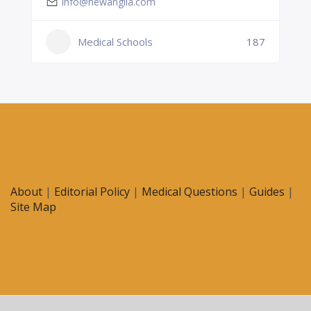
info@newanglia.com
Medical Schools
187
About
|
Editorial Policy
|
Medical Questions
|
Guides
|
Site Map