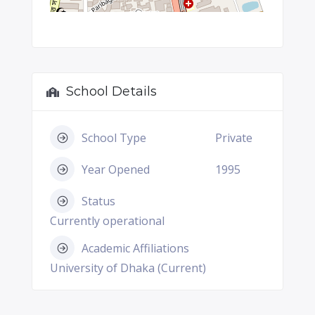
School Details
School Type
Private
Year Opened
1995
Status
Currently operational
Academic Affiliations
University of Dhaka (Current)