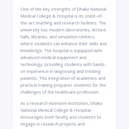
One of the key strengths of Dhaka National
Medical College & Hospital is its state-of-
the-art teaching and research facilities. The
university has modern laboratories, lecture
halls, libraries, and simulation centers,
where students can enhance their skills and
knowledge. The hospital is equipped with
advanced medical equipment and
technology, providing students with hands-
on experience in diagnosing and treating
patients. This integration of academics and
practical training prepares students for the
challenges of the healthcare profession.
As a research-intensive institution, Dhaka
National Medical College & Hospital
encourages both faculty and students to
engage in research projects and