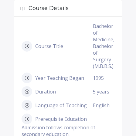
Course Details
Bachelor
of
Medicine,
Course Title
Bachelor
of
Surgery
(M.B.B.S.)
Year Teaching Began
1995
Duration
5 years
Language of Teaching
English
Prerequisite Education
Admission follows completion of
secondary education.