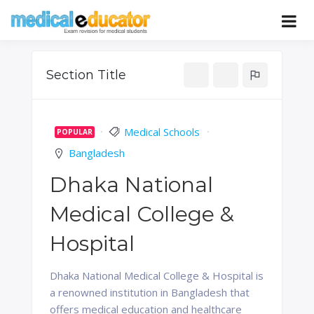
Skip
to
Pass your medical student exams
Medical
content
Educator
Section Title
Medical Schools
POPULAR
Bangladesh
Dhaka National
Medical College &
Hospital
Dhaka National Medical College & Hospital is
a renowned institution in Bangladesh that
offers medical education and healthcare