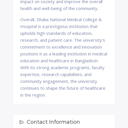
impact on society and improve the overall
health and well-being of the community.
Overall, Dhaka National Medical College &
Hospital is a prestigious institution that
upholds high standards of education,
research, and patient care. The university's
commitment to excellence and innovation
positions it as a leading institution in medical
education and healthcare in Bangladesh.
With its strong academic programs, faculty
expertise, research capabilities, and
community engagement, the university
continues to shape the future of healthcare
in the region.
Contact Information