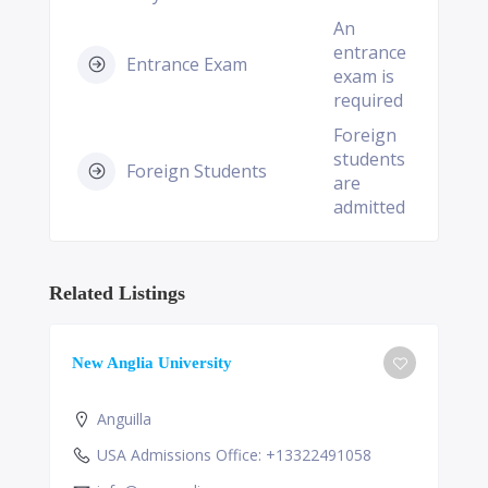
An
entrance
Entrance Exam
exam is
required
Foreign
students
Foreign Students
are
admitted
Related Listings
New Anglia University
Anguilla
USA Admissions Office: +13322491058