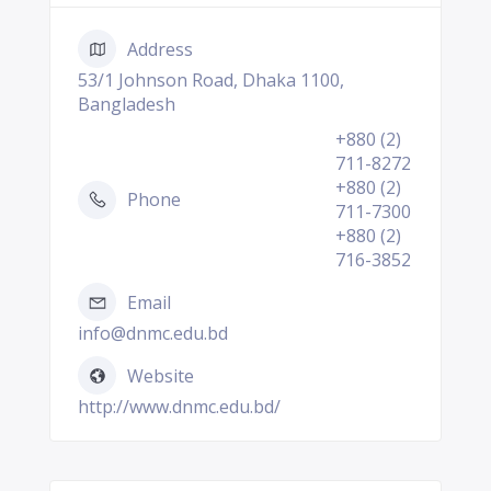
Address
53/1 Johnson Road, Dhaka 1100,
Bangladesh
+880 (2)
711-8272
+880 (2)
Phone
711-7300
+880 (2)
716-3852
Email
info@dnmc.edu.bd
Website
http://www.dnmc.edu.bd/