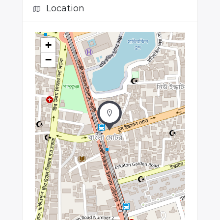
Location
+
−