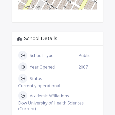
School Details
School Type
Public
Year Opened
2007
Status
Currently operational
Academic Affiliations
Dow University of Health Sciences
(Current)