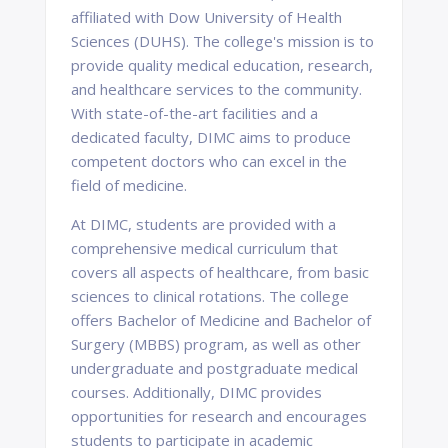
affiliated with Dow University of Health
Sciences (DUHS). The college's mission is to
provide quality medical education, research,
and healthcare services to the community.
With state-of-the-art facilities and a
dedicated faculty, DIMC aims to produce
competent doctors who can excel in the
field of medicine.
At DIMC, students are provided with a
comprehensive medical curriculum that
covers all aspects of healthcare, from basic
sciences to clinical rotations. The college
offers Bachelor of Medicine and Bachelor of
Surgery (MBBS) program, as well as other
undergraduate and postgraduate medical
courses. Additionally, DIMC provides
opportunities for research and encourages
students to participate in academic