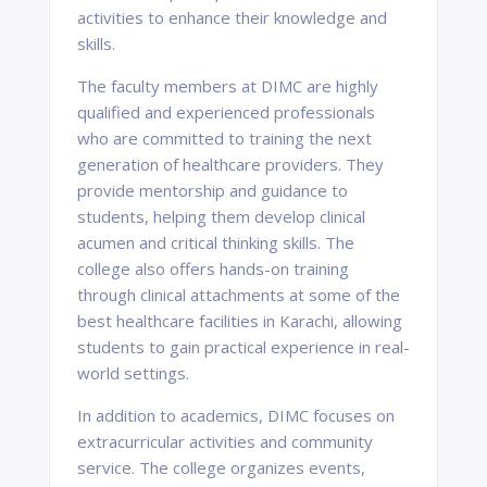
activities to enhance their knowledge and
skills.
The faculty members at DIMC are highly
qualified and experienced professionals
who are committed to training the next
generation of healthcare providers. They
provide mentorship and guidance to
students, helping them develop clinical
acumen and critical thinking skills. The
college also offers hands-on training
through clinical attachments at some of the
best healthcare facilities in Karachi, allowing
students to gain practical experience in real-
world settings.
In addition to academics, DIMC focuses on
extracurricular activities and community
service. The college organizes events,