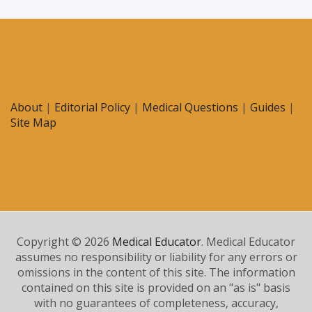
About
|
Editorial Policy
|
Medical Questions
|
Guides
|
Site Map
Copyright © 2026
Medical Educator
. Medical Educator
assumes no responsibility or liability for any errors or
omissions in the content of this site. The information
contained on this site is provided on an "as is" basis
with no guarantees of completeness, accuracy,