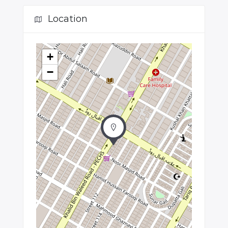
Location
+
−