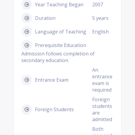
Year Teaching Began
2007
Duration
5 years
Language of Teaching
English
Prerequisite Education
Admission follows completion of
secondary education.
An
entrance
Entrance Exam
exam is
required
Foreign
students
Foreign Students
are
admitted
Both