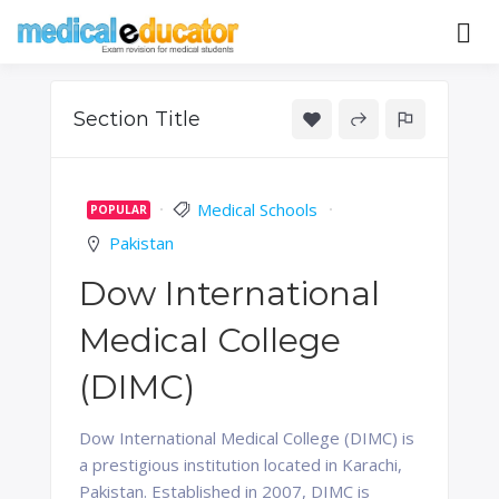
Skip
to
Pass your medical student exams
Medical
content
Educator
Section Title
Medical Schools
POPULAR
Pakistan
Dow International
Medical College
(DIMC)
Dow International Medical College (DIMC) is
a prestigious institution located in Karachi,
Pakistan. Established in 2007, DIMC is