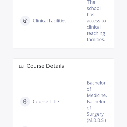
The
school
has
Clinical Facilities
access to
clinical
teaching
facilities.
Course Details
Bachelor
of
Medicine,
Course Title
Bachelor
of
Surgery
(M.B.B.S.)