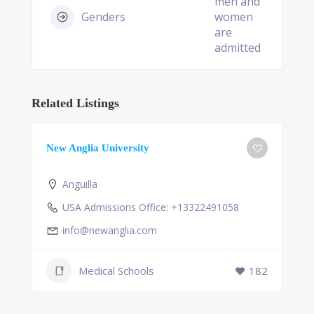
men and
Genders
women
are
admitted
Related Listings
New Anglia University
Anguilla
USA Admissions Office: +13322491058
info@newanglia.com
Medical Schools
182