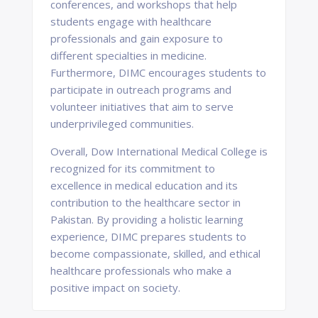
conferences, and workshops that help
students engage with healthcare
professionals and gain exposure to
different specialties in medicine.
Furthermore, DIMC encourages students to
participate in outreach programs and
volunteer initiatives that aim to serve
underprivileged communities.
Overall, Dow International Medical College is
recognized for its commitment to
excellence in medical education and its
contribution to the healthcare sector in
Pakistan. By providing a holistic learning
experience, DIMC prepares students to
become compassionate, skilled, and ethical
healthcare professionals who make a
positive impact on society.