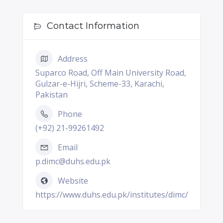
Contact Information
Address
Suparco Road, Off Main University Road,
Gulzar-e-Hijri, Scheme-33, Karachi,
Pakistan
Phone
(+92) 21-99261492
Email
p.dimc@duhs.edu.pk
Website
https://www.duhs.edu.pk/institutes/dimc/