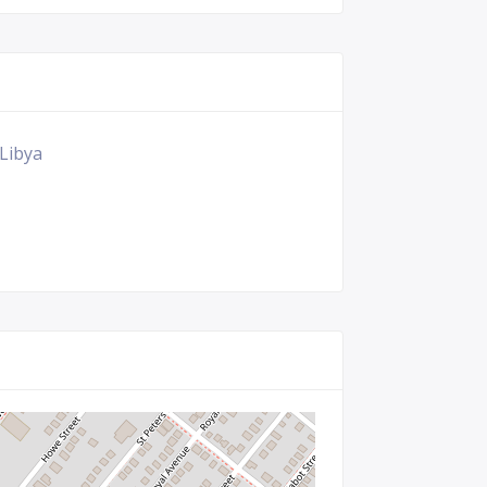
 Libya