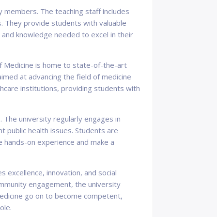
ty members. The teaching staff includes
ds. They provide students with valuable
s and knowledge needed to excel in their
f Medicine is home to state-of-the-art
imed at advancing the field of medicine
hcare institutions, providing students with
 The university regularly engages in
 public health issues. Students are
ble hands-on experience and make a
es excellence, innovation, and social
community engagement, the university
f Medicine go on to become competent,
ole.