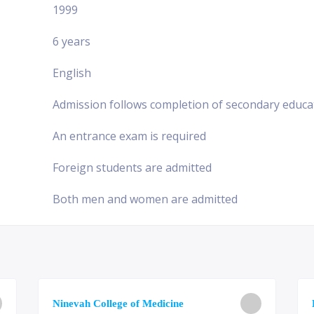
1999
6 years
English
Admission follows completion of secondary educa
An entrance exam is required
Foreign students are admitted
Both men and women are admitted
Ninevah College of Medicine