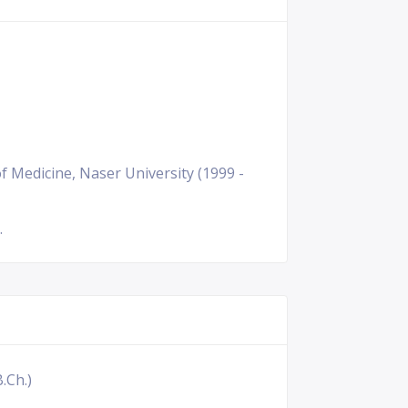
f Medicine, Naser University (1999 -
.
.Ch.)