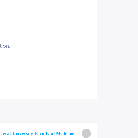
tion.
University o
Herat University Faculty of Medicine