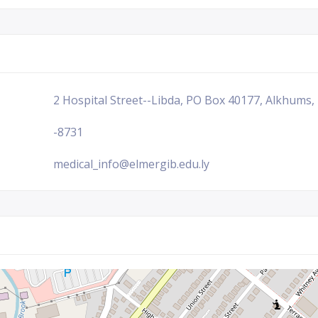
2 Hospital Street--Libda, PO Box 40177, Alkhums,
-8731
medical_info@elmergib.edu.ly