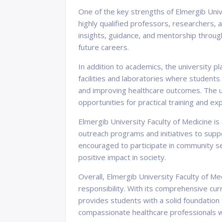
One of the key strengths of Elmergib Univ
highly qualified professors, researchers, 
insights, guidance, and mentorship throug
future careers.
In addition to academics, the university p
facilities and laboratories where student
and improving healthcare outcomes. The uni
opportunities for practical training and exp
Elmergib University Faculty of Medicine i
outreach programs and initiatives to supp
encouraged to participate in community se
positive impact in society.
Overall, Elmergib University Faculty of Med
responsibility. With its comprehensive c
provides students with a solid foundation
compassionate healthcare professionals wh