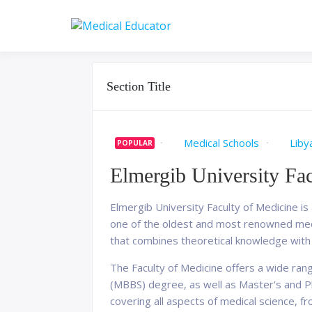
Skip
to
Pass your medical stu
Medical 
content
Section Title
Medical Schools
Liby
POPULAR
Elmergib University Fa
Elmergib University Faculty of Medicine is a
one of the oldest and most renowned medic
that combines theoretical knowledge with p
The Faculty of Medicine offers a wide ran
(MBBS) degree, as well as Master's and Ph
covering all aspects of medical science, fr