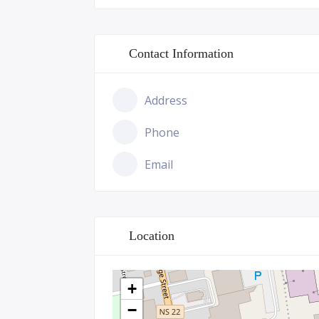
Contact Information
Address
Phone
Email
Location
+
−