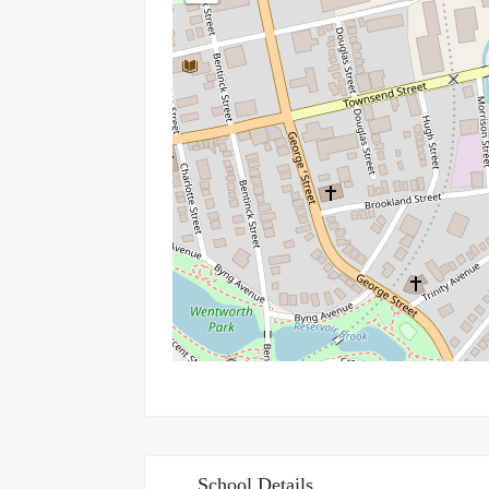
School Details