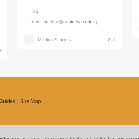
Iraq
medicine.dean@uoninevah.edu.iq
Medical Schools
244
6
Guides
|
Site Map
 Educator assumes no responsibility or liability for any error