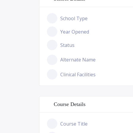
School Type
Year Opened
Status
Alternate Name
Clinical Facilities
Course Details
Course Title