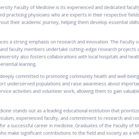
ersity Faculty of Medicine is its experienced and dedicated facul
and practicing physicians who are experts in their respective fiel
hout their academic journey, helping them develop essential skill
laces a strong emphasis on research and innovation. The Faculty o
s and faculty members undertake cutting-edge research projects a
versity also fosters collaborations with local hospitals and healt
eriential learning.
s deeply committed to promoting community health and well-being.
ort underserved populations and raise awareness about important
rvice activities and volunteer work, allowing them to gain valua
icine stands out as a leading educational institution that prioritiz
urriculum, experienced faculty, and commitment to research and 
 for a successful career in medicine. Graduates of the Faculty o
o make significant contributions to the field and society as a wh