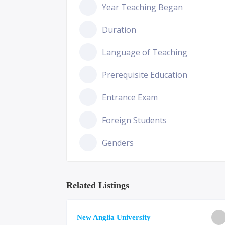
Year Teaching Began
Duration
Language of Teaching
Prerequisite Education
Entrance Exam
Foreign Students
Genders
Related Listings
ge of
New Anglia University