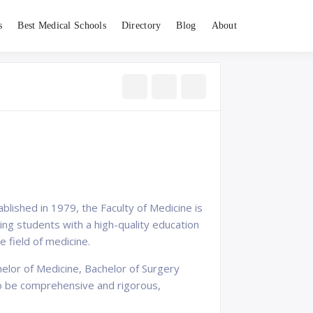
s
Best Medical Schools
Directory
Blog
About
tablished in 1979, the Faculty of Medicine is
ng students with a high-quality education
 field of medicine.
elor of Medicine, Bachelor of Surgery
to be comprehensive and rigorous,