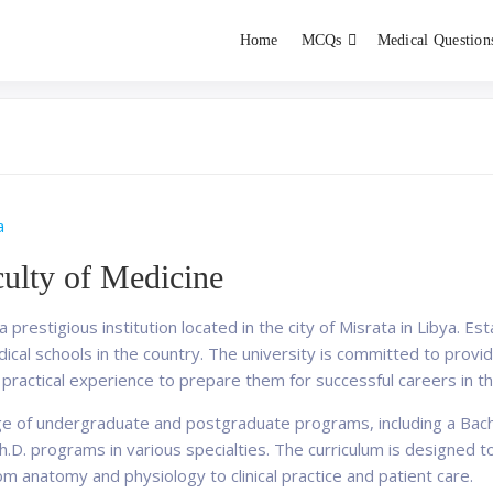
Home
MCQs
Medical Question
dent exams
Educator
a
culty of Medicine
 prestigious institution located in the city of Misrata in Libya. Es
al schools in the country. The university is committed to providi
ractical experience to prepare them for successful careers in the
ge of undergraduate and postgraduate programs, including a Bach
.D. programs in various specialties. The curriculum is designed 
om anatomy and physiology to clinical practice and patient care.