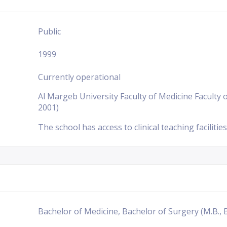
Public
1999
Currently operational
Al Margeb University Faculty of Medicine Faculty o
2001)
The school has access to clinical teaching facilities
Bachelor of Medicine, Bachelor of Surgery (M.B., B