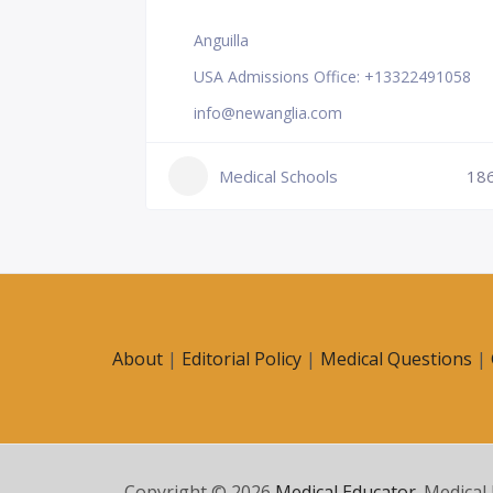
Anguilla
USA Admissions Office: +13322491058
info@newanglia.com
Medical Schools
18
231
About
|
Editorial Policy
|
Medical Questions
|
Copyright © 2026
Medical Educator
. Medical