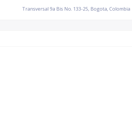
Transversal 9a Bis No. 133-25, Bogota, Colombia