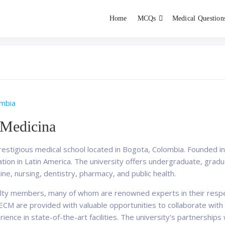
Home
MCQs
Medical Question
dent exams
Educator
mbia
 Medicina
restigious medical school located in Bogota, Colombia. Founded i
cation in Latin America. The university offers undergraduate, gra
cine, nursing, dentistry, pharmacy, and public health.
ulty members, many of whom are renowned experts in their respec
at ECM are provided with valuable opportunities to collaborate wi
ence in state-of-the-art facilities. The university's partnerships 