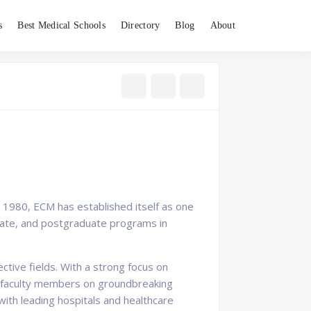
s
Best Medical Schools
Directory
Blog
About
n 1980, ECM has established itself as one
duate, and postgraduate programs in
tive fields. With a strong focus on
th faculty members on groundbreaking
with leading hospitals and healthcare