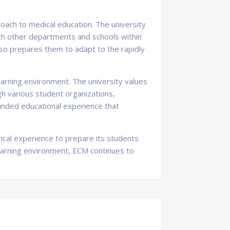
oach to medical education. The university
ith other departments and schools within
also prepares them to adapt to the rapidly
earning environment. The university values
gh various student organizations,
ounded educational experience that
tical experience to prepare its students
 learning environment, ECM continues to