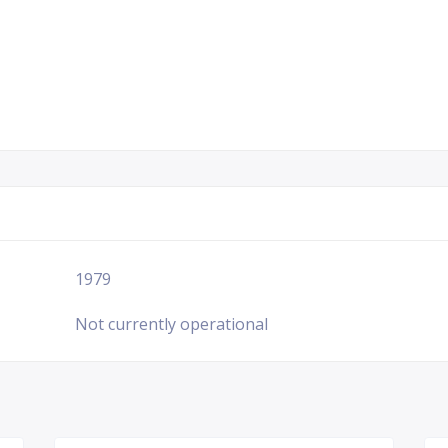
1979
Not currently operational