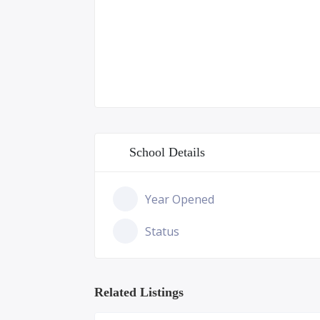
School Details
Year Opened
Status
Related Listings