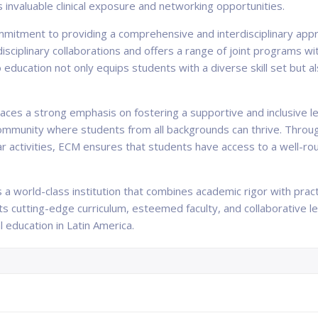
s invaluable clinical exposure and networking opportunities.
mmitment to providing a comprehensive and interdisciplinary appr
sciplinary collaborations and offers a range of joint programs w
to education not only equips students with a diverse skill set but 
laces a strong emphasis on fostering a supportive and inclusive l
 community where students from all backgrounds can thrive. Throu
lar activities, ECM ensures that students have access to a well-r
 a world-class institution that combines academic rigor with prac
 its cutting-edge curriculum, esteemed faculty, and collaborative
l education in Latin America.