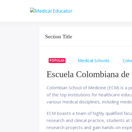
Skip
to
Pass your medical stu
Medical 
content
Section Title
Medical Schools
Colo
POPULAR
Escuela Colombiana de
Colombian School of Medicine (ECM) is a p
of the top institutions for healthcare edu
various medical disciplines, including medi
ECM boasts a team of highly qualified fac
research and clinical practice, students 
research projects and gain hands-on experi