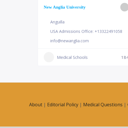
ge of
New Anglia University
Anguilla
USA Admissions Office: +13322491058
info@newanglia.com
Medical Schools
18
230
About
|
Editorial Policy
|
Medical Questions
|