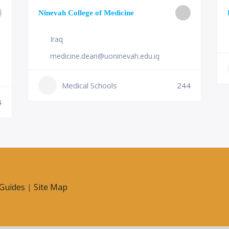
Ninevah College of Medicine
Iraq
medicine.dean@uoninevah.edu.iq
Medical Schools
244
4
Guides
|
Site Map