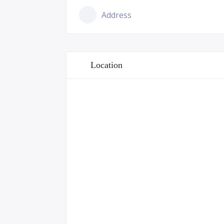
Address
Location