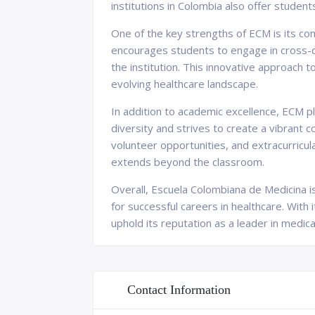
institutions in Colombia also offer student
One of the key strengths of ECM is its co
encourages students to engage in cross-di
the institution. This innovative approach 
evolving healthcare landscape.
In addition to academic excellence, ECM p
diversity and strives to create a vibrant
volunteer opportunities, and extracurricu
extends beyond the classroom.
Overall, Escuela Colombiana de Medicina is
for successful careers in healthcare. With
uphold its reputation as a leader in medica
Contact Information