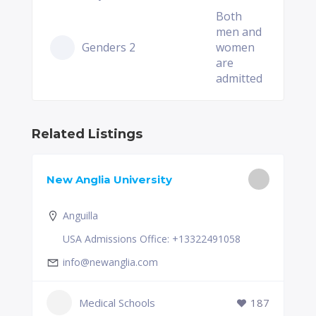
Both
men and
Genders 2
women
are
admitted
Related Listings
New Anglia University
Anguilla
USA Admissions Office: +13322491058
info@newanglia.com
Medical Schools
187