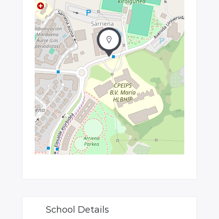
School Details