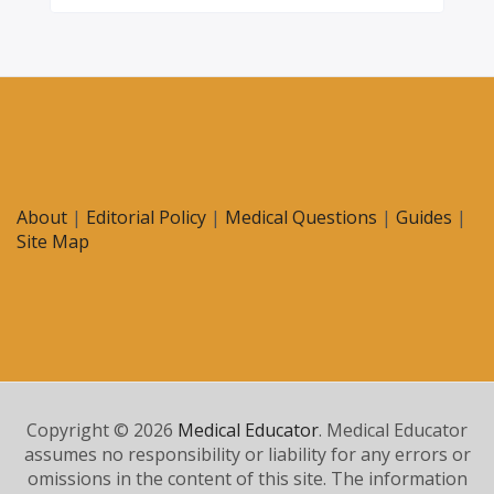
About
|
Editorial Policy
|
Medical Questions
|
Guides
|
Site Map
Copyright © 2026
Medical Educator
. Medical Educator
assumes no responsibility or liability for any errors or
omissions in the content of this site. The information