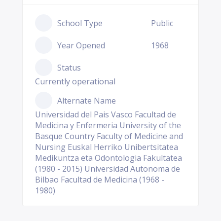
School Type
Public
Year Opened
1968
Status
Currently operational
Alternate Name
Universidad del Pais Vasco Facultad de
Medicina y Enfermeria University of the
Basque Country Faculty of Medicine and
Nursing Euskal Herriko Unibertsitatea
Medikuntza eta Odontologia Fakultatea
(1980 - 2015) Universidad Autonoma de
Bilbao Facultad de Medicina (1968 -
1980)