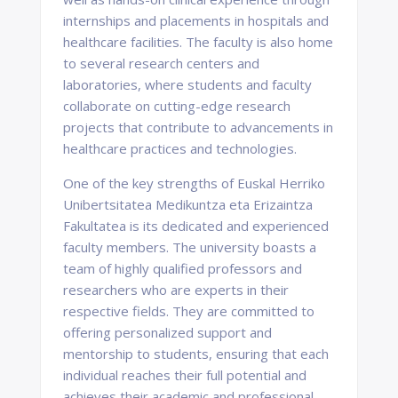
internships and placements in hospitals and
healthcare facilities. The faculty is also home
to several research centers and
laboratories, where students and faculty
collaborate on cutting-edge research
projects that contribute to advancements in
healthcare practices and technologies.
One of the key strengths of Euskal Herriko
Unibertsitatea Medikuntza eta Erizaintza
Fakultatea is its dedicated and experienced
faculty members. The university boasts a
team of highly qualified professors and
researchers who are experts in their
respective fields. They are committed to
offering personalized support and
mentorship to students, ensuring that each
individual reaches their full potential and
achieves their academic and professional