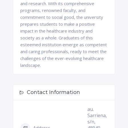
and research. With its comprehensive
programs, renowned faculty, and
commitment to social good, the university
prepares students to make a positive
impact in the healthcare industry and
society as a whole. Graduates of this
esteemed institution emerge as competent
and caring professionals, ready to meet the
challenges of the ever-evolving healthcare
landscape.
Contact Information
au.
Sarriena,
s/n,