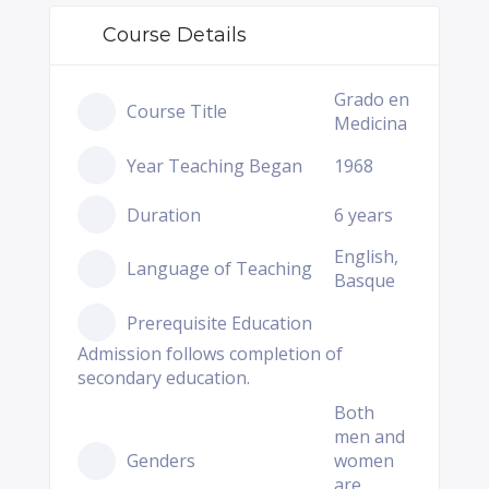
Course Details
Grado en
Course Title
Medicina
Year Teaching Began
1968
Duration
6 years
English,
Language of Teaching
Basque
Prerequisite Education
Admission follows completion of
secondary education.
Both
men and
Genders
women
are