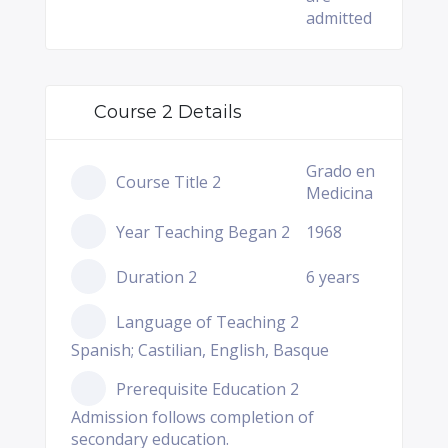
admitted
Course 2 Details
Grado en
Course Title 2
Medicina
Year Teaching Began 2
1968
Duration 2
6 years
Language of Teaching 2
Spanish; Castilian, English, Basque
Prerequisite Education 2
Admission follows completion of
secondary education.