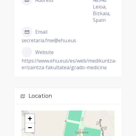
Address
48940
Leioa,
Bizkaia,
Spain
Email
secretaria.fme@ehu.eus
Website
https://www.ehu.eus/es/web/medikuntza-
erizaintza-fakultatea/grado-medicina
Location
+
−