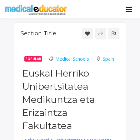
Skip
to
Pass your medical student exams
Medical
content
Educator
Section Title
Medical Schools
Spain
POPULAR
Euskal Herriko
Unibertsitatea
Medikuntza eta
Erizaintza
Fakultatea