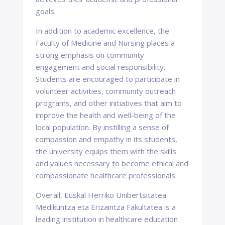
goals.
In addition to academic excellence, the
Faculty of Medicine and Nursing places a
strong emphasis on community
engagement and social responsibility.
Students are encouraged to participate in
volunteer activities, community outreach
programs, and other initiatives that aim to
improve the health and well-being of the
local population. By instilling a sense of
compassion and empathy in its students,
the university equips them with the skills
and values necessary to become ethical and
compassionate healthcare professionals.
Overall, Euskal Herriko Unibertsitatea
Medikuntza eta Erizaintza Fakultatea is a
leading institution in healthcare education