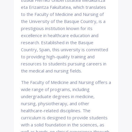
Euskal Herriko Unibertsitatea Medikuntza
eta Erizaintza Fakultatea, which translates
to the Faculty of Medicine and Nursing of
the University of the Basque Country, is a
prestigious institution known for its
excellence in healthcare education and
research. Established in the Basque
Country, Spain, this university is committed
to providing high-quality training and
resources to students pursuing careers in
the medical and nursing fields.
The Faculty of Medicine and Nursing offers a
wide range of programs, including
undergraduate degrees in medicine,
nursing, physiotherapy, and other
healthcare-related disciplines. The
curriculum is designed to provide students
with a solid foundation in the sciences, as
well as hands-on clinical experience through