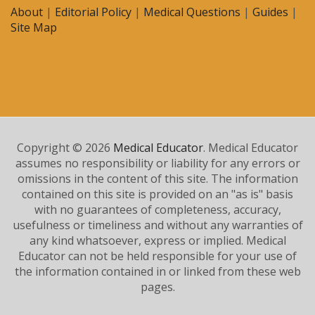
About
|
Editorial Policy
|
Medical Questions
|
Guides
|
Site Map
Copyright © 2026
Medical Educator
. Medical Educator
assumes no responsibility or liability for any errors or
omissions in the content of this site. The information
contained on this site is provided on an "as is" basis
with no guarantees of completeness, accuracy,
usefulness or timeliness and without any warranties of
any kind whatsoever, express or implied. Medical
Educator can not be held responsible for your use of
the information contained in or linked from these web
pages.