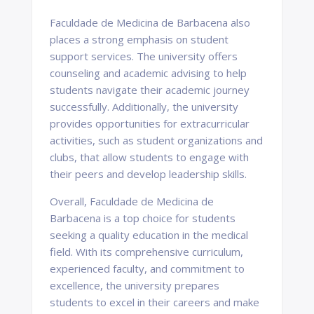
Faculdade de Medicina de Barbacena also
places a strong emphasis on student
support services. The university offers
counseling and academic advising to help
students navigate their academic journey
successfully. Additionally, the university
provides opportunities for extracurricular
activities, such as student organizations and
clubs, that allow students to engage with
their peers and develop leadership skills.
Overall, Faculdade de Medicina de
Barbacena is a top choice for students
seeking a quality education in the medical
field. With its comprehensive curriculum,
experienced faculty, and commitment to
excellence, the university prepares
students to excel in their careers and make