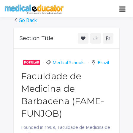
Skip
to
Pass your medical student exams
Medical
content
Go Back
Educator
Section Title
Medical Schools
Brazil
POPULAR
Faculdade de
Medicina de
Barbacena (FAME-
FUNJOB)
Founded in 1969, Faculdade de Medicina de