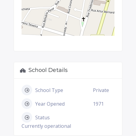
School Details
School Type
Private
Year Opened
1971
Status
Currently operational