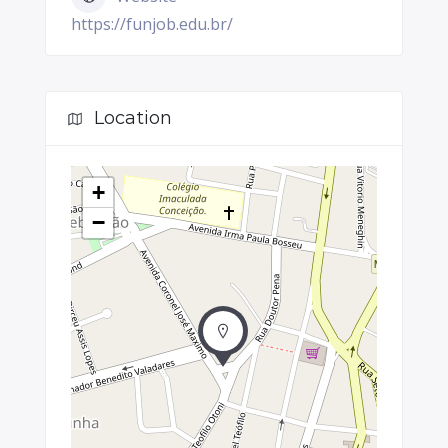
https://funjob.edu.br/
Location
+
−