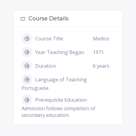
Course Details
Course Title
Medico
Year Teaching Began
1971
Duration
6 years
Language of Teaching
Portuguese
Prerequisite Education
Admission follows completion of
secondary education.