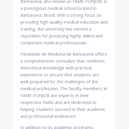
Barbacena, also known as FAME-FUNJOB, is
a prestigious medical school located in
Barbacena, Brazil. With a strong focus on
providing high-quality medical education and
training, the university has earned a
reputation for producing highly skilled and
competent medical professionals.
Faculdade de Medicina de Barbacena offers
a comprehensive curriculum that combines
theoretical knowledge with practical
experience to ensure that students are
well-prepared for the challenges of the
medical profession. The faculty members at
FAME-FUNJOB are experts in their
respective fields and are dedicated to
helping students succeed in their academic
and professional endeavors.
In addition to its academic programs,