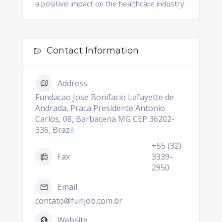
a positive impact on the healthcare industry.
Contact Information
Address
Fundacao Jose Bonifacio Lafayette de
Andrada, Praca Presidente Antonio
Carlos, 08, Barbacena MG CEP 36202-
336, Brazil
+55 (32)
Fax
3339-
2950
Email
contato@funjob.com.br
Website