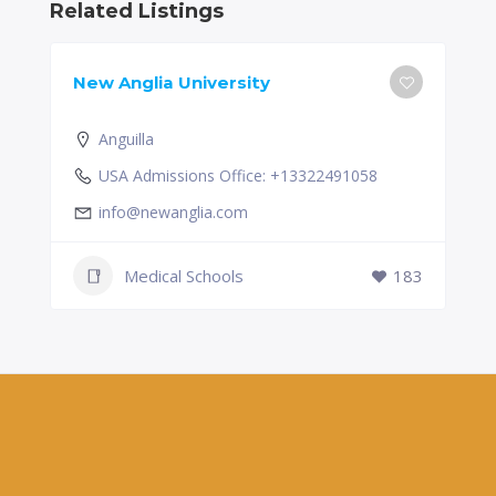
Related Listings
New Anglia University
Anguilla
USA Admissions Office: +13322491058
info@newanglia.com
Medical Schools
183