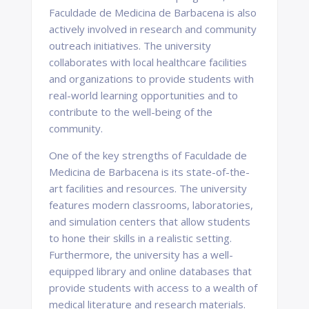
Faculdade de Medicina de Barbacena is also
actively involved in research and community
outreach initiatives. The university
collaborates with local healthcare facilities
and organizations to provide students with
real-world learning opportunities and to
contribute to the well-being of the
community.
One of the key strengths of Faculdade de
Medicina de Barbacena is its state-of-the-
art facilities and resources. The university
features modern classrooms, laboratories,
and simulation centers that allow students
to hone their skills in a realistic setting.
Furthermore, the university has a well-
equipped library and online databases that
provide students with access to a wealth of
medical literature and research materials.