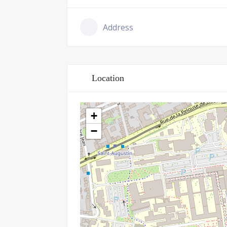
Address
Location
+
−