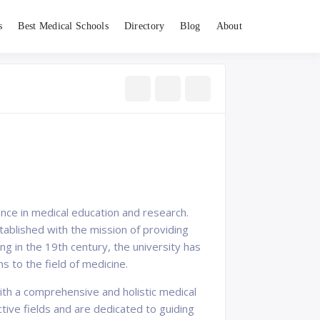
s
Best Medical Schools
Directory
Blog
About
ence in medical education and research.
ablished with the mission of providing
ing in the 19th century, the university has
s to the field of medicine.
ith a comprehensive and holistic medical
tive fields and are dedicated to guiding