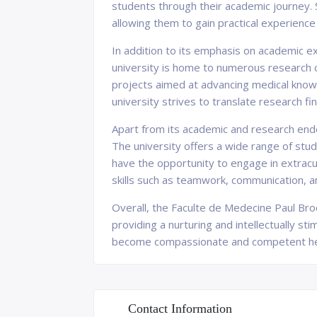
students through their academic journey. 
allowing them to gain practical experience 
In addition to its emphasis on academic e
university is home to numerous research 
projects aimed at advancing medical knowle
university strives to translate research f
Apart from its academic and research end
The university offers a wide range of stu
have the opportunity to engage in extracur
skills such as teamwork, communication, 
Overall, the Faculte de Medecine Paul Broc
providing a nurturing and intellectually st
become compassionate and competent heal
Contact Information