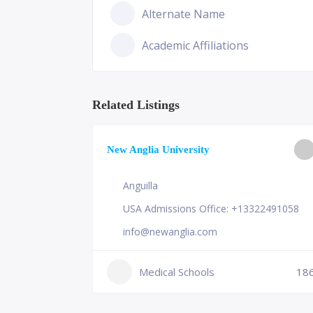
Alternate Name
Academic Affiliations
Related Listings
ge of
New Anglia University
Anguilla
USA Admissions Office: +13322491058
info@newanglia.com
Medical Schools
18
231