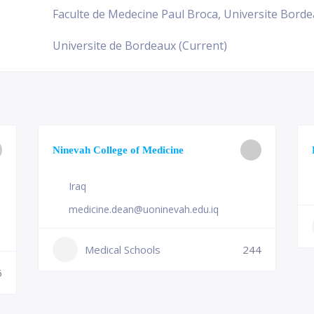
Faculte de Medecine Paul Broca, Universite Bordea
Universite de Bordeaux (Current)
Ninevah College of Medicine
Iraq
medicine.dean@uoninevah.edu.iq
Medical Schools
244
6