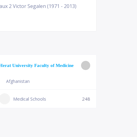
ux 2 Victor Segalen (1971 - 2013)
University o
Herat University Faculty of Medicine
Medicine
Afghanistan
Slovenia
+386 (2)
Medical Schools
248
mf@um.s
Medi