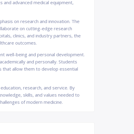
ties and advanced medical equipment,
phasis on research and innovation. The
llaborate on cutting-edge research
als, clinics, and industry partners, the
ealthcare outcomes.
ent well-being and personal development.
academically and personally. Students
s that allow them to develop essential
 education, research, and service. By
 knowledge, skills, and values needed to
hallenges of modern medicine.