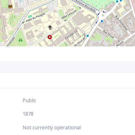
Public
1878
Not currently operational