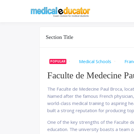
Skip
to
Pass your medical stu
Medical 
content
Section Title
Medical Schools
Fran
POPULAR
Faculte de Medecine Pa
The Faculte de Medecine Paul Broca, locate
Named after the famous French physician, 
world-class medical training to aspiring he
built a strong reputation for producing to
One of the key strengths of the Faculte d
education. The university boasts a team of