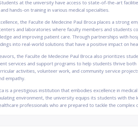
Students at the university have access to state-of-the-art facili
and hands-on training in various medical specialties.
xcellence, the Faculte de Medecine Paul Broca places a strong em
centers and laboratories where faculty members and students co
dge and improving patient care. Through partnerships with hospit
indings into real-world solutions that have a positive impact on h
eavors, the Faculte de Medecine Paul Broca also prioritizes stud
dent services and support programs to help students thrive both 
ricular activities, volunteer work, and community service project
and empathy.
a is a prestigious institution that embodies excellence in medical
imulating environment, the university equips its students with the
thcare professionals who are prepared to tackle the complex c