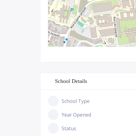
School Details
School Type
Year Opened
Status