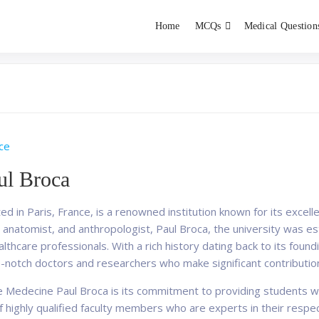
Home
MCQs
Medical Question
dent exams
Educator
ce
ul Broca
d in Paris, France, is a renowned institution known for its excell
anatomist, and anthropologist, Paul Broca, the university was est
althcare professionals. With a rich history dating back to its found
p-notch doctors and researchers who make significant contribution
e Medecine Paul Broca is its commitment to providing students w
 highly qualified faculty members who are experts in their respec