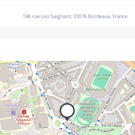
146 rue Leo Saignant, 33076 Bordeaux, France