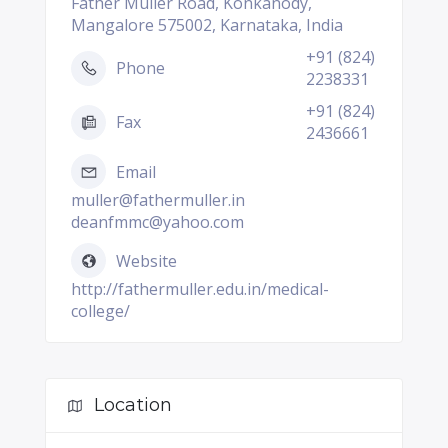
Father Muller Road, Konkanody,
Mangalore 575002, Karnataka, India
+91 (824)
Phone
2238331
+91 (824)
Fax
2436661
Email
muller@fathermuller.in
deanfmmc@yahoo.com
Website
http://fathermuller.edu.in/medical-
college/
Location