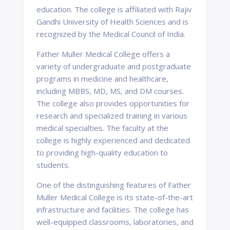
education. The college is affiliated with Rajiv
Gandhi University of Health Sciences and is
recognized by the Medical Council of India.
Father Muller Medical College offers a
variety of undergraduate and postgraduate
programs in medicine and healthcare,
including MBBS, MD, MS, and DM courses.
The college also provides opportunities for
research and specialized training in various
medical specialties. The faculty at the
college is highly experienced and dedicated
to providing high-quality education to
students.
One of the distinguishing features of Father
Muller Medical College is its state-of-the-art
infrastructure and facilities. The college has
well-equipped classrooms, laboratories, and