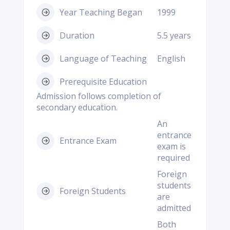
Year Teaching Began
1999
Duration
5.5 years
Language of Teaching
English
Prerequisite Education
Admission follows completion of
secondary education.
An
entrance
Entrance Exam
exam is
required
Foreign
students
Foreign Students
are
admitted
Both