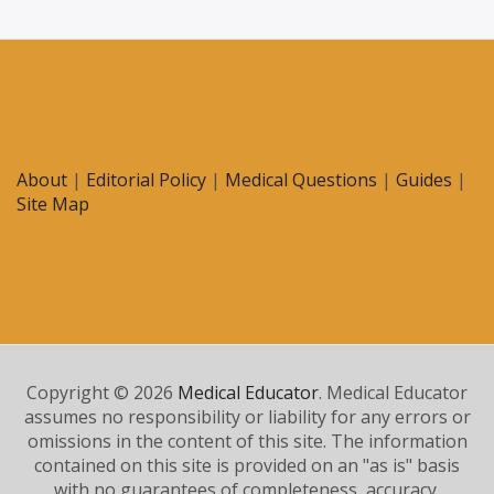
About
|
Editorial Policy
|
Medical Questions
|
Guides
|
Site Map
Copyright © 2026
Medical Educator
. Medical Educator
assumes no responsibility or liability for any errors or
omissions in the content of this site. The information
contained on this site is provided on an "as is" basis
with no guarantees of completeness, accuracy,