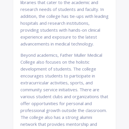
libraries that cater to the academic and
research needs of students and faculty. In
addition, the college has tie-ups with leading
hospitals and research institutions,
providing students with hands-on clinical
experience and exposure to the latest
advancements in medical technology.
Beyond academics, Father Muller Medical
College also focuses on the holistic
development of students. The college
encourages students to participate in
extracurricular activities, sports, and
community service initiatives. There are
various student clubs and organizations that
offer opportunities for personal and
professional growth outside the classroom.
The college also has a strong alumni
network that provides mentorship and