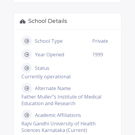
School Details
School Type
Private
Year Opened
1999
Status
Currently operational
Alternate Name
Father Muller"s Institute of Medical
Education and Research
Academic Affiliations
Rajiv Gandhi University of Health
Sciences Karnataka (Current)