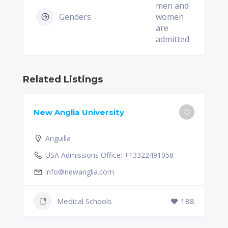
men and
Genders
women
are
admitted
Related Listings
New Anglia University
Anguilla
USA Admissions Office: +13322491058
info@newanglia.com
Medical Schools
188