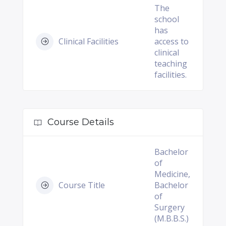
The
school
has
Clinical Facilities
access to
clinical
teaching
facilities.
Course Details
Bachelor
of
Medicine,
Course Title
Bachelor
of
Surgery
(M.B.B.S.)