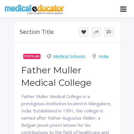
Skip
to
Pass your medical student exams
Medical
content
Educator
Section Title
Medical Schools
India
POPULAR
Father Muller
Medical College
Father Muller Medical College is a
prestigious institution located in Mangalore,
India. Established in 1991, the college is
named after Father Augustus Muller, a
Belgian Jesuit priest known for his
contributions to the field of healthcare and