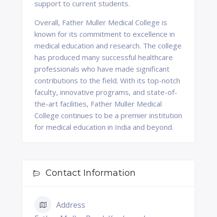
support to current students.
Overall, Father Muller Medical College is
known for its commitment to excellence in
medical education and research. The college
has produced many successful healthcare
professionals who have made significant
contributions to the field. With its top-notch
faculty, innovative programs, and state-of-
the-art facilities, Father Muller Medical
College continues to be a premier institution
for medical education in India and beyond.
Contact Information
Address