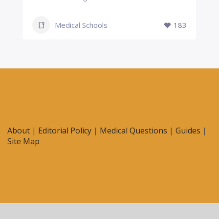
Medical Schools
183
About
|
Editorial Policy
|
Medical Questions
|
Guides
|
Site Map