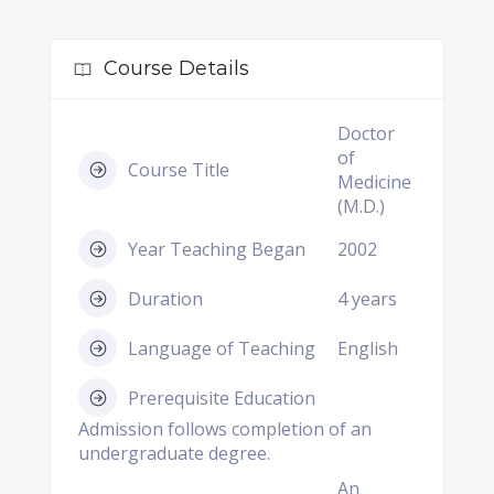
Course Details
Doctor
of
Course Title
Medicine
(M.D.)
Year Teaching Began
2002
Duration
4 years
Language of Teaching
English
Prerequisite Education
Admission follows completion of an
undergraduate degree.
An