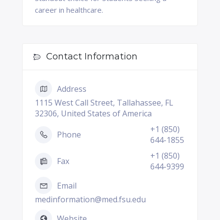
career in healthcare.
Contact Information
Address
1115 West Call Street, Tallahassee, FL
32306, United States of America
+1 (850)
Phone
644-1855
+1 (850)
Fax
644-9399
Email
medinformation@med.fsu.edu
Website