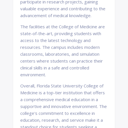
participate in research projects, gaining
valuable experience and contributing to the
advancement of medical knowledge.
The facilities at the College of Medicine are
state-of-the-art, providing students with
access to the latest technology and
resources. The campus includes modern
classrooms, laboratories, and simulation
centers where students can practice their
clinical skills in a safe and controlled
environment.
Overall, Florida State University College of
Medicine is a top-tier institution that offers
a comprehensive medical education in a
supportive and innovative environment. The
college's commitment to excellence in
education, research, and service make it a
standout choice for students seeking a