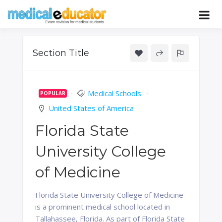
Skip
to
Pass your medical student exams
Medical
content
Educator
Section Title
Medical Schools
POPULAR
United States of America
Florida State
University College
of Medicine
Florida State University College of Medicine
is a prominent medical school located in
Tallahassee, Florida. As part of Florida State