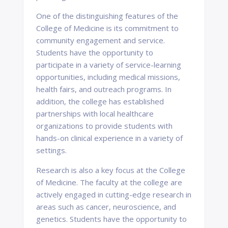
One of the distinguishing features of the
College of Medicine is its commitment to
community engagement and service.
Students have the opportunity to
participate in a variety of service-learning
opportunities, including medical missions,
health fairs, and outreach programs. In
addition, the college has established
partnerships with local healthcare
organizations to provide students with
hands-on clinical experience in a variety of
settings.
Research is also a key focus at the College
of Medicine. The faculty at the college are
actively engaged in cutting-edge research in
areas such as cancer, neuroscience, and
genetics. Students have the opportunity to