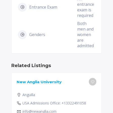
entrance
Entrance Exam
exam is
required
Both
men and
Genders
women
are
admitted
Related Listings
New Anglia University
Anguilla
USA Admissions Office: +13322491058
info@newanglia.com