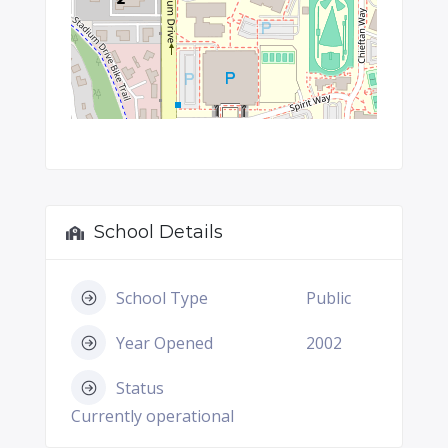
School Details
School Type
Public
Year Opened
2002
Status
Currently operational