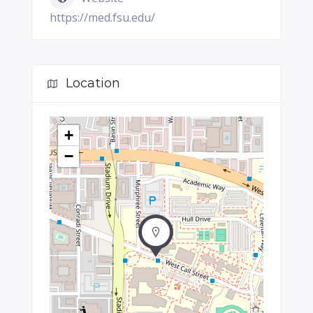
https://med.fsu.edu/
Location
+
−