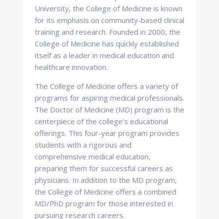
University, the College of Medicine is known
for its emphasis on community-based clinical
training and research. Founded in 2000, the
College of Medicine has quickly established
itself as a leader in medical education and
healthcare innovation.
The College of Medicine offers a variety of
programs for aspiring medical professionals.
The Doctor of Medicine (MD) program is the
centerpiece of the college's educational
offerings. This four-year program provides
students with a rigorous and
comprehensive medical education,
preparing them for successful careers as
physicians. In addition to the MD program,
the College of Medicine offers a combined
MD/PhD program for those interested in
pursuing research careers.