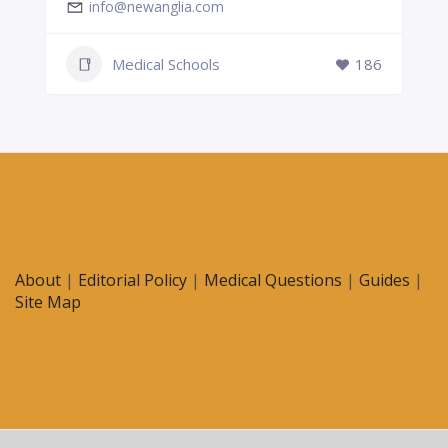
info@newanglia.com
Medical Schools
186
About
|
Editorial Policy
|
Medical Questions
|
Guides
|
Site Map