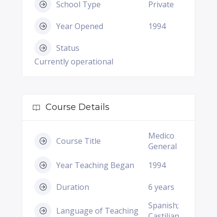
School Type
Private
Year Opened
1994
Status
Currently operational
Course Details
Medico
Course Title
General
Year Teaching Began
1994
Duration
6 years
Spanish;
Language of Teaching
Castilian