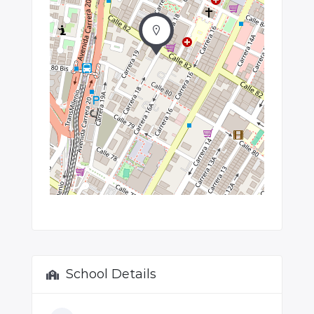
School Details