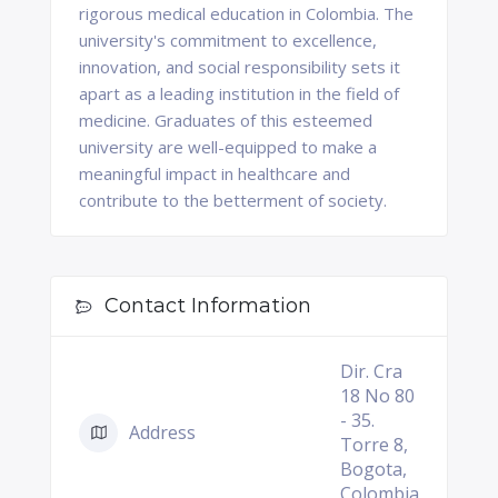
rigorous medical education in Colombia. The
university's commitment to excellence,
innovation, and social responsibility sets it
apart as a leading institution in the field of
medicine. Graduates of this esteemed
university are well-equipped to make a
meaningful impact in healthcare and
contribute to the betterment of society.
Contact Information
Dir. Cra
18 No 80
- 35.
Address
Torre 8,
Bogota,
Colombia