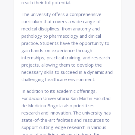
reach their full potential.
The university offers a comprehensive
curriculum that covers a wide range of
medical disciplines, from anatomy and
pathology to pharmacology and clinical
practice. Students have the opportunity to
gain hands-on experience through
internships, practical training, and research
projects, allowing them to develop the
necessary skills to succeed in a dynamic and
challenging healthcare environment.
In addition to its academic offerings,
Fundacion Universitaria San Martin Facultad
de Medicina Bogota also prioritizes
research and innovation. The university has
state-of-the-art facilities and resources to
support cutting-edge research in various
areas of medicine, giving students the