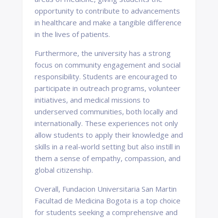
opportunity to contribute to advancements
in healthcare and make a tangible difference
in the lives of patients.
Furthermore, the university has a strong
focus on community engagement and social
responsibility. Students are encouraged to
participate in outreach programs, volunteer
initiatives, and medical missions to
underserved communities, both locally and
internationally. These experiences not only
allow students to apply their knowledge and
skills in a real-world setting but also instill in
them a sense of empathy, compassion, and
global citizenship.
Overall, Fundacion Universitaria San Martin
Facultad de Medicina Bogota is a top choice
for students seeking a comprehensive and