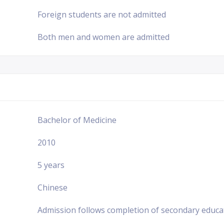
Foreign students are not admitted
Both men and women are admitted
Bachelor of Medicine
2010
5 years
Chinese
Admission follows completion of secondary educa