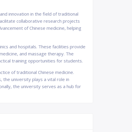
d innovation in the field of traditional
acilitate collaborative research projects
dvancement of Chinese medicine, helping
ics and hospitals. These facilities provide
l medicine, and massage therapy. The
actical training opportunities for students.
tice of traditional Chinese medicine.
he university plays a vital role in
nally, the university serves as a hub for