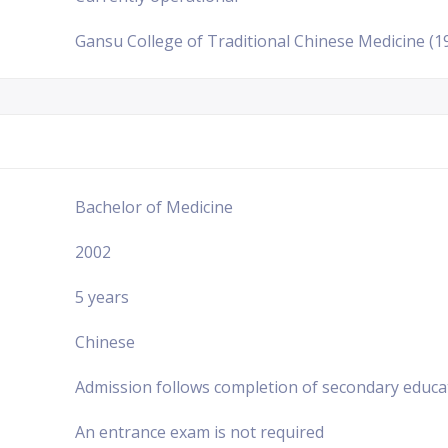
Gansu College of Traditional Chinese Medicine (1
Bachelor of Medicine
2002
5 years
Chinese
Admission follows completion of secondary educa
An entrance exam is not required