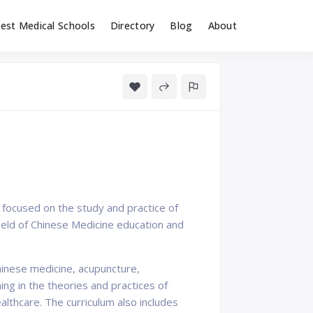
est Medical Schools
Directory
Blog
About
n focused on the study and practice of
field of Chinese Medicine education and
hinese medicine, acupuncture,
ng in the theories and practices of
althcare. The curriculum also includes