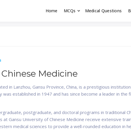
Home
MCQs
Medical Questions
B
dent exams
Educator
a
f Chinese Medicine
ted in Lanzhou, Gansu Province, China, is a prestigious institutio
ty was established in 1947 and has since become a leader in the 
ergraduate, postgraduate, and doctoral programs in traditional C
 at Gansu University of Chinese Medicine receive extensive traini
estern medical sciences to provide a well-rounded education in he