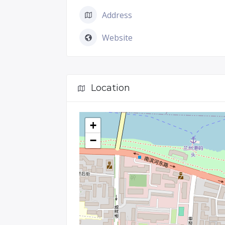
Address
Website
Location
+
−