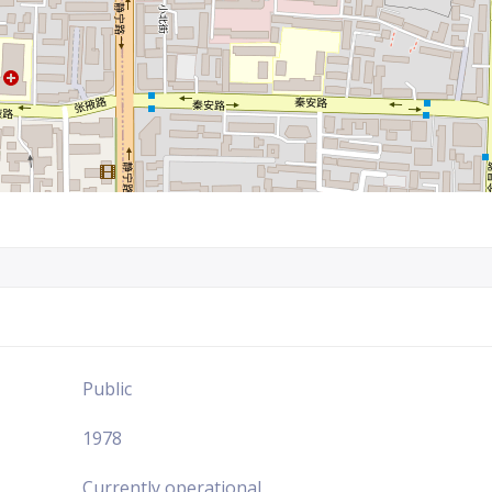
Public
1978
Currently operational