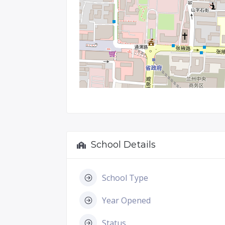
School Details
School Type
Year Opened
Status