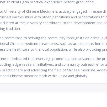
 that students gain practical experience before graduating.
 University of Chinese Medicine is actively engaged in research an
lished partnerships with other institutions and organizations to f
ducted at the university contributes to the development and a
ng tradition.
so committed to serving the community through its on-campus clin
ditional Chinese medicine treatments, such as acupuncture, herba
cessible healthcare to the local population, while also providing pr
ine is dedicated to preserving, promoting, and advancing the prac
tting-edge research initiatives, and community outreach efforts, t
 practitioners and advancing the field of Chinese medicine. Additio
tional Chinese medicine both within China and globally.