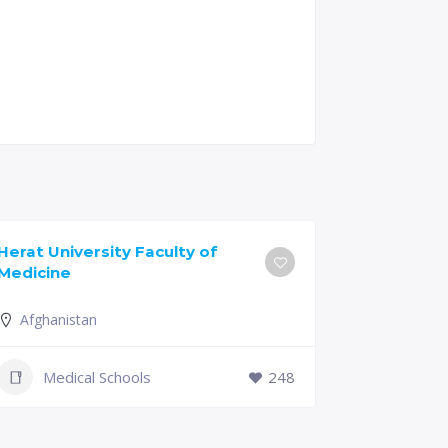
Herat University Faculty of
Universit
Medicine
of Medici
Afghanistan
Slovenia
+386 (2)
Medical Schools
248
mf@um.s
Medi