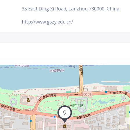
35 East Ding Xi Road, Lanzhou 730000, China
http://www.gszy.edu.cn/