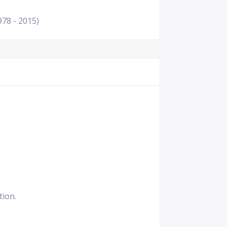
978 - 2015)
tion.