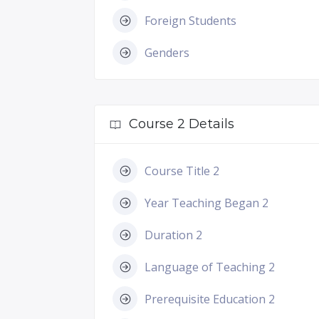
Foreign Students
Genders
Course 2 Details
Course Title 2
Year Teaching Began 2
Duration 2
Language of Teaching 2
Prerequisite Education 2