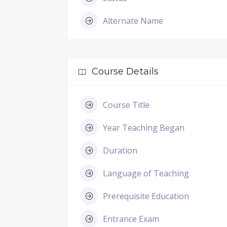
Alternate Name
Course Details
Course Title
Year Teaching Began
Duration
Language of Teaching
Prerequisite Education
Entrance Exam