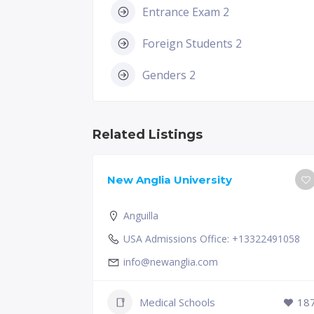
Entrance Exam 2
Foreign Students 2
Genders 2
Related Listings
New Anglia University
Anguilla
USA Admissions Office: +13322491058
info@newanglia.com
Medical Schools
18
231