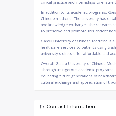
clinical practice and internships to ensure
In addition to its academic programs, Gansu
Chinese medicine. The university has estab
and knowledge exchange. The research con
to preserve and promote this ancient heali
Gansu University of Chinese Medicine is al
healthcare services to patients using tra
university's clinics offer affordable and ac
Overall, Gansu University of Chinese Medic
Through its rigorous academic programs, cu
educating future generations of healthcare
cultural exchange and appreciation of tradi
Contact Information