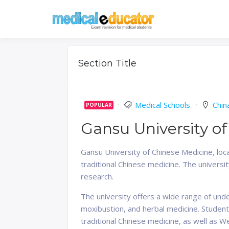
Skip
to
Pass your medical stu
Medical 
content
Section Title
Medical Schools
Chin
POPULAR
Gansu University o
Gansu University of Chinese Medicine, loca
traditional Chinese medicine. The universi
research.
The university offers a wide range of und
moxibustion, and herbal medicine. Students
traditional Chinese medicine, as well as W