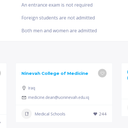
An entrance exam is not required
Foreign students are not admitted
Both men and women are admitted
Ninevah College of Medicine
Iraq
medicine.dean@uoninevah.edu.iq
Medical Schools
244
7