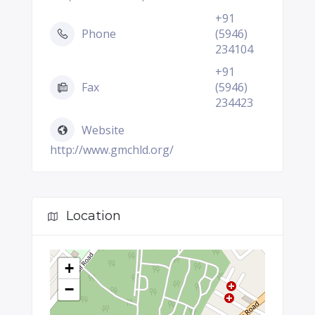
+91
Phone
(5946)
234104
+91
Fax
(5946)
234423
Website
http://www.gmchld.org/
Location
+
−