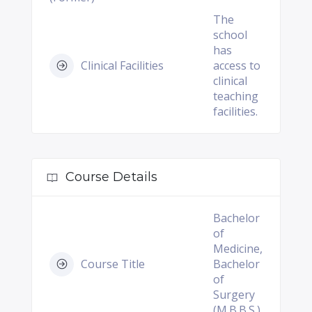
The
school
has
Clinical Facilities
access to
clinical
teaching
facilities.
Course Details
Bachelor
of
Medicine,
Course Title
Bachelor
of
Surgery
(M.B.B.S.)