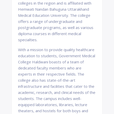
colleges in the region and is affiliated with
Hemwati Nandan Bahuguna Uttarakhand
Medical Education University. The college
offers a range of undergraduate and
postgraduate programs, as well as various
diploma courses in different medical
specialties.
With a mission to provide quality healthcare
education to students, Government Medical
College Haldwani boasts of a team of
dedicated faculty members who are
experts in their respective fields. The
college also has state-of-the-art
infrastructure and facilities that cater to the
academic, research, and clinical needs of the
students. The campus includes well-
equipped laboratories, libraries, lecture
theaters, and hostels for both boys and