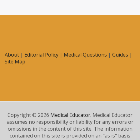
About
|
Editorial Policy
|
Medical Questions
|
Guides
|
Site Map
Copyright © 2026
Medical Educator
. Medical Educator
assumes no responsibility or liability for any errors or
omissions in the content of this site. The information
contained on this site is provided on an "as is" basis