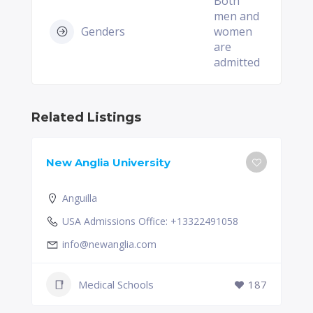
Both
men and
Genders
women
are
admitted
Related Listings
New Anglia University
Anguilla
USA Admissions Office: +13322491058
info@newanglia.com
Medical Schools
187