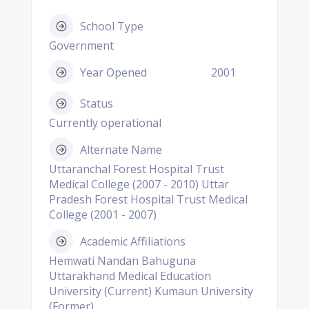
School Type
Government
Year Opened
2001
Status
Currently operational
Alternate Name
Uttaranchal Forest Hospital Trust
Medical College (2007 - 2010) Uttar
Pradesh Forest Hospital Trust Medical
College (2001 - 2007)
Academic Affiliations
Hemwati Nandan Bahuguna
Uttarakhand Medical Education
University (Current) Kumaun University
(Former)