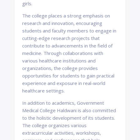
girls.
The college places a strong emphasis on
research and innovation, encouraging
students and faculty members to engage in
cutting-edge research projects that
contribute to advancements in the field of
medicine. Through collaborations with
various healthcare institutions and
organizations, the college provides
opportunities for students to gain practical
experience and exposure in real-world
healthcare settings.
In addition to academics, Government
Medical College Haldwani is also committed
to the holistic development of its students.
The college organizes various
extracurricular activities, workshops,