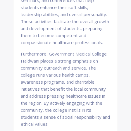
seminars, and conferences that help
students enhance their soft skills,
leadership abilities, and overall personality.
These activities facilitate the overall growth
and development of students, preparing
them to become competent and
compassionate healthcare professionals.
Furthermore, Government Medical College
Haldwani places a strong emphasis on
community outreach and service. The
college runs various health camps,
awareness programs, and charitable
initiatives that benefit the local community
and address pressing healthcare issues in
the region. By actively engaging with the
community, the college instills in its
students a sense of social responsibility and
ethical values.