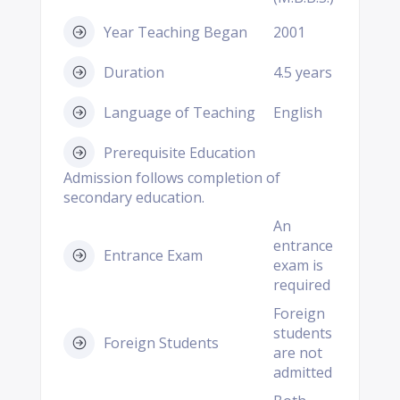
Year Teaching Began
2001
Duration
4.5 years
Language of Teaching
English
Prerequisite Education
Admission follows completion of
secondary education.
An
entrance
Entrance Exam
exam is
required
Foreign
students
Foreign Students
are not
admitted