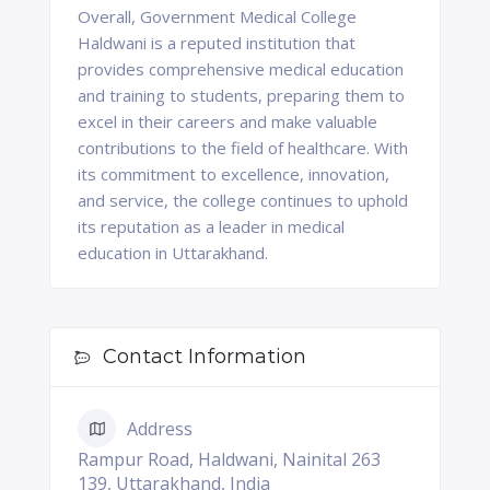
Overall, Government Medical College
Haldwani is a reputed institution that
provides comprehensive medical education
and training to students, preparing them to
excel in their careers and make valuable
contributions to the field of healthcare. With
its commitment to excellence, innovation,
and service, the college continues to uphold
its reputation as a leader in medical
education in Uttarakhand.
Contact Information
Address
Rampur Road, Haldwani, Nainital 263
139, Uttarakhand, India