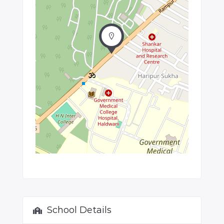
School Details