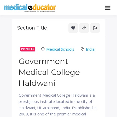
Skip
to
Pass your medical student exams
Medical
content
Educator
Section Title
Medical Schools
India
POPULAR
Government
Medical College
Haldwani
Government Medical College Haldwani is a
prestigious institute located in the city of
Haldwani, Uttarakhand, India. Established in
2009, it is one of the premier medical