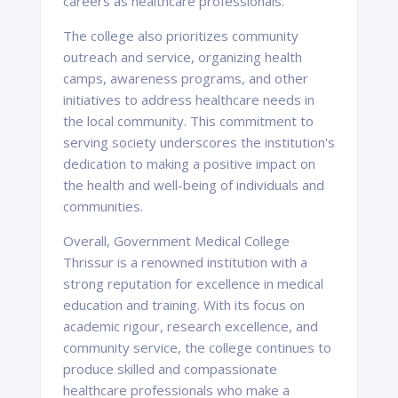
careers as healthcare professionals.
The college also prioritizes community
outreach and service, organizing health
camps, awareness programs, and other
initiatives to address healthcare needs in
the local community. This commitment to
serving society underscores the institution's
dedication to making a positive impact on
the health and well-being of individuals and
communities.
Overall, Government Medical College
Thrissur is a renowned institution with a
strong reputation for excellence in medical
education and training. With its focus on
academic rigour, research excellence, and
community service, the college continues to
produce skilled and compassionate
healthcare professionals who make a