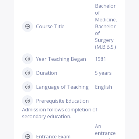
Bachelor
of
Medicine,
Course Title
Bachelor
of
Surgery
(M.B.B.S.)
Year Teaching Began
1981
Duration
5 years
Language of Teaching
English
Prerequisite Education
Admission follows completion of
secondary education.
An
entrance
Entrance Exam