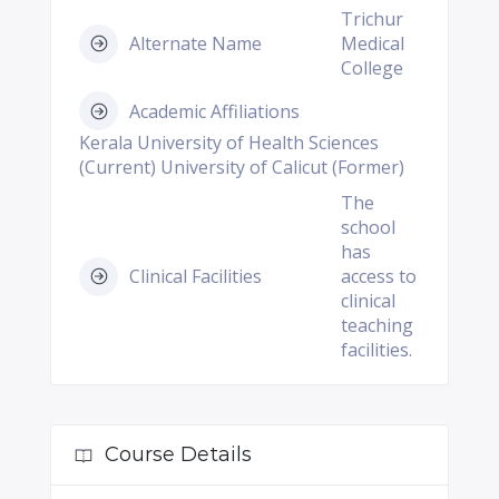
Trichur
Alternate Name
Medical
College
Academic Affiliations
Kerala University of Health Sciences
(Current) University of Calicut (Former)
The
school
has
Clinical Facilities
access to
clinical
teaching
facilities.
Course Details