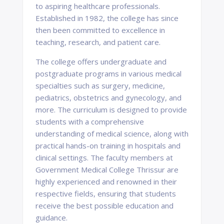
to aspiring healthcare professionals.
Established in 1982, the college has since
then been committed to excellence in
teaching, research, and patient care.
The college offers undergraduate and
postgraduate programs in various medical
specialties such as surgery, medicine,
pediatrics, obstetrics and gynecology, and
more. The curriculum is designed to provide
students with a comprehensive
understanding of medical science, along with
practical hands-on training in hospitals and
clinical settings. The faculty members at
Government Medical College Thrissur are
highly experienced and renowned in their
respective fields, ensuring that students
receive the best possible education and
guidance.