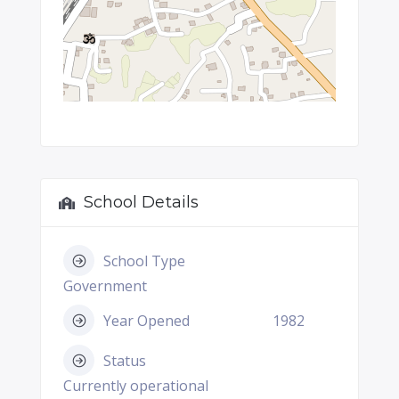
School Details
School Type
Government
Year Opened
1982
Status
Currently operational