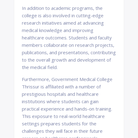
In addition to academic programs, the
college is also involved in cutting-edge
research initiatives aimed at advancing
medical knowledge and improving
healthcare outcomes. Students and faculty
members collaborate on research projects,
publications, and presentations, contributing
to the overall growth and development of
the medical field.
Furthermore, Government Medical College
Thrissur is affiliated with a number of
prestigious hospitals and healthcare
institutions where students can gain
practical experience and hands-on training.
This exposure to real-world healthcare
settings prepares students for the
challenges they will face in their future