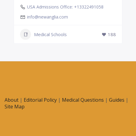
USA Admissions Office: +13322491058
info@newanglia.com
Medical Schools
188
About
|
Editorial Policy
|
Medical Questions
|
Guides
|
Site Map