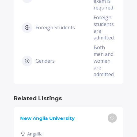
exam is
required
Foreign
students
Foreign Students
are
admitted
Both
men and
Genders
women
are
admitted
Related Listings
New Anglia University
Anguilla