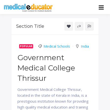
Skip
to
Pass your medical student exams
Medical
content
Educator
Section Title
Medical Schools
India
POPULAR
Government
Medical College
Thrissur
Government Medical College Thrissur,
located in the state of Kerala in India, is a
prestigious institution known for providing
high quality medical education and training