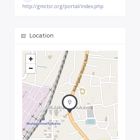
http://gmctsr.org/portal/index.php
Location
+
−