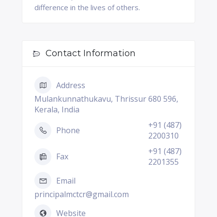
difference in the lives of others.
Contact Information
Address
Mulankunnathukavu, Thrissur 680 596,
Kerala, India
+91 (487)
Phone
2200310
+91 (487)
Fax
2201355
Email
principalmctcr@gmail.com
Website