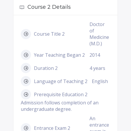
Course 2 Details
Doctor
of
Course Title 2
Medicine
(M.D.)
Year Teaching Began 2
2014
Duration 2
4 years
Language of Teaching 2
English
Prerequisite Education 2
Admission follows completion of an
undergraduate degree.
An
entrance
Entrance Exam 2