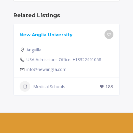
Related Listings
New Anglia University
Anguilla
USA Admissions Office: +13322491058
info@newanglia.com
Medical Schools
183