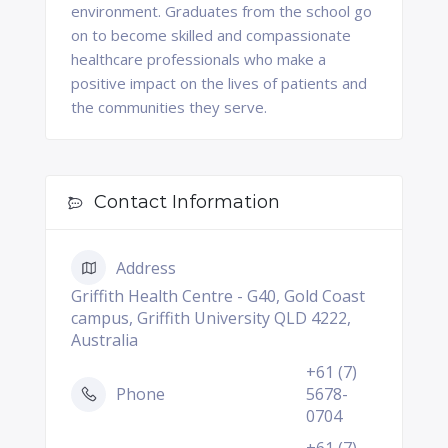
environment. Graduates from the school go
on to become skilled and compassionate
healthcare professionals who make a
positive impact on the lives of patients and
the communities they serve.
Contact Information
Address
Griffith Health Centre - G40, Gold Coast
campus, Griffith University QLD 4222,
Australia
+61 (7)
Phone
5678-
0704