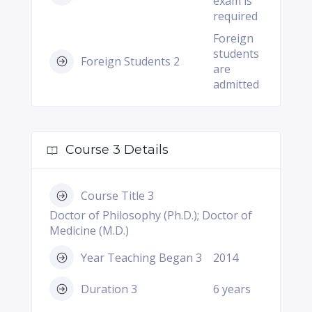
exam is
required
Foreign
students
Foreign Students 2
are
admitted
Course 3 Details
Course Title 3
Doctor of Philosophy (Ph.D.); Doctor of
Medicine (M.D.)
Year Teaching Began 3
2014
Duration 3
6 years