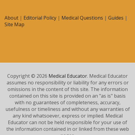
About
|
Editorial Policy
|
Medical Questions
|
Guides
|
Site Map
Copyright © 2026
Medical Educator
. Medical Educator
assumes no responsibility or liability for any errors or
omissions in the content of this site. The information
contained on this site is provided on an "as is" basis
with no guarantees of completeness, accuracy,
usefulness or timeliness and without any warranties of
any kind whatsoever, express or implied. Medical
Educator can not be held responsible for your use of
the information contained in or linked from these web