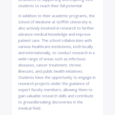
students to reach their full potential.
In addition to their academic programs, the
School of Medicine at Griffith University is
also actively involved in research to further
advance medical knowledge and improve
patient care. The school collaborates with
various healthcare institutions, both locally
and internationally, to conduct research in a
wide range of areas such as infectious
diseases, cancer treatment, chronic
illnesses, and public health initiatives.
Students have the opportunity to engage in
research projects under the guidance of
expert faculty members, allowing them to
gain valuable research skills and contribute
to groundbreaking discoveries in the
medical field.