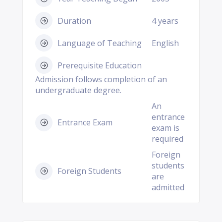
Duration
4 years
Language of Teaching
English
Prerequisite Education
Admission follows completion of an
undergraduate degree.
An
entrance
Entrance Exam
exam is
required
Foreign
students
Foreign Students
are
admitted