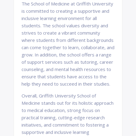
The School of Medicine at Griffith University
is committed to creating a supportive and
inclusive learning environment for all
students. The school values diversity and
strives to create a vibrant community
where students from different backgrounds
can come together to learn, collaborate, and
grow. In addition, the school offers a range
of support services such as tutoring, career
counseling, and mental health resources to
ensure that students have access to the
help they need to succeed in their studies.
Overall, Griffith University School of
Medicine stands out for its holistic approach
to medical education, strong focus on
practical training, cutting-edge research
initiatives, and commitment to fostering a
supportive and inclusive learning