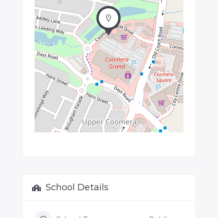
School Details