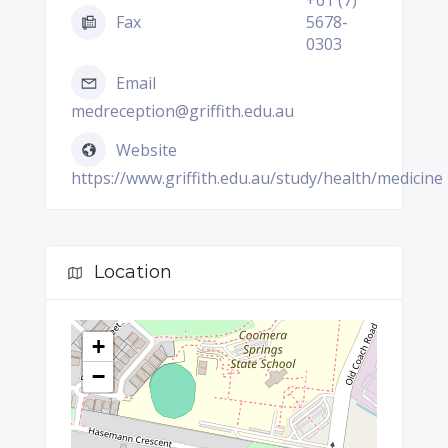
+61 (7)
Fax
5678-
0303
Email
medreception@griffith.edu.au
Website
https://www.griffith.edu.au/study/health/medicine
Location
+
−