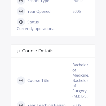
School Type
Public
Year Opened
2005
Status
Currently operational
Course Details
Bachelor
of
Medicine,
Course Title
Bachelor
of
Surgery
(M.B.B.S.)
Year Teaching Began
2005