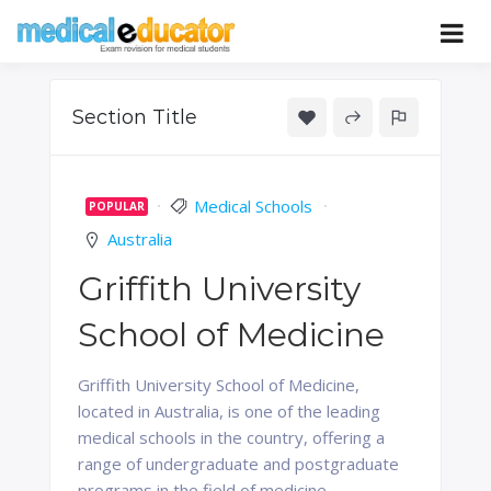
Skip
to
Pass your medical student exams
Medical
content
Educator
Section Title
Medical Schools
POPULAR
Australia
Griffith University
School of Medicine
Griffith University School of Medicine,
located in Australia, is one of the leading
medical schools in the country, offering a
range of undergraduate and postgraduate
programs in the field of medicine.