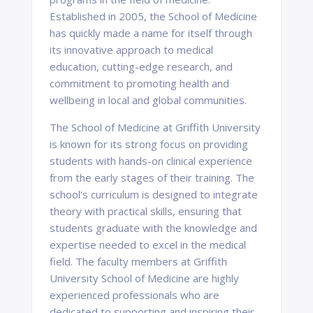
Established in 2005, the School of Medicine
has quickly made a name for itself through
its innovative approach to medical
education, cutting-edge research, and
commitment to promoting health and
wellbeing in local and global communities.
The School of Medicine at Griffith University
is known for its strong focus on providing
students with hands-on clinical experience
from the early stages of their training. The
school's curriculum is designed to integrate
theory with practical skills, ensuring that
students graduate with the knowledge and
expertise needed to excel in the medical
field. The faculty members at Griffith
University School of Medicine are highly
experienced professionals who are
dedicated to supporting and inspiring their