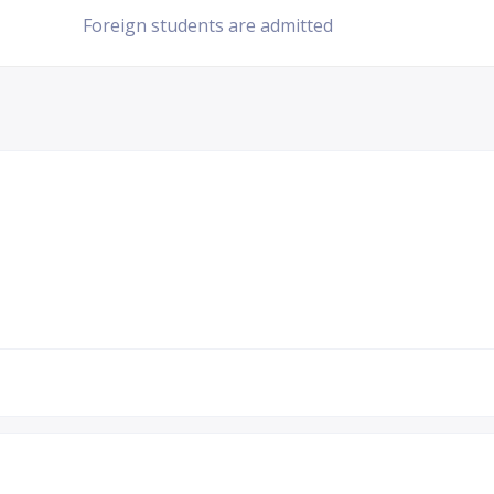
Foreign students are admitted