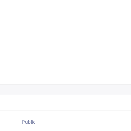
Public