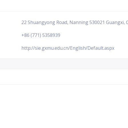
22 Shuangyong Road, Nanning 530021 Guangxi, 
+86 (771) 5358939
http://sie.gxmu.edu.cn/English/Default.aspx