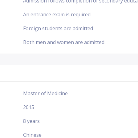
Admission follows completion of secondary educa
An entrance exam is required
Foreign students are admitted
Both men and women are admitted
Master of Medicine
2015
8 years
Chinese