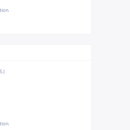
tion.
S.)
tion.