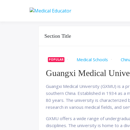
Skip
to
Pass your medical stu
Medical 
content
Section Title
Medical Schools
Chin
POPULAR
Guangxi Medical Univer
Guangxi Medical University (GXMU) is a pre
southern China. Established in 1934 as a 
80 years. The university is characterized
research in various medical fields, and s
GXMU offers a wide range of undergraduat
disciplines. The university is home to a d