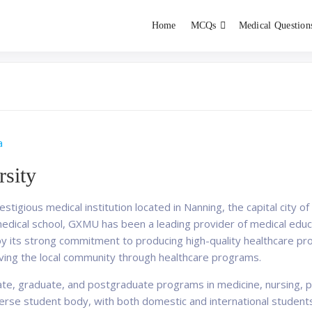
Home
MCQs
Medical Question
dent exams
Educator
a
sity
stigious medical institution located in Nanning, the capital city
medical school, GXMU has been a leading provider of medical educa
 by its strong commitment to producing high-quality healthcare pr
erving the local community through healthcare programs.
e, graduate, and postgraduate programs in medicine, nursing, ph
iverse student body, with both domestic and international student