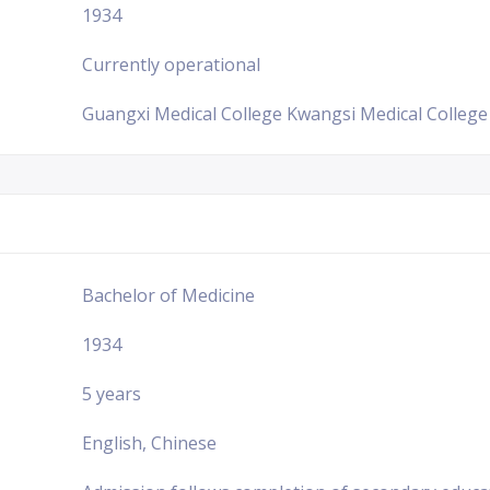
1934
Currently operational
Guangxi Medical College Kwangsi Medical College
Bachelor of Medicine
1934
5 years
English, Chinese