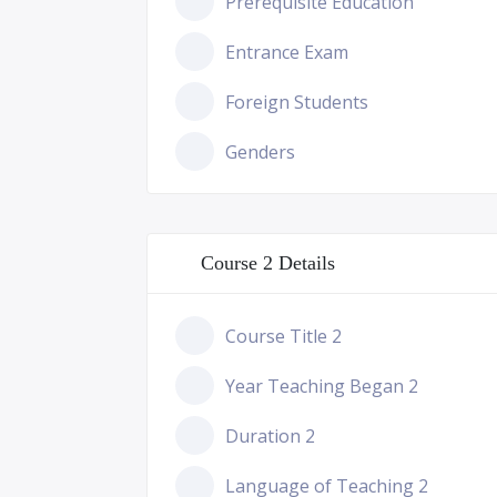
Prerequisite Education
Entrance Exam
Foreign Students
Genders
Course 2 Details
Course Title 2
Year Teaching Began 2
Duration 2
Language of Teaching 2