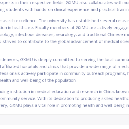
experts in their respective fields. GXMU also collaborates with n
ng students with hands-on clinical experience and practical trainin
esearch excellence. The university has established several resear
tion in healthcare. Faculty members at GXMU are actively engaged
biology, infectious diseases, neurology, and traditional Chinese me
U strives to contribute to the global advancement of medical sci
 endeavors, GXMU is deeply committed to serving the local commu
l affiliated hospitals and clinics that provide a wide range of med
essionals actively participate in community outreach programs, 
ealth and well-being of the population.
eading institution in medical education and research in China, kno
mmunity service. With its dedication to producing skilled health
ery, GXMU plays a vital role in promoting health and well-being 