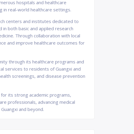
umerous hospitals and healthcare
g in real-world healthcare settings.
ch centers and institutes dedicated to
 in both basic and applied research
dicine. Through collaboration with local
ence and improve healthcare outcomes for
nity through its healthcare programs and
ical services to residents of Guangxi and
health screenings, and disease prevention
wn for its strong academic programs,
care professionals, advancing medical
in Guangxi and beyond.