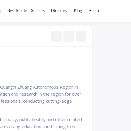
s
Best Medical Schools
Directory
Blog
About
 of Guangxi Zhuang Autonomous Region in
tion and research in the region for over
ofessionals, conducting cutting-edge
armacy, public health, and other related
s receiving education and training from