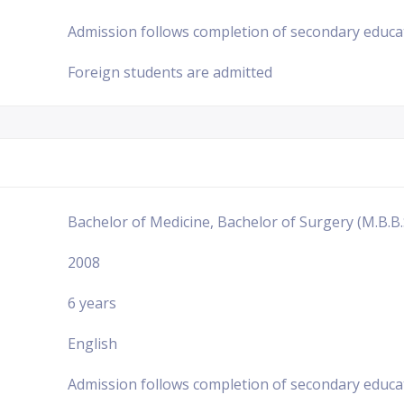
Admission follows completion of secondary educa
Foreign students are admitted
Bachelor of Medicine, Bachelor of Surgery (M.B.B.
2008
6 years
English
Admission follows completion of secondary educa