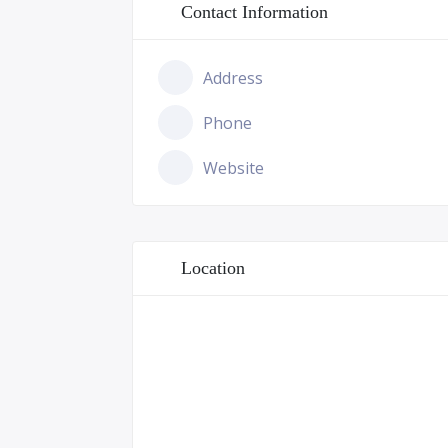
Contact Information
Address
Phone
Website
Location