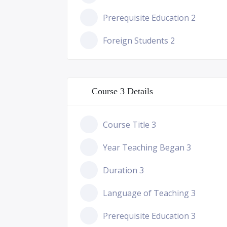
Prerequisite Education 2
Foreign Students 2
Course 3 Details
Course Title 3
Year Teaching Began 3
Duration 3
Language of Teaching 3
Prerequisite Education 3