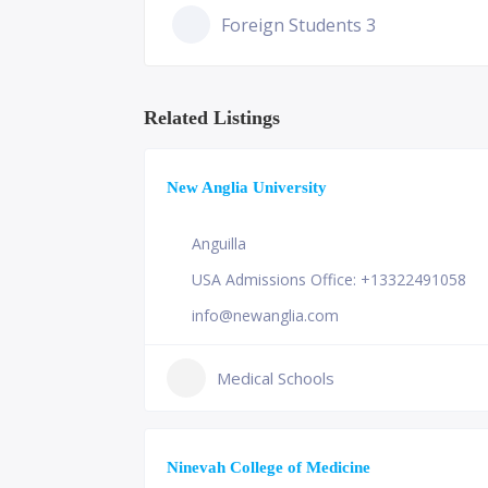
Foreign Students 3
Related Listings
New Anglia University
Anguilla
USA Admissions Office: +13322491058
info@newanglia.com
Medical Schools
Ninevah College of Medicine