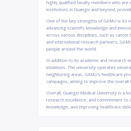
highly qualified faculty members who are 
institutions in Guangxi and beyond, providi
One of the key strengths of GXMU is its r
advancing scientific knowledge and innova
across various disciplines, such as cancer 
and international research partners, GXM
people around the world.
In addition to its academic and research
initiatives. The university operates severa
neighboring areas. GXMU's healthcare prof
campaigns, aiming to improve the overall h
Overall, Guangxi Medical University is a l
research excellence, and commitment to co
knowledge, and improving healthcare deliv