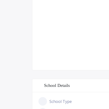
School Details
School Type