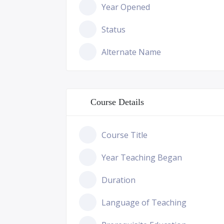
Year Opened
Status
Alternate Name
Course Details
Course Title
Year Teaching Began
Duration
Language of Teaching