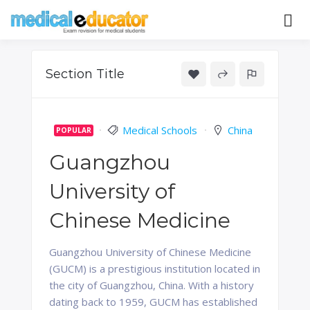
Skip
to
Pass your medical student exams
Medical
content
Educator
Section Title
Medical Schools
China
POPULAR
Guangzhou
University of
Chinese Medicine
Guangzhou University of Chinese Medicine
(GUCM) is a prestigious institution located in
the city of Guangzhou, China. With a history
dating back to 1959, GUCM has established