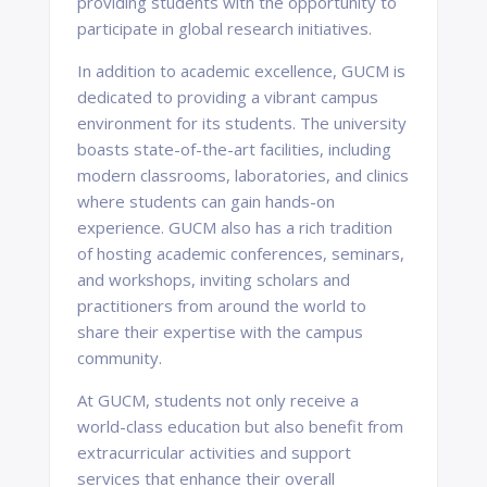
providing students with the opportunity to
participate in global research initiatives.
In addition to academic excellence, GUCM is
dedicated to providing a vibrant campus
environment for its students. The university
boasts state-of-the-art facilities, including
modern classrooms, laboratories, and clinics
where students can gain hands-on
experience. GUCM also has a rich tradition
of hosting academic conferences, seminars,
and workshops, inviting scholars and
practitioners from around the world to
share their expertise with the campus
community.
At GUCM, students not only receive a
world-class education but also benefit from
extracurricular activities and support
services that enhance their overall