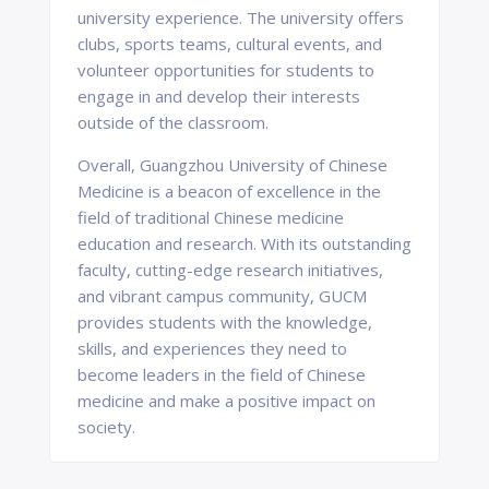
university experience. The university offers
clubs, sports teams, cultural events, and
volunteer opportunities for students to
engage in and develop their interests
outside of the classroom.
Overall, Guangzhou University of Chinese
Medicine is a beacon of excellence in the
field of traditional Chinese medicine
education and research. With its outstanding
faculty, cutting-edge research initiatives,
and vibrant campus community, GUCM
provides students with the knowledge,
skills, and experiences they need to
become leaders in the field of Chinese
medicine and make a positive impact on
society.