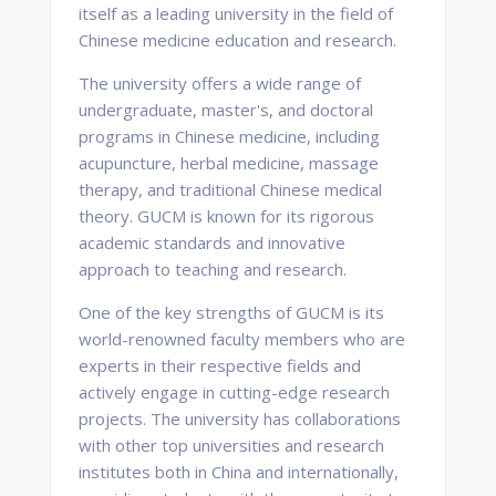
itself as a leading university in the field of
Chinese medicine education and research.
The university offers a wide range of
undergraduate, master's, and doctoral
programs in Chinese medicine, including
acupuncture, herbal medicine, massage
therapy, and traditional Chinese medical
theory. GUCM is known for its rigorous
academic standards and innovative
approach to teaching and research.
One of the key strengths of GUCM is its
world-renowned faculty members who are
experts in their respective fields and
actively engage in cutting-edge research
projects. The university has collaborations
with other top universities and research
institutes both in China and internationally,