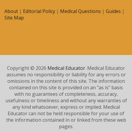
About
|
Editorial Policy
|
Medical Questions
|
Guides
|
Site Map
Copyright © 2026
Medical Educator
. Medical Educator
assumes no responsibility or liability for any errors or
omissions in the content of this site. The information
contained on this site is provided on an "as is" basis
with no guarantees of completeness, accuracy,
usefulness or timeliness and without any warranties of
any kind whatsoever, express or implied. Medical
Educator can not be held responsible for your use of
the information contained in or linked from these web
pages.