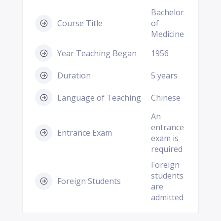
Bachelor
Course Title
of
Medicine
Year Teaching Began
1956
Duration
5 years
Language of Teaching
Chinese
An
entrance
Entrance Exam
exam is
required
Foreign
students
Foreign Students
are
admitted