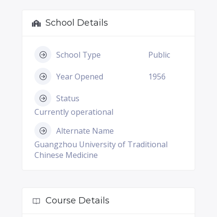
School Details
School Type
Public
Year Opened
1956
Status
Currently operational
Alternate Name
Guangzhou University of Traditional
Chinese Medicine
Course Details