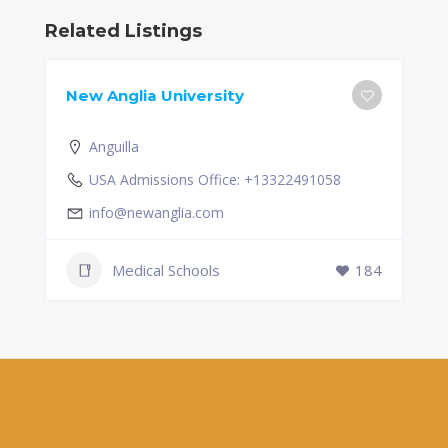
Related Listings
New Anglia University
Anguilla
USA Admissions Office: +13322491058
info@newanglia.com
Medical Schools
184