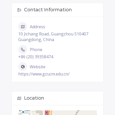
Contact Information
Address
10 Jichang Road, Guangzhou 510407
Guangdong, China
Phone
+86 (20) 39358474
Website
https://www.gzucm.edu.cn/
Location