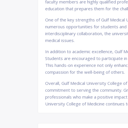
faculty members are highly qualified profe
education that prepares them for the chal
One of the key strengths of Gulf Medical 
numerous opportunities for students and f
interdisciplinary collaboration, the unive
medical issues.
In addition to academic excellence, Gulf 
Students are encouraged to participate in
This hands-on experience not only enhances
compassion for the well-being of others.
Overall, Gulf Medical University College o
commitment to serving the community. Gr
professionals who make a positive impact o
University College of Medicine continues t