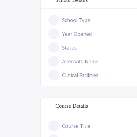
School Details
School Type
Year Opened
Status
Alternate Name
Clinical Facilities
Course Details
Course Title