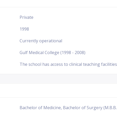
Private
1998
Currently operational
Gulf Medical College (1998 - 2008)
The school has access to clinical teaching facilities
Bachelor of Medicine, Bachelor of Surgery (M.B.B.