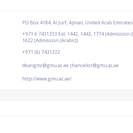
PO Box 4184, Al Jurf, Ajman, United Arab Emirates
+971 6 7431333 Ext: 1442, 1443, 1774 (Admission (
1622 (Admission (Arabic))
+971 (6) 7431222
deangmc@gmu.ac.ae chancellor@gmu.ac.ae
http://www.gmu.ac.ae/