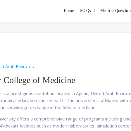
Home
MCQs
Medical Question
dent exams
Educator
ed Arab Emirates
y College of Medicine
 is a prestigious institution located in Ajman, United Arab Emirate
medical education and research. The university is affiliated with v
and knowledge exchange in the field of medicine.
University offers a comprehensive range of programs including u
-the-art facilities such as modern laboratories, simulation center