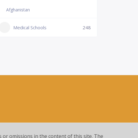
Afghanistan
Slovenia
+386 (2)
Medical Schools
248
mf@um.s
Medi
s or omissions in the content of this site. The