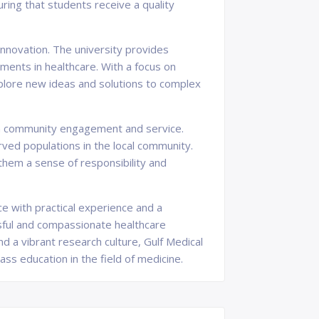
uring that students receive a quality
innovation. The university provides
ments in healthcare. With a focus on
explore new ideas and solutions to complex
 on community engagement and service.
ved populations in the local community.
 them a sense of responsibility and
ce with practical experience and a
ful and compassionate healthcare
nd a vibrant research culture, Gulf Medical
ss education in the field of medicine.