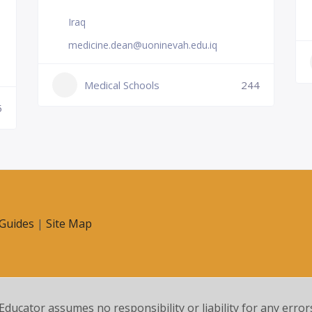
Iraq
medicine.dean@uoninevah.edu.iq
Medical Schools
244
5
Guides
|
Site Map
 Educator assumes no responsibility or liability for any error