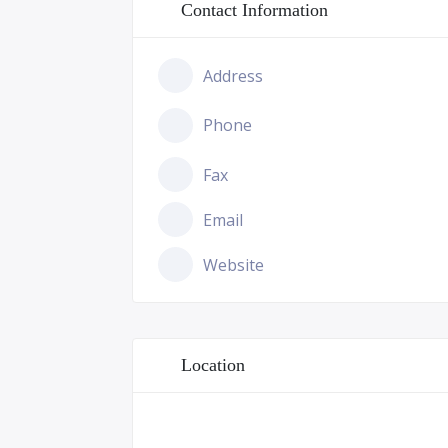
Contact Information
Address
Phone
Fax
Email
Website
Location