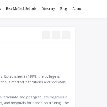
s
Best Medical Schools
Directory
Blog
About
s. Established in 1998, the college is
arious medical institutions and hospitals
ndergraduate and postgraduate degrees in
s, and hospitals for hands-on training. The