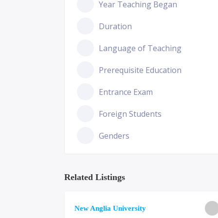
Year Teaching Began
Duration
Language of Teaching
Prerequisite Education
Entrance Exam
Foreign Students
Genders
Related Listings
ge of
New Anglia University