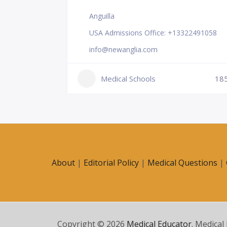
Anguilla
USA Admissions Office: +13322491058
info@newanglia.com
Medical Schools
18
231
About
|
Editorial Policy
|
Medical Questions
|
Copyright © 2026
Medical Educator
. Medical