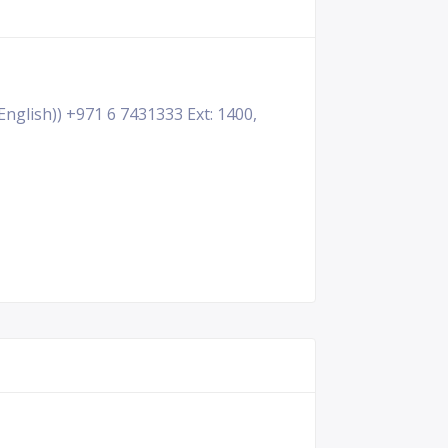
English)) +971 6 7431333 Ext: 1400,