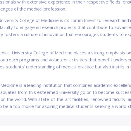
ssionals with extensive experience in their respective fields, ens
lenges of the medical profession.
University College of Medicine is its commitment to research and 
aculty to engage in research projects that contribute to advance
rsity fosters a culture of innovation that encourages students to 
Medical University College of Medicine places a strong emphasis
 outreach programs and volunteer activities that benefit underser
 students' understanding of medical practice but also instills in
f Medicine is a leading institution that combines academic excellen
aduates from this esteemed university go on to become success
n the world. With state-of-the-art facilities, renowned faculty, a
o be a top choice for aspiring medical students seeking a world-cla