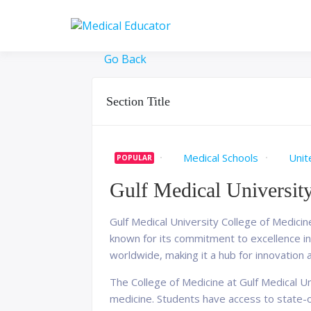
Skip
to
Pass your medical stu
Medical 
content
Go Back
Section Title
Medical Schools
Unit
POPULAR
Gulf Medical Universit
Gulf Medical University College of Medicine
known for its commitment to excellence in 
worldwide, making it a hub for innovation 
The College of Medicine at Gulf Medical 
medicine. Students have access to state-of