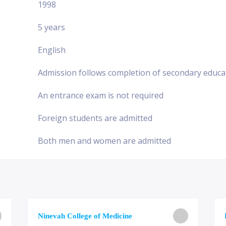
1998
5 years
English
Admission follows completion of secondary educa
An entrance exam is not required
Foreign students are admitted
Both men and women are admitted
Ninevah College of Medicine