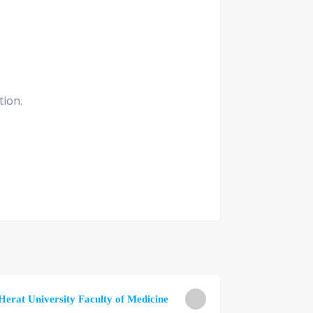
tion.
University o
Herat University Faculty of Medicine
Medicine