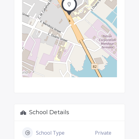
School Details
School Type
Private