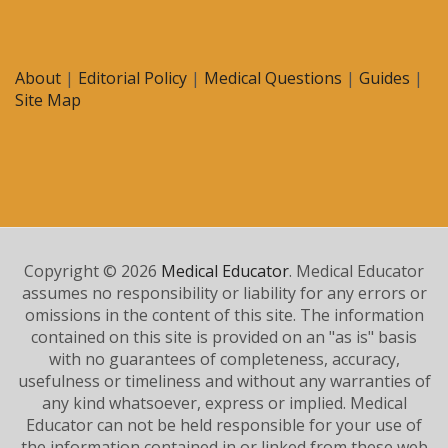
About
|
Editorial Policy
|
Medical Questions
|
Guides
|
Site Map
Copyright © 2026
Medical Educator
. Medical Educator
assumes no responsibility or liability for any errors or
omissions in the content of this site. The information
contained on this site is provided on an "as is" basis
with no guarantees of completeness, accuracy,
usefulness or timeliness and without any warranties of
any kind whatsoever, express or implied. Medical
Educator can not be held responsible for your use of
the information contained in or linked from these web