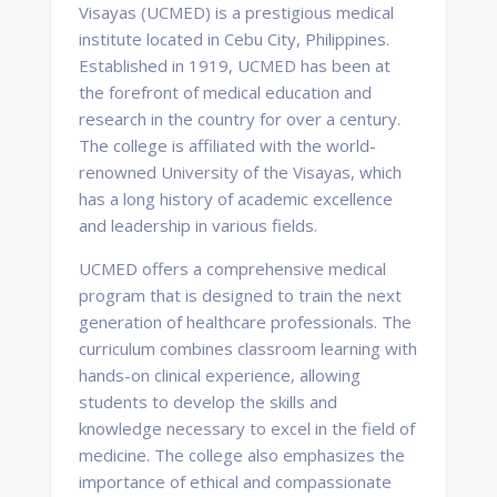
Visayas (UCMED) is a prestigious medical
institute located in Cebu City, Philippines.
Established in 1919, UCMED has been at
the forefront of medical education and
research in the country for over a century.
The college is affiliated with the world-
renowned University of the Visayas, which
has a long history of academic excellence
and leadership in various fields.
UCMED offers a comprehensive medical
program that is designed to train the next
generation of healthcare professionals. The
curriculum combines classroom learning with
hands-on clinical experience, allowing
students to develop the skills and
knowledge necessary to excel in the field of
medicine. The college also emphasizes the
importance of ethical and compassionate