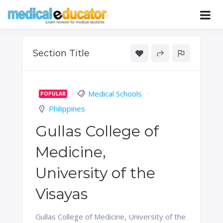
Skip
to
Pass your medical student exams
Medical
content
Educator
Section Title
Medical Schools
POPULAR
Philippines
Gullas College of
Medicine,
University of the
Visayas
Gullas College of Medicine, University of the