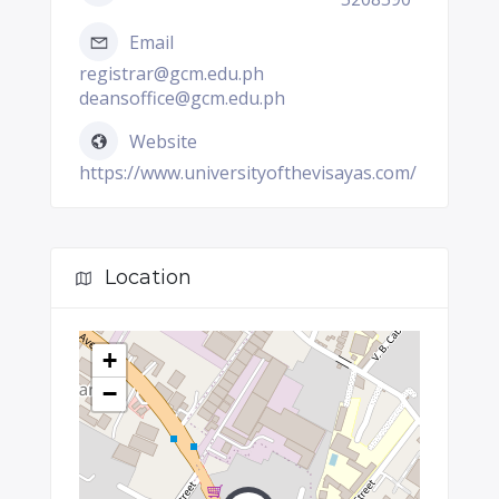
Email
registrar@gcm.edu.ph
deansoffice@gcm.edu.ph
Website
https://www.universityofthevisayas.com/
Location
+
−