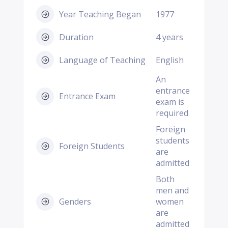
Year Teaching Began
1977
Duration
4 years
Language of Teaching
English
An
entrance
Entrance Exam
exam is
required
Foreign
students
Foreign Students
are
admitted
Both
men and
Genders
women
are
admitted