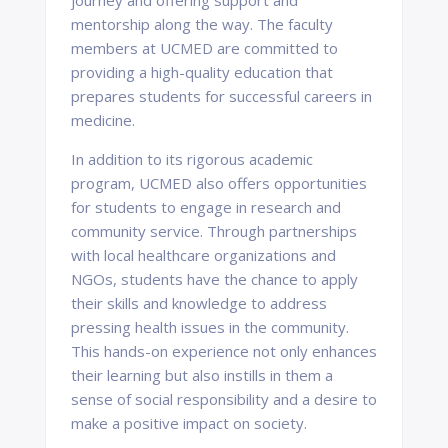
journey and offering support and
mentorship along the way. The faculty
members at UCMED are committed to
providing a high-quality education that
prepares students for successful careers in
medicine.
In addition to its rigorous academic
program, UCMED also offers opportunities
for students to engage in research and
community service. Through partnerships
with local healthcare organizations and
NGOs, students have the chance to apply
their skills and knowledge to address
pressing health issues in the community.
This hands-on experience not only enhances
their learning but also instills in them a
sense of social responsibility and a desire to
make a positive impact on society.