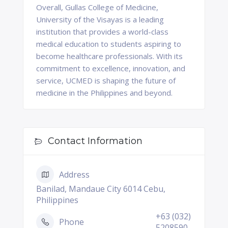
Overall, Gullas College of Medicine,
University of the Visayas is a leading
institution that provides a world-class
medical education to students aspiring to
become healthcare professionals. With its
commitment to excellence, innovation, and
service, UCMED is shaping the future of
medicine in the Philippines and beyond.
Contact Information
Address
Banilad, Mandaue City 6014 Cebu,
Philippines
+63 (032)
Phone
5208590