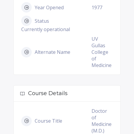
Year Opened
1977
Status
Currently operational
UV
Gullas
Alternate Name
College
of
Medicine
Course Details
Doctor
of
Course Title
Medicine
(M.D.)