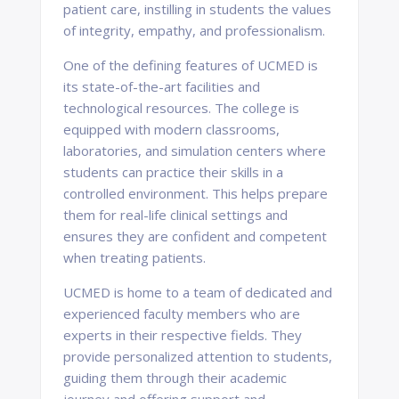
patient care, instilling in students the values
of integrity, empathy, and professionalism.
One of the defining features of UCMED is
its state-of-the-art facilities and
technological resources. The college is
equipped with modern classrooms,
laboratories, and simulation centers where
students can practice their skills in a
controlled environment. This helps prepare
them for real-life clinical settings and
ensures they are confident and competent
when treating patients.
UCMED is home to a team of dedicated and
experienced faculty members who are
experts in their respective fields. They
provide personalized attention to students,
guiding them through their academic