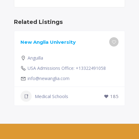
Related Listings
New Anglia University
Anguilla
USA Admissions Office: +13322491058
info@newanglia.com
Medical Schools
185