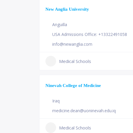
New Anglia University
Anguilla
USA Admissions Office: +13322491058
info@newanglia.com
Medical Schools
Ninevah College of Medicine
Iraq
medicine.dean@uoninevah.edu.iq
Medical Schools