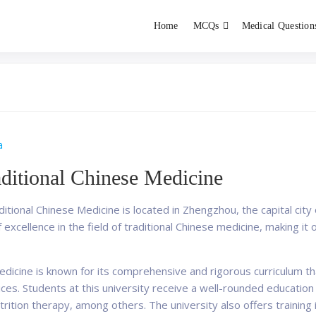
Home
MCQs
Medical Question
dent exams
Educator
a
aditional Chinese Medicine
tional Chinese Medicine is located in Zhengzhou, the capital city 
 excellence in the field of traditional Chinese medicine, making it o
edicine is known for its comprehensive and rigorous curriculum t
es. Students at this university receive a well-rounded education 
ition therapy, among others. The university also offers training 