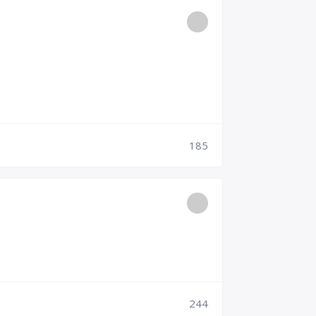
185
244