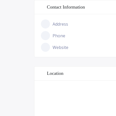
Contact Information
Address
Phone
Website
Location