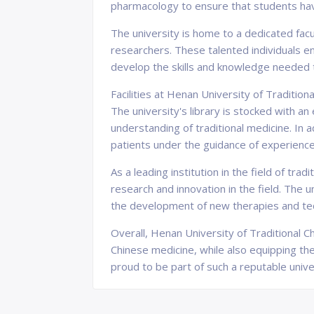
pharmacology to ensure that students have
The university is home to a dedicated facu
researchers. These talented individuals en
develop the skills and knowledge needed 
Facilities at Henan University of Traditi
The university's library is stocked with a
understanding of traditional medicine. In 
patients under the guidance of experience
As a leading institution in the field of tr
research and innovation in the field. The 
the development of new therapies and te
Overall, Henan University of Traditional Ch
Chinese medicine, while also equipping th
proud to be part of such a reputable unive