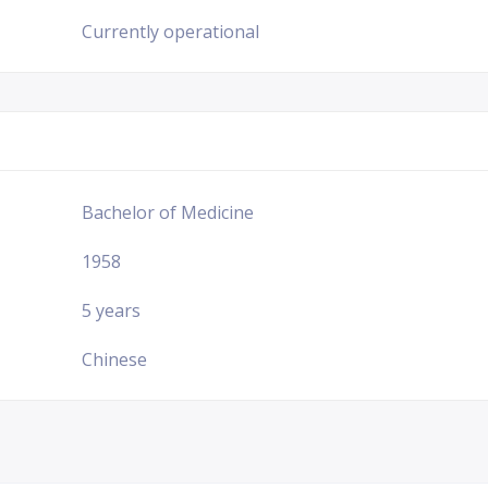
Currently operational
Bachelor of Medicine
1958
5 years
Chinese