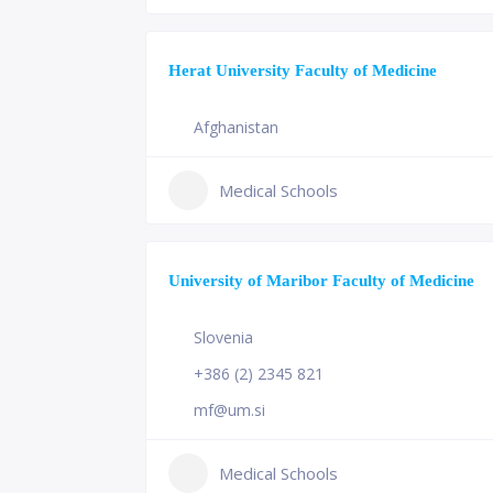
Herat University Faculty of Medicine
Afghanistan
Medical Schools
University of Maribor Faculty of Medicine
Slovenia
+386 (2) 2345 821
mf@um.si
Medical Schools