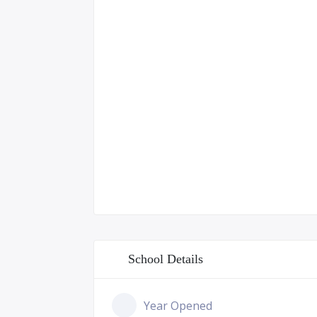
School Details
Year Opened