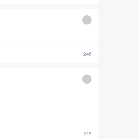
248
249