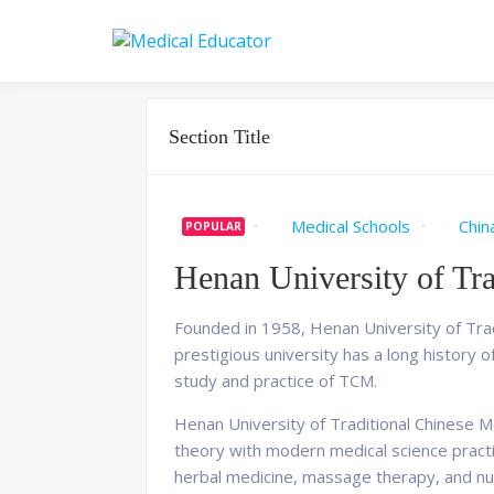
Skip
to
Pass your medical stu
Medical 
content
Section Title
Medical Schools
Chin
POPULAR
Henan University of Tr
Founded in 1958, Henan University of Tradi
prestigious university has a long history of
study and practice of TCM.
Henan University of Traditional Chinese M
theory with modern medical science practic
herbal medicine, massage therapy, and nutr