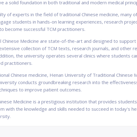
 a solid foundation in both traditional and modern medical princi
lty of experts in the field of traditional Chinese medicine, man
gage students in hands-on learning experiences, research projects
to become successful TCM practitioners.
onal Chinese Medicine are state-of-the-art and designed to suppor
n extensive collection of TCM texts, research journals, and other
addition, the university operates several clinics where students ca
d practitioners.
aditional Chinese medicine, Henan University of Traditional Chines
university conducts groundbreaking research into the effectivenes
chniques to improve patient outcomes.
inese Medicine is a prestigious institution that provides students 
em with the knowledge and skills needed to succeed in today's h
rsity.