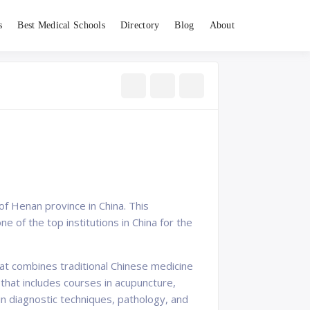
s
Best Medical Schools
Directory
Blog
About
of Henan province in China. This
ne of the top institutions in China for the
hat combines traditional Chinese medicine
that includes courses in acupuncture,
in diagnostic techniques, pathology, and