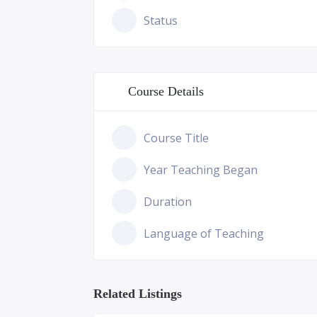
Status
Course Details
Course Title
Year Teaching Began
Duration
Language of Teaching
Related Listings