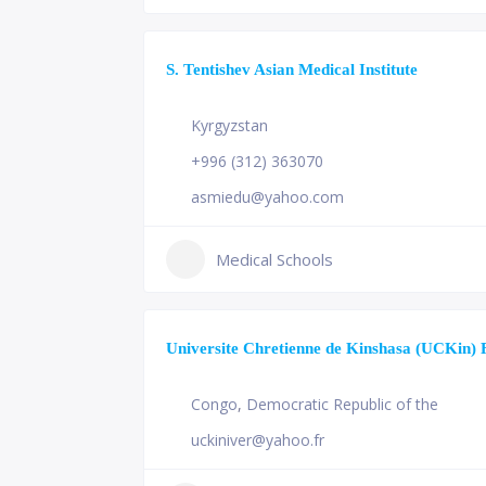
S. Tentishev Asian Medical Institute
Kyrgyzstan
+996 (312) 363070
asmiedu@yahoo.com
Medical Schools
Universite Chretienne de Kinshasa (UCKin) 
Congo
,
Democratic Republic of the
uckiniver@yahoo.fr