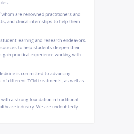
ples.
y of whom are renowned practitioners and
, and clinical internships to help them
t student learning and research endeavors.
 resources to help students deepen their
n gain practical experience working with
e Medicine is committed to advancing
s of different TCM treatments, as well as
with a strong foundation in traditional
ealthcare industry. We are undoubtedly