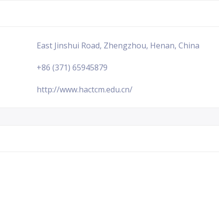
East Jinshui Road, Zhengzhou, Henan, China
+86 (371) 65945879
http://www.hactcm.edu.cn/