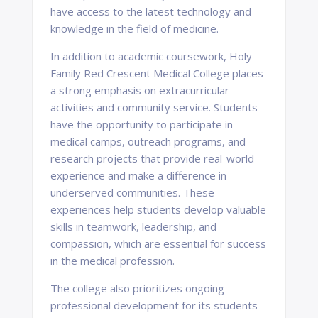
have access to the latest technology and
knowledge in the field of medicine.
In addition to academic coursework, Holy
Family Red Crescent Medical College places
a strong emphasis on extracurricular
activities and community service. Students
have the opportunity to participate in
medical camps, outreach programs, and
research projects that provide real-world
experience and make a difference in
underserved communities. These
experiences help students develop valuable
skills in teamwork, leadership, and
compassion, which are essential for success
in the medical profession.
The college also prioritizes ongoing
professional development for its students