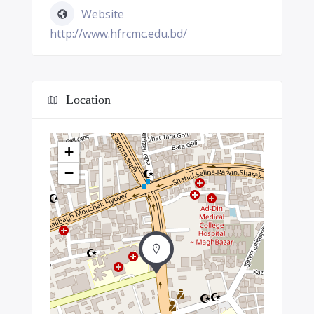
Website
http://www.hfrcmc.edu.bd/
Location
+
−