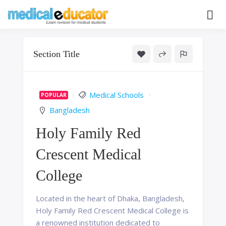
Skip
to
Pass your medical student exams
Medical
content
Educator
Section Title
Medical Schools
POPULAR
Bangladesh
Holy Family Red
Crescent Medical
College
Located in the heart of Dhaka, Bangladesh,
Holy Family Red Crescent Medical College is
a renowned institution dedicated to