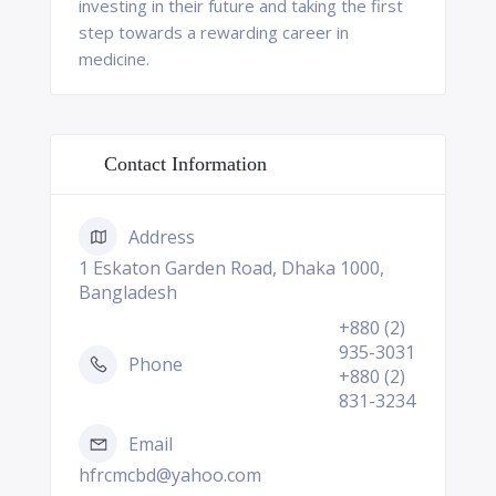
investing in their future and taking the first
step towards a rewarding career in
medicine.
Contact Information
Address
1 Eskaton Garden Road, Dhaka 1000,
Bangladesh
+880 (2)
935-3031
Phone
+880 (2)
831-3234
Email
hfrcmcbd@yahoo.com