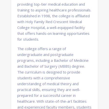
providing top-tier medical education and
training to aspiring healthcare professionals.
Established in 1998, the college is affiliated
with Holy Family Red Crescent Medical
College Hospital, a well-equipped facility
that offers hands-on learning opportunities
for students.
The college offers a range of
undergraduate and postgraduate
programs, including a Bachelor of Medicine
and Bachelor of Surgery (MBBS) degree.
The curriculum is designed to provide
students with a comprehensive
understanding of medical theory and
practical skills, ensuring they are well-
prepared for a successful career in
healthcare. With state-of-the-art facilities
and experienced faculty members, students