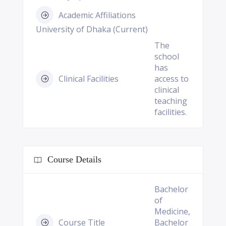
Academic Affiliations
University of Dhaka (Current)
The
school
has
Clinical Facilities
access to
clinical
teaching
facilities.
Course Details
Bachelor
of
Medicine,
Course Title
Bachelor