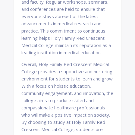
and faculty. Regular workshops, seminars,
and conferences are held to ensure that
everyone stays abreast of the latest
advancements in medical research and
practice. This commitment to continuous
learning helps Holy Family Red Crescent
Medical College maintain its reputation as a
leading institution in medical education.
Overall, Holy Family Red Crescent Medical
College provides a supportive and nurturing
environment for students to learn and grow.
With a focus on holistic education,
community engagement, and innovation, the
college aims to produce skilled and
compassionate healthcare professionals
who will make a positive impact on society.
By choosing to study at Holy Family Red
Crescent Medical College, students are