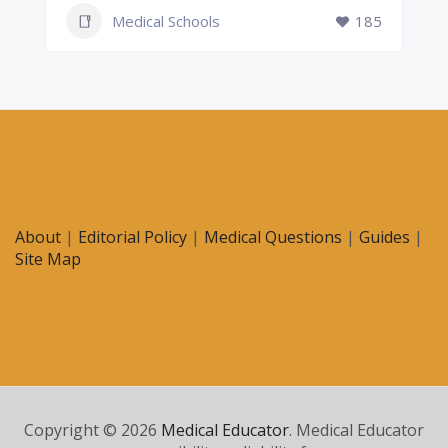
Medical Schools
185
About
|
Editorial Policy
|
Medical Questions
|
Guides
|
Site Map
Copyright © 2026
Medical Educator
. Medical Educator