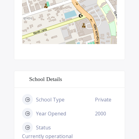
School Details
School Type
Private
Year Opened
2000
Status
Currently operational