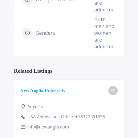
are
admitted
Both
men and
Genders
women
are
admitted
Related Listings
New Anglia University
Anguilla
USA Admissions Office: +13322491058
info@newanglia.com