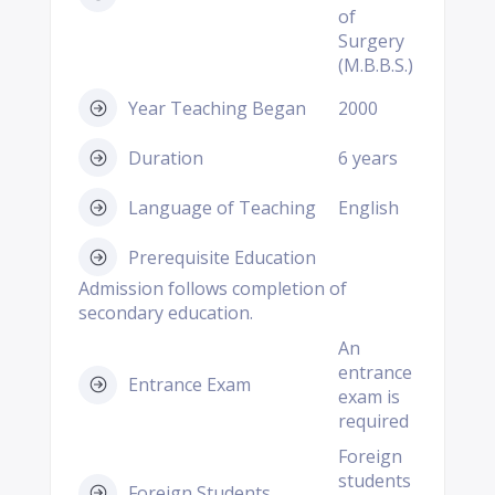
of
Surgery
(M.B.B.S.)
Year Teaching Began
2000
Duration
6 years
Language of Teaching
English
Prerequisite Education
Admission follows completion of
secondary education.
An
entrance
Entrance Exam
exam is
required
Foreign
students
Foreign Students