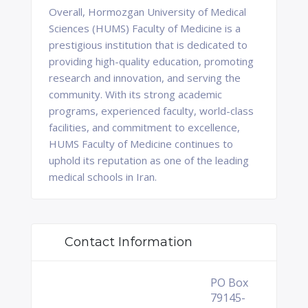
Overall, Hormozgan University of Medical
Sciences (HUMS) Faculty of Medicine is a
prestigious institution that is dedicated to
providing high-quality education, promoting
research and innovation, and serving the
community. With its strong academic
programs, experienced faculty, world-class
facilities, and commitment to excellence,
HUMS Faculty of Medicine continues to
uphold its reputation as one of the leading
medical schools in Iran.
Contact Information
PO Box
79145-