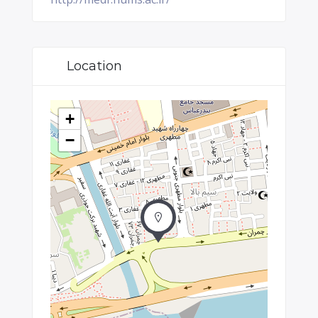
Location
+
−