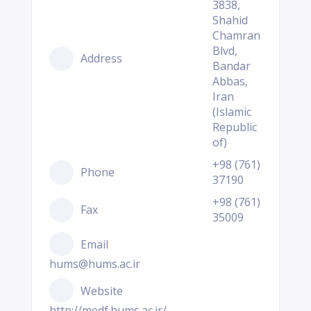
3838,
Shahid
Chamran
Blvd,
Address
Bandar
Abbas,
Iran
(Islamic
Republic
of)
+98 (761)
Phone
37190
+98 (761)
Fax
35009
Email
hums@hums.ac.ir
Website
http://medf.hums.ac.ir/