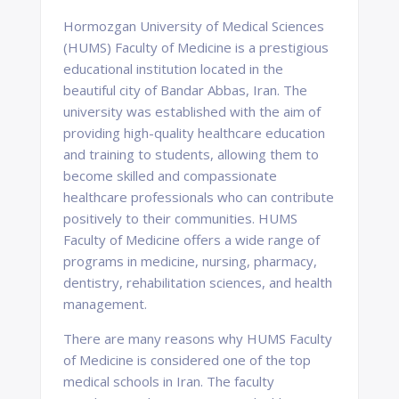
Hormozgan University of Medical Sciences
(HUMS) Faculty of Medicine is a prestigious
educational institution located in the
beautiful city of Bandar Abbas, Iran. The
university was established with the aim of
providing high-quality healthcare education
and training to students, allowing them to
become skilled and compassionate
healthcare professionals who can contribute
positively to their communities. HUMS
Faculty of Medicine offers a wide range of
programs in medicine, nursing, pharmacy,
dentistry, rehabilitation sciences, and health
management.
There are many reasons why HUMS Faculty
of Medicine is considered one of the top
medical schools in Iran. The faculty