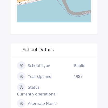
School Details
School Type
Public
Year Opened
1987
Status
Currently operational
Alternate Name