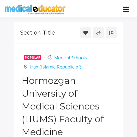
Skip
to
Pass your medical student exams
Medical
content
Educator
Section Title
Medical Schools
POPULAR
Iran (Islamic Republic of)
Hormozgan
University of
Medical Sciences
(HUMS) Faculty of
Medicine