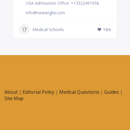
USA Admissions Office: +13322491058
info@newanglia.com
Medical Schools
184
About
|
Editorial Policy
|
Medical Questions
|
Guides
|
Site Map