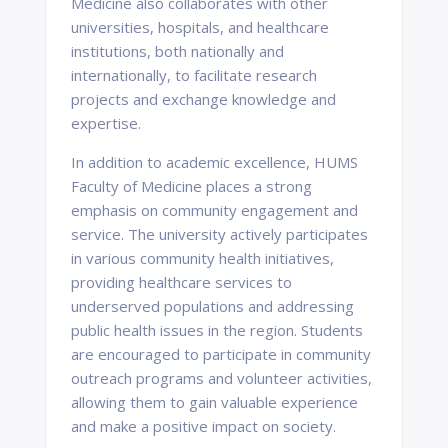
Medicine also collaborates with other
universities, hospitals, and healthcare
institutions, both nationally and
internationally, to facilitate research
projects and exchange knowledge and
expertise.
In addition to academic excellence, HUMS
Faculty of Medicine places a strong
emphasis on community engagement and
service. The university actively participates
in various community health initiatives,
providing healthcare services to
underserved populations and addressing
public health issues in the region. Students
are encouraged to participate in community
outreach programs and volunteer activities,
allowing them to gain valuable experience
and make a positive impact on society.