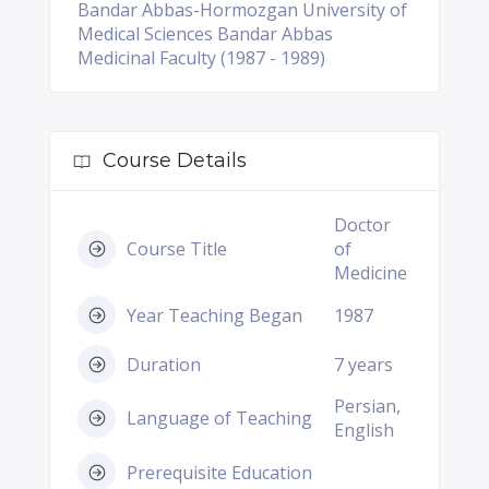
Bandar Abbas-Hormozgan University of
Medical Sciences Bandar Abbas
Medicinal Faculty (1987 - 1989)
Course Details
Doctor
Course Title
of
Medicine
Year Teaching Began
1987
Duration
7 years
Persian,
Language of Teaching
English
Prerequisite Education