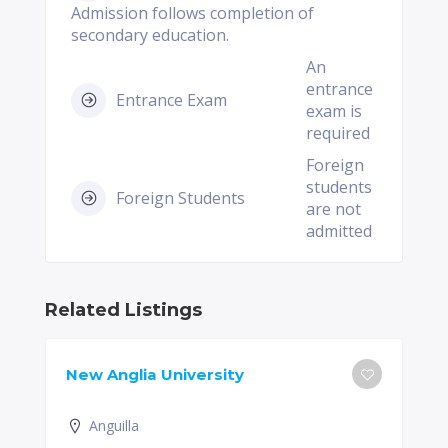
Admission follows completion of
secondary education.
An
entrance
Entrance Exam
exam is
required
Foreign
students
Foreign Students
are not
admitted
Related Listings
New Anglia University
Anguilla