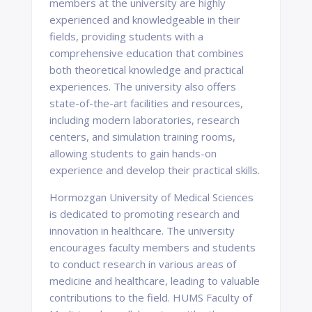
members at the university are highly
experienced and knowledgeable in their
fields, providing students with a
comprehensive education that combines
both theoretical knowledge and practical
experiences. The university also offers
state-of-the-art facilities and resources,
including modern laboratories, research
centers, and simulation training rooms,
allowing students to gain hands-on
experience and develop their practical skills.
Hormozgan University of Medical Sciences
is dedicated to promoting research and
innovation in healthcare. The university
encourages faculty members and students
to conduct research in various areas of
medicine and healthcare, leading to valuable
contributions to the field. HUMS Faculty of