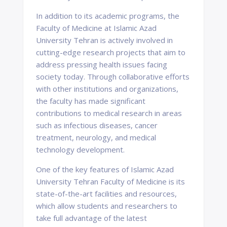
In addition to its academic programs, the
Faculty of Medicine at Islamic Azad
University Tehran is actively involved in
cutting-edge research projects that aim to
address pressing health issues facing
society today. Through collaborative efforts
with other institutions and organizations,
the faculty has made significant
contributions to medical research in areas
such as infectious diseases, cancer
treatment, neurology, and medical
technology development.
One of the key features of Islamic Azad
University Tehran Faculty of Medicine is its
state-of-the-art facilities and resources,
which allow students and researchers to
take full advantage of the latest