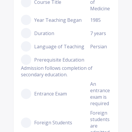
Course Title
of
Medicine
Year Teaching Began
1985
Duration
7 years
Language of Teaching
Persian
Prerequisite Education
Admission follows completion of
secondary education.
An
entrance
Entrance Exam
exam is
required
Foreign
students
Foreign Students
are