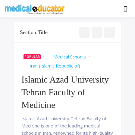
Skip
to
Pass your medical student exams
Medical
content
Educator
Section Title
Medical Schools
POPULAR
Iran (Islamic Republic of)
Islamic Azad University
Tehran Faculty of
Medicine
Islamic Azad University Tehran Faculty of
Medicine is one of the leading medical
schools in Iran, renowned for its high-quality