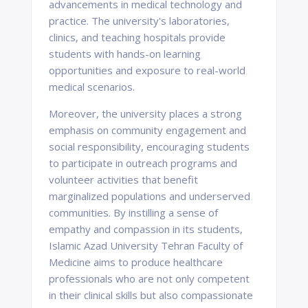
advancements in medical technology and
practice. The university's laboratories,
clinics, and teaching hospitals provide
students with hands-on learning
opportunities and exposure to real-world
medical scenarios.
Moreover, the university places a strong
emphasis on community engagement and
social responsibility, encouraging students
to participate in outreach programs and
volunteer activities that benefit
marginalized populations and underserved
communities. By instilling a sense of
empathy and compassion in its students,
Islamic Azad University Tehran Faculty of
Medicine aims to produce healthcare
professionals who are not only competent
in their clinical skills but also compassionate