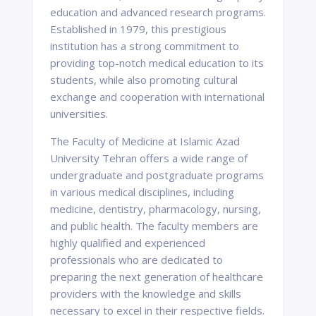
education and advanced research programs.
Established in 1979, this prestigious
institution has a strong commitment to
providing top-notch medical education to its
students, while also promoting cultural
exchange and cooperation with international
universities.
The Faculty of Medicine at Islamic Azad
University Tehran offers a wide range of
undergraduate and postgraduate programs
in various medical disciplines, including
medicine, dentistry, pharmacology, nursing,
and public health. The faculty members are
highly qualified and experienced
professionals who are dedicated to
preparing the next generation of healthcare
providers with the knowledge and skills
necessary to excel in their respective fields.