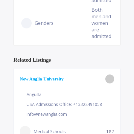
admitted
Both
men and
Genders
women
are
admitted
Related Listings
New Anglia University
Anguilla
USA Admissions Office: +13322491058
info@newanglia.com
Medical Schools
187