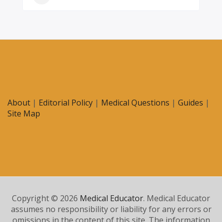
About
|
Editorial Policy
|
Medical Questions
|
Guides
|
Site Map
Copyright © 2026
Medical Educator
. Medical Educator
assumes no responsibility or liability for any errors or
omissions in the content of this site. The information