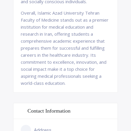
and socially conscious individuals.
Overall, Islamic Azad University Tehran
Faculty of Medicine stands out as a premier
institution for medical education and
research in Iran, offering students a
comprehensive academic experience that
prepares them for successful and fulfilling
careers in the healthcare industry. Its
commitment to excellence, innovation, and
social impact make it a top choice for
aspiring medical professionals seeking a
world-class education.
Contact Information
Address