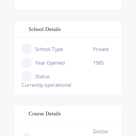
School Details
School Type
Private
Year Opened
1985
Status
Currently operational
Course Details
Doctor