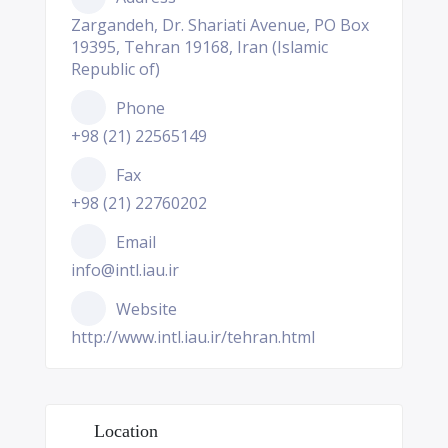
Zargandeh, Dr. Shariati Avenue, PO Box
19395, Tehran 19168, Iran (Islamic
Republic of)
Phone
+98 (21) 22565149
Fax
+98 (21) 22760202
Email
info@intl.iau.ir
Website
http://www.intl.iau.ir/tehran.html
Location