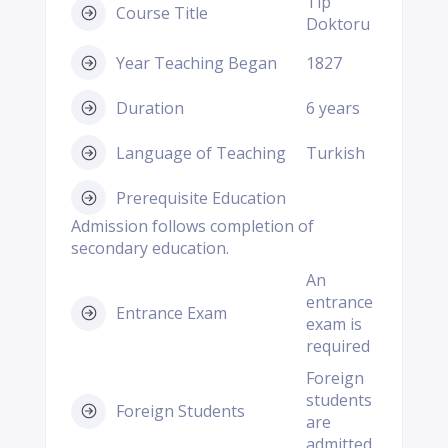
Tip
Course Title
Doktoru
Year Teaching Began
1827
Duration
6 years
Language of Teaching
Turkish
Prerequisite Education
Admission follows completion of
secondary education.
An
entrance
Entrance Exam
exam is
required
Foreign
students
Foreign Students
are
admitted