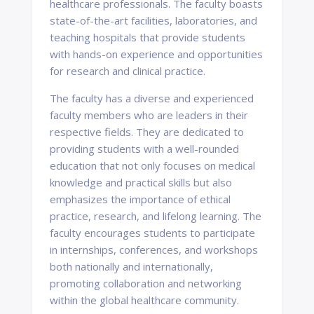
healthcare professionals. The faculty boasts
state-of-the-art facilities, laboratories, and
teaching hospitals that provide students
with hands-on experience and opportunities
for research and clinical practice.
The faculty has a diverse and experienced
faculty members who are leaders in their
respective fields. They are dedicated to
providing students with a well-rounded
education that not only focuses on medical
knowledge and practical skills but also
emphasizes the importance of ethical
practice, research, and lifelong learning. The
faculty encourages students to participate
in internships, conferences, and workshops
both nationally and internationally,
promoting collaboration and networking
within the global healthcare community.