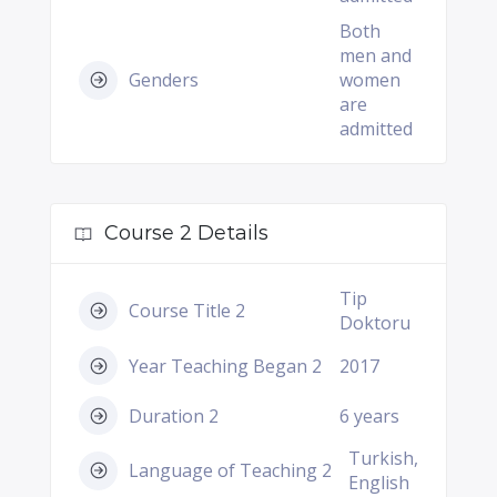
Both
men and
Genders
women
are
admitted
Course 2 Details
Tip
Course Title 2
Doktoru
Year Teaching Began 2
2017
Duration 2
6 years
Turkish,
Language of Teaching 2
English