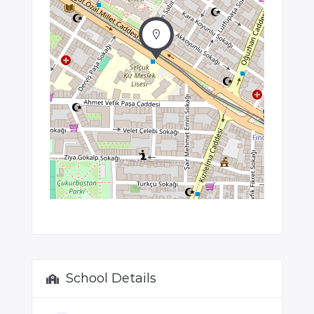
School Details