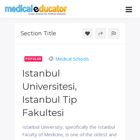
Skip
to
Pass your medical student exams
Medical
content
Educator
Section Title
Medical Schools
POPULAR
Istanbul
Universitesi,
Istanbul Tip
Fakultesi
Istanbul University, specifically the Istanbul
Faculty of Medicine, is one of the oldest and