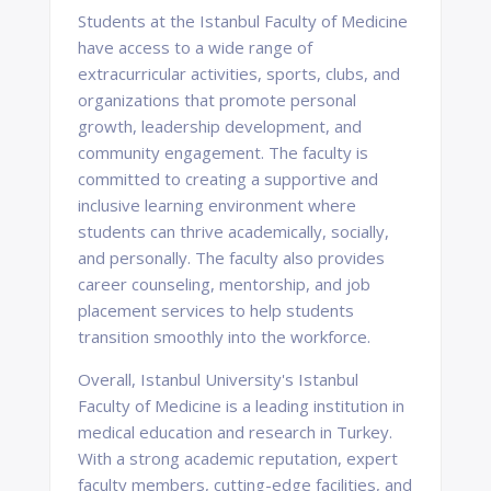
Students at the Istanbul Faculty of Medicine
have access to a wide range of
extracurricular activities, sports, clubs, and
organizations that promote personal
growth, leadership development, and
community engagement. The faculty is
committed to creating a supportive and
inclusive learning environment where
students can thrive academically, socially,
and personally. The faculty also provides
career counseling, mentorship, and job
placement services to help students
transition smoothly into the workforce.
Overall, Istanbul University's Istanbul
Faculty of Medicine is a leading institution in
medical education and research in Turkey.
With a strong academic reputation, expert
faculty members, cutting-edge facilities, and