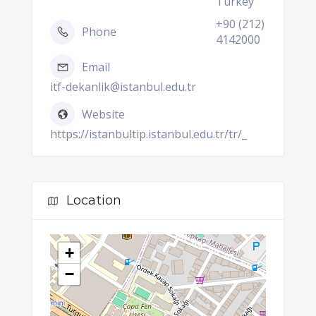
Turkey
+90 (212)
Phone
4142000
Email
itf-dekanlik@istanbul.edu.tr
Website
https://istanbultip.istanbul.edu.tr/tr/_
Location
+
−