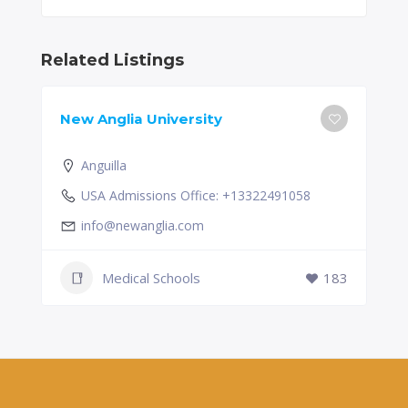
Related Listings
New Anglia University
Anguilla
USA Admissions Office: +13322491058
info@newanglia.com
Medical Schools
183