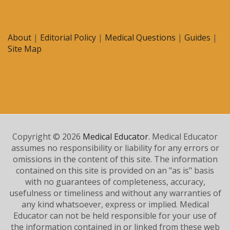
About
|
Editorial Policy
|
Medical Questions
|
Guides
|
Site Map
Copyright © 2026
Medical Educator
. Medical Educator
assumes no responsibility or liability for any errors or
omissions in the content of this site. The information
contained on this site is provided on an "as is" basis
with no guarantees of completeness, accuracy,
usefulness or timeliness and without any warranties of
any kind whatsoever, express or implied. Medical
Educator can not be held responsible for your use of
the information contained in or linked from these web