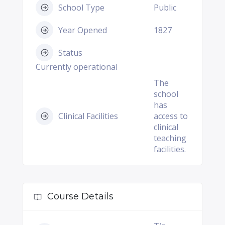
School Type
Public
Year Opened
1827
Status
Currently operational
The
school
has
Clinical Facilities
access to
clinical
teaching
facilities.
Course Details