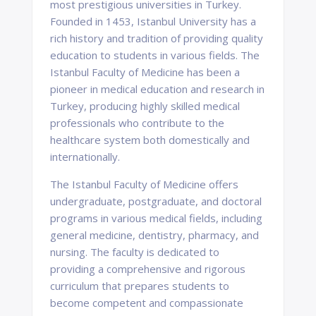
most prestigious universities in Turkey.
Founded in 1453, Istanbul University has a
rich history and tradition of providing quality
education to students in various fields. The
Istanbul Faculty of Medicine has been a
pioneer in medical education and research in
Turkey, producing highly skilled medical
professionals who contribute to the
healthcare system both domestically and
internationally.
The Istanbul Faculty of Medicine offers
undergraduate, postgraduate, and doctoral
programs in various medical fields, including
general medicine, dentistry, pharmacy, and
nursing. The faculty is dedicated to
providing a comprehensive and rigorous
curriculum that prepares students to
become competent and compassionate