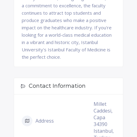
a commitment to excellence, the faculty
continues to attract top students and
produce graduates who make a positive
impact on the healthcare industry. If you're
looking for a world-class medical education
in a vibrant and historic city, Istanbul
University's Istanbul Faculty of Medicine is
the perfect choice.
Contact Information
Millet
Caddesi,
Capa
Address
34390
Istanbul,