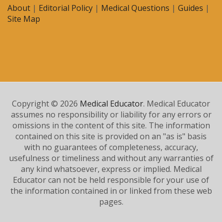
About
|
Editorial Policy
|
Medical Questions
|
Guides
|
Site Map
Copyright © 2026
Medical Educator
. Medical Educator
assumes no responsibility or liability for any errors or
omissions in the content of this site. The information
contained on this site is provided on an "as is" basis
with no guarantees of completeness, accuracy,
usefulness or timeliness and without any warranties of
any kind whatsoever, express or implied. Medical
Educator can not be held responsible for your use of
the information contained in or linked from these web
pages.