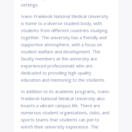
settings.
Ivano-Frankivsk National Medical University
is home to a diverse student body, with
students from different countries studying
together. The university has a friendly and
supportive atmosphere, with a focus on
student welfare and development. The
faculty members at the university are
experienced professionals who are
dedicated to providing high-quality
education and mentoring to the students.
In addition to its academic programs, Ivano-
Frankivsk National Medical University also
boasts a vibrant campus life. There are
numerous student organizations, clubs, and
sports teams that students can join to
enrich their university experience. The