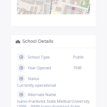
School Details
School Type
Public
Year Opened
1945
Status
Currently operational
Alternate Name
Ivano-Frankvisk State Medical University
(2005 - 2009) Ivano-Frankivsk State