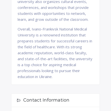
university also organizes cultural events,
conferences, and workshops that provide
students with opportunities to network,
learn, and grow outside of the classroom.
Overall, Ivano-Frankivsk National Medical
University is a renowned institution that
prepares students for successful careers in
the field of healthcare. With its strong
academic reputation, world-class faculty,
and state-of-the-art facilities, the university
is a top choice for aspiring medical
professionals looking to pursue their
education in Ukraine.
Contact Information