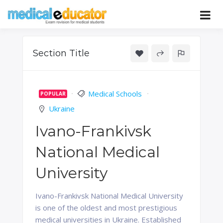
Skip
to
Pass your medical student exams
Medical
content
Educator
Section Title
Medical Schools
POPULAR
Ukraine
Ivano-Frankivsk
National Medical
University
Ivano-Frankivsk National Medical University
is one of the oldest and most prestigious
medical universities in Ukraine. Established