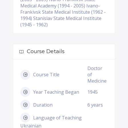
Medical Academy (1994 - 2005) Ivano-
Frankivsk State Medical Institute (1962 -
1994) Stanislav State Medical Institute
(1945 - 1962)
Course Details
Doctor
Course Title
of
Medicine
Year Teaching Began
1945
Duration
6 years
Language of Teaching
Ukrainian