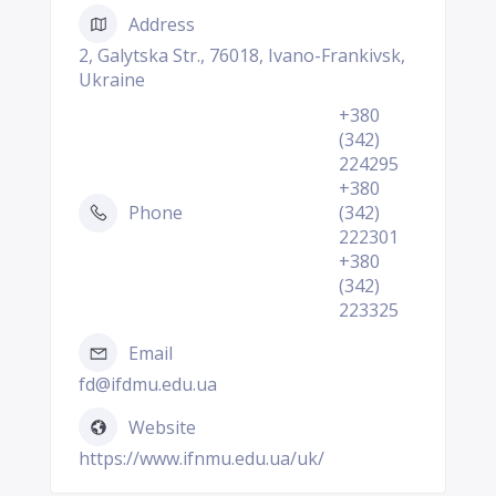
Address
2, Galytska Str., 76018, Ivano-Frankivsk,
Ukraine
+380
(342)
224295
+380
Phone
(342)
222301
+380
(342)
223325
Email
fd@ifdmu.edu.ua
Website
https://www.ifnmu.edu.ua/uk/