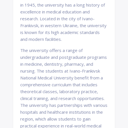
in 1945, the university has a long history of
excellence in medical education and
research. Located in the city of Ivano-
Frankivsk, in western Ukraine, the university
is known for its high academic standards
and modern facilities.
The university offers a range of
undergraduate and postgraduate programs
in medicine, dentistry, pharmacy, and
nursing. The students at Ivano-Frankivsk
National Medical University benefit from a
comprehensive curriculum that includes
theoretical classes, laboratory practice,
clinical training, and research opportunities.
The university has partnerships with various
hospitals and healthcare institutions in the
region, which allow students to gain
practical experience in real-world medical