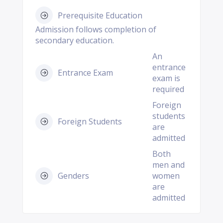
Prerequisite Education
Admission follows completion of
secondary education.
An
entrance
Entrance Exam
exam is
required
Foreign
students
Foreign Students
are
admitted
Both
men and
Genders
women
are
admitted