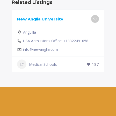
Related Listings
New Anglia University
Anguilla
USA Admissions Office: +13322491058
info@newanglia.com
Medical Schools
187