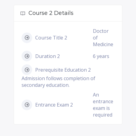
Course 2 Details
Doctor
Course Title 2
of
Medicine
Duration 2
6 years
Prerequisite Education 2
Admission follows completion of
secondary education.
An
entrance
Entrance Exam 2
exam is
required