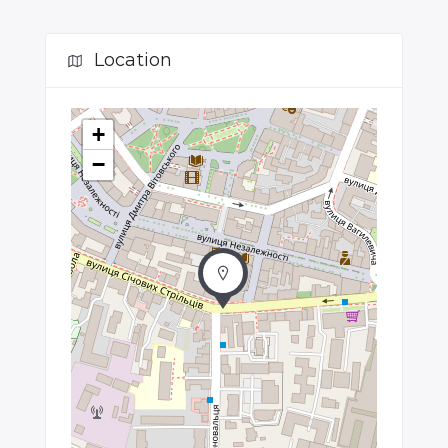
Location
+
−