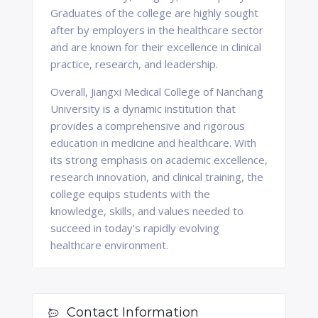
Graduates of the college are highly sought
after by employers in the healthcare sector
and are known for their excellence in clinical
practice, research, and leadership.
Overall, Jiangxi Medical College of Nanchang
University is a dynamic institution that
provides a comprehensive and rigorous
education in medicine and healthcare. With
its strong emphasis on academic excellence,
research innovation, and clinical training, the
college equips students with the
knowledge, skills, and values needed to
succeed in today's rapidly evolving
healthcare environment.
Contact Information