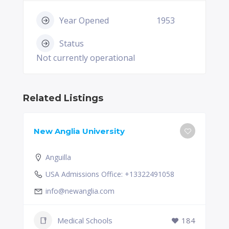
Year Opened
1953
Status
Not currently operational
Related Listings
New Anglia University
Anguilla
USA Admissions Office: +13322491058
info@newanglia.com
Medical Schools
184