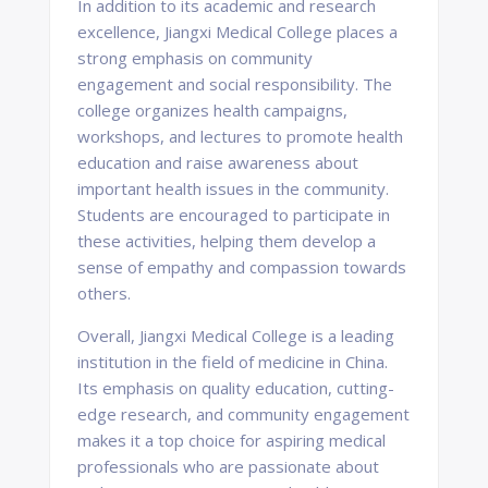
In addition to its academic and research
excellence, Jiangxi Medical College places a
strong emphasis on community
engagement and social responsibility. The
college organizes health campaigns,
workshops, and lectures to promote health
education and raise awareness about
important health issues in the community.
Students are encouraged to participate in
these activities, helping them develop a
sense of empathy and compassion towards
others.
Overall, Jiangxi Medical College is a leading
institution in the field of medicine in China.
Its emphasis on quality education, cutting-
edge research, and community engagement
makes it a top choice for aspiring medical
professionals who are passionate about