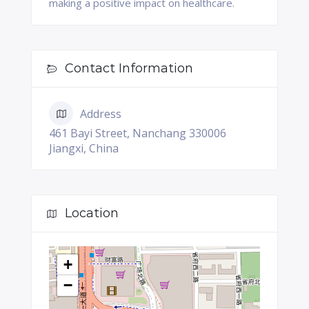
making a positive impact on healthcare.
Contact Information
Address
461 Bayi Street, Nanchang 330006
Jiangxi, China
Location
+
−