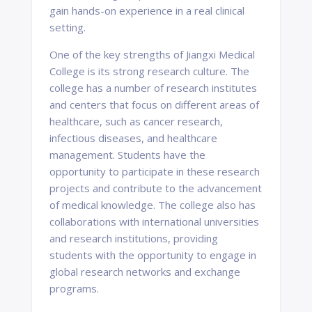
gain hands-on experience in a real clinical
setting.
One of the key strengths of Jiangxi Medical
College is its strong research culture. The
college has a number of research institutes
and centers that focus on different areas of
healthcare, such as cancer research,
infectious diseases, and healthcare
management. Students have the
opportunity to participate in these research
projects and contribute to the advancement
of medical knowledge. The college also has
collaborations with international universities
and research institutions, providing
students with the opportunity to engage in
global research networks and exchange
programs.