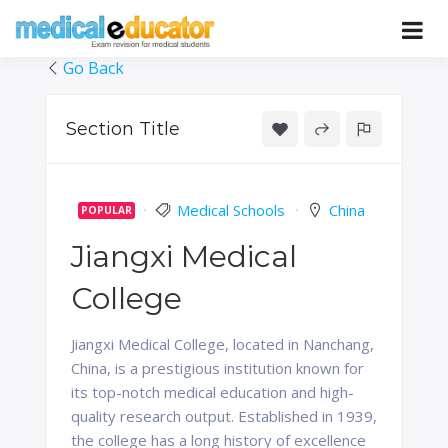
Skip
to
Pass your medical student exams
Medical
content
Go Back
Educator
Section Title
Medical Schools
China
POPULAR
Jiangxi Medical
College
Jiangxi Medical College, located in Nanchang,
China, is a prestigious institution known for
its top-notch medical education and high-
quality research output. Established in 1939,
the college has a long history of excellence