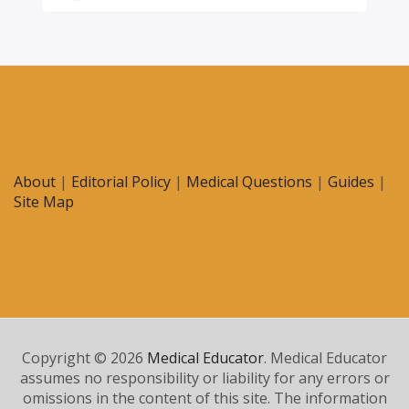
About
|
Editorial Policy
|
Medical Questions
|
Guides
|
Site Map
Copyright © 2026
Medical Educator
. Medical Educator
assumes no responsibility or liability for any errors or
omissions in the content of this site. The information