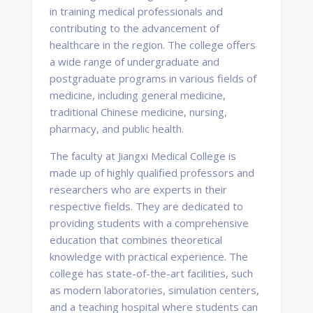
in training medical professionals and
contributing to the advancement of
healthcare in the region. The college offers
a wide range of undergraduate and
postgraduate programs in various fields of
medicine, including general medicine,
traditional Chinese medicine, nursing,
pharmacy, and public health.
The faculty at Jiangxi Medical College is
made up of highly qualified professors and
researchers who are experts in their
respective fields. They are dedicated to
providing students with a comprehensive
education that combines theoretical
knowledge with practical experience. The
college has state-of-the-art facilities, such
as modern laboratories, simulation centers,
and a teaching hospital where students can