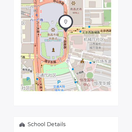
School Details