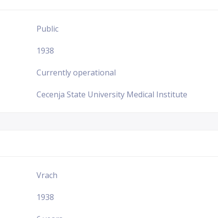
Public
1938
Currently operational
Cecenja State University Medical Institute
Vrach
1938