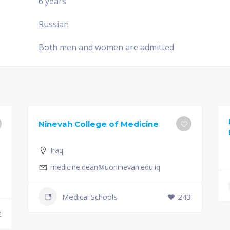
6 years
Russian
Both men and women are admitted
Ninevah College of Medicine
Iraq
medicine.dean@uoninevah.edu.iq
Medical Schools
243
2