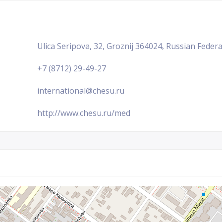
Ulica Seripova, 32, Groznij 364024, Russian Feder
+7 (8712) 29-49-27
international@chesu.ru
http://www.chesu.ru/med