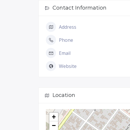
Contact Information
Address
Phone
Email
Website
Location
+
−