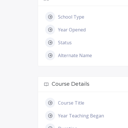
School Type
Year Opened
Status
Alternate Name
Course Details
Course Title
Year Teaching Began