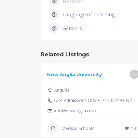
Duration
Language of Teaching
Genders
Related Listings
New Anglia University
Anguilla
USA Admissions Office: +13322491058
info@newanglia.com
Medical Schools
18
229