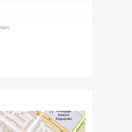
ation