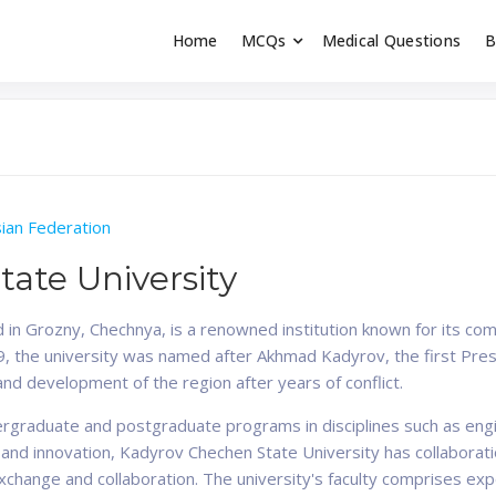
Home
MCQs
Medical Questions
B
dent exams
Educator
ian Federation
ate University
 in Grozny, Chechnya, is a renowned institution known for its com
999, the university was named after Akhmad Kadyrov, the first Pre
 and development of the region after years of conflict.
ergraduate and postgraduate programs in disciplines such as engi
 and innovation, Kadyrov Chechen State University has collaboratio
exchange and collaboration. The university's faculty comprises 