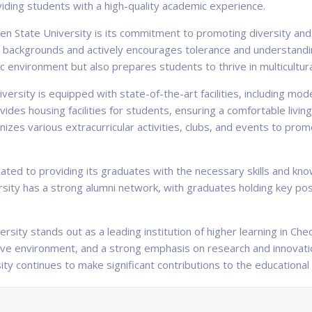
oviding students with a high-quality academic experience.
n State University is its commitment to promoting diversity and 
nic backgrounds and actively encourages tolerance and understand
 environment but also prepares students to thrive in multicultural
sity is equipped with state-of-the-art facilities, including mode
vides housing facilities for students, ensuring a comfortable livin
ganizes various extracurricular activities, clubs, and events to pr
ted to providing its graduates with the necessary skills and know
ersity has a strong alumni network, with graduates holding key pos
rsity stands out as a leading institution of higher learning in C
sive environment, and a strong emphasis on research and innovati
ity continues to make significant contributions to the educational