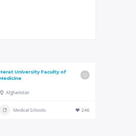
Herat University Faculty of
Universit
Medicine
of Medici
Afghanistan
Slovenia
+386 (2)
Medical Schools
246
mf@um.s
Medi