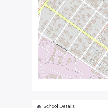
School Details