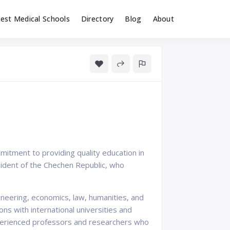
est Medical Schools
Directory
Blog
About
mitment to providing quality education in
sident of the Chechen Republic, who
neering, economics, law, humanities, and
ns with international universities and
experienced professors and researchers who