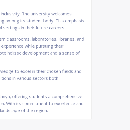
inclusivity. The university welcomes
ing among its student body. This emphasis
 settings in their future careers.
rn classrooms, laboratories, libraries, and
g experience while pursuing their
omote holistic development and a sense of
ledge to excel in their chosen fields and
itions in various sectors both
hechnya, offering students a comprehensive
on. With its commitment to excellence and
 landscape of the region.