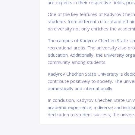
are experts in their respective fields, pr
One of the key features of Kadyrov Cheche
students from different cultural and eth
on diversity not only enriches the academic
The campus of Kadyrov Chechen State Univer
recreational areas. The university also pro
education. Additionally, the university or
community among students.
Kadyrov Chechen State University is dedica
contribute positively to society. The univ
domestically and internationally.
In conclusion, Kadyrov Chechen State Unive
academic experience, a diverse and inclu
dedication to student success, the univers