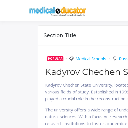
Skip
to
Pass your medical stu
Medical 
content
Section Title
Medical Schools
Russ
POPULAR
Kadyrov Chechen St
Kadyrov Chechen State University, located
various fields of study. Established in 1
played a crucial role in the reconstruction
The university offers a wide range of und
natural sciences. With a focus on research
research institutions to foster academic 