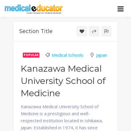
Skip
to
Pass your medical student exams
Medical
content
Educator
Section Title
Medical Schools
Japan
POPULAR
Kanazawa Medical
University School of
Medicine
Kanazawa Medical University School of
Medicine is a prestigious and well-
respected institution located in Ishikawa,
Japan. Established in 1974, it has since