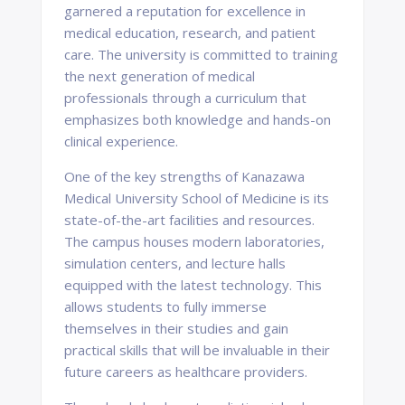
garnered a reputation for excellence in
medical education, research, and patient
care. The university is committed to training
the next generation of medical
professionals through a curriculum that
emphasizes both knowledge and hands-on
clinical experience.
One of the key strengths of Kanazawa
Medical University School of Medicine is its
state-of-the-art facilities and resources.
The campus houses modern laboratories,
simulation centers, and lecture halls
equipped with the latest technology. This
allows students to fully immerse
themselves in their studies and gain
practical skills that will be invaluable in their
future careers as healthcare providers.