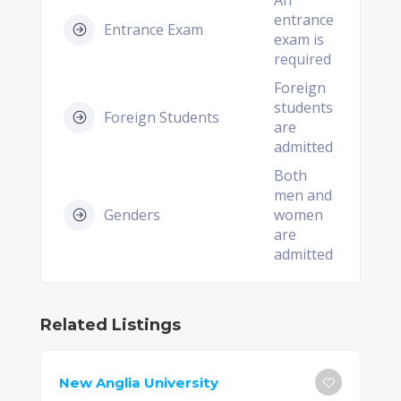
An
entrance
Entrance Exam
exam is
required
Foreign
students
Foreign Students
are
admitted
Both
men and
Genders
women
are
admitted
Related Listings
New Anglia University