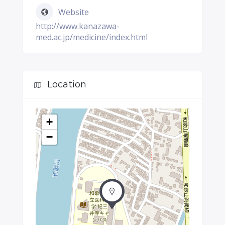
Website
http://www.kanazawa-
med.ac.jp/medicine/index.html
Location
+
−