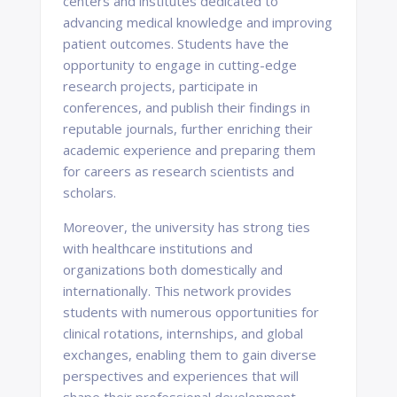
centers and institutes dedicated to
advancing medical knowledge and improving
patient outcomes. Students have the
opportunity to engage in cutting-edge
research projects, participate in
conferences, and publish their findings in
reputable journals, further enriching their
academic experience and preparing them
for careers as research scientists and
scholars.
Moreover, the university has strong ties
with healthcare institutions and
organizations both domestically and
internationally. This network provides
students with numerous opportunities for
clinical rotations, internships, and global
exchanges, enabling them to gain diverse
perspectives and experiences that will