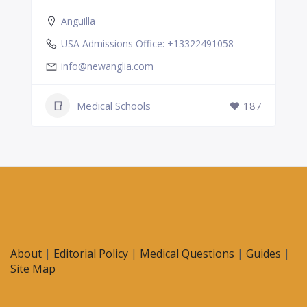
Anguilla
USA Admissions Office: +13322491058
info@newanglia.com
Medical Schools
187
About
|
Editorial Policy
|
Medical Questions
|
Guides
|
Site Map