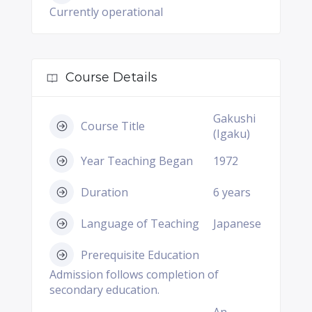
Currently operational
Course Details
Gakushi
Course Title
(Igaku)
Year Teaching Began
1972
Duration
6 years
Language of Teaching
Japanese
Prerequisite Education
Admission follows completion of
secondary education.