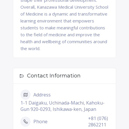
shape their professional development.
Overall, Kanazawa Medical University School
of Medicine is a dynamic and transformative
learning environment that empowers
students to make meaningful contributions
to the field of medicine and improve the
health and wellbeing of communities around
the world.
Contact Information
Address
1-1 Daigaku, Uchinada-Machi, Kahoku-
Gun 920-0293, Ishikawa-ken, Japan
+81 (076)
Phone
2862211