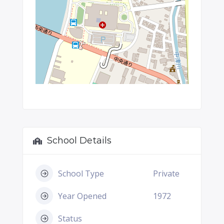
School Details
School Type
Private
Year Opened
1972
Status