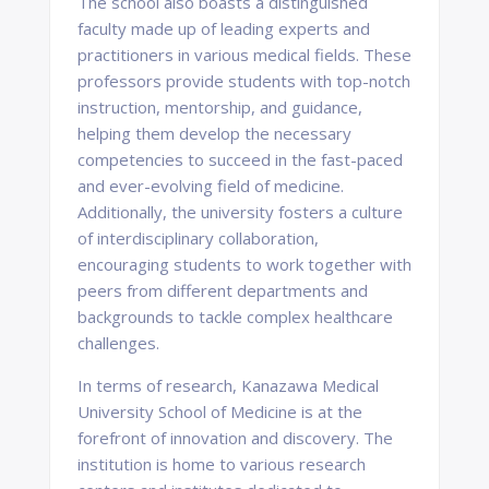
The school also boasts a distinguished
faculty made up of leading experts and
practitioners in various medical fields. These
professors provide students with top-notch
instruction, mentorship, and guidance,
helping them develop the necessary
competencies to succeed in the fast-paced
and ever-evolving field of medicine.
Additionally, the university fosters a culture
of interdisciplinary collaboration,
encouraging students to work together with
peers from different departments and
backgrounds to tackle complex healthcare
challenges.
In terms of research, Kanazawa Medical
University School of Medicine is at the
forefront of innovation and discovery. The
institution is home to various research