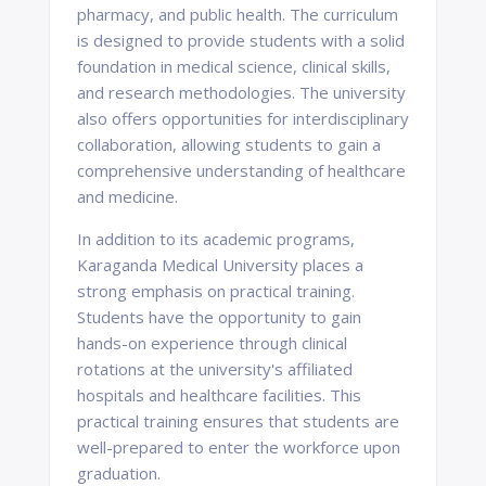
pharmacy, and public health. The curriculum
is designed to provide students with a solid
foundation in medical science, clinical skills,
and research methodologies. The university
also offers opportunities for interdisciplinary
collaboration, allowing students to gain a
comprehensive understanding of healthcare
and medicine.
In addition to its academic programs,
Karaganda Medical University places a
strong emphasis on practical training.
Students have the opportunity to gain
hands-on experience through clinical
rotations at the university's affiliated
hospitals and healthcare facilities. This
practical training ensures that students are
well-prepared to enter the workforce upon
graduation.