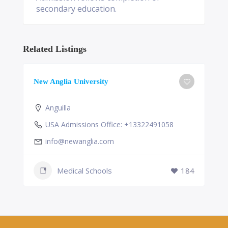
secondary education.
Related Listings
New Anglia University
Anguilla
USA Admissions Office: +13322491058
info@newanglia.com
Medical Schools
184