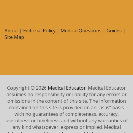
About
|
Editorial Policy
|
Medical Questions
|
Guides
|
Site Map
Copyright © 2026
Medical Educator
. Medical Educator
assumes no responsibility or liability for any errors or
omissions in the content of this site. The information
contained on this site is provided on an "as is" basis
with no guarantees of completeness, accuracy,
usefulness or timeliness and without any warranties of
any kind whatsoever, express or implied. Medical