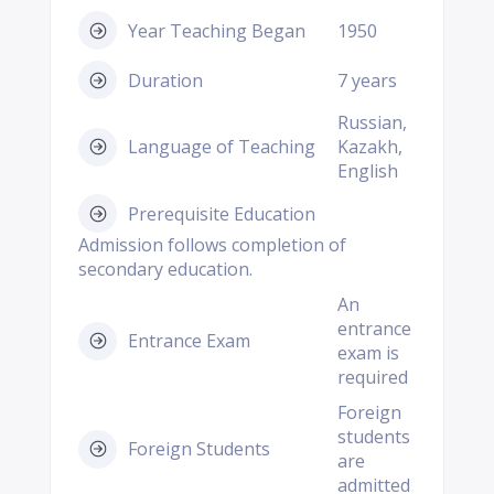
Year Teaching Began
1950
Duration
7 years
Russian,
Language of Teaching
Kazakh,
English
Prerequisite Education
Admission follows completion of
secondary education.
An
entrance
Entrance Exam
exam is
required
Foreign
students
Foreign Students
are
admitted