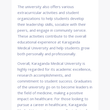
The university also offers various
extracurricular activities and student
organizations to help students develop
their leadership skills, socialize with their
peers, and engage in community service.
These activities contribute to the overall
educational experience at Karaganda
Medical University and help students grow
both personally and professionally.
Overall, Karaganda Medical University is
highly regarded for its academic excellence,
research accomplishments, and
commitment to student success. Graduates
of the university go on to become leaders in
the field of medicine, making a positive
impact on healthcare. For those looking to
pursue a career in healthcare, Karaganda