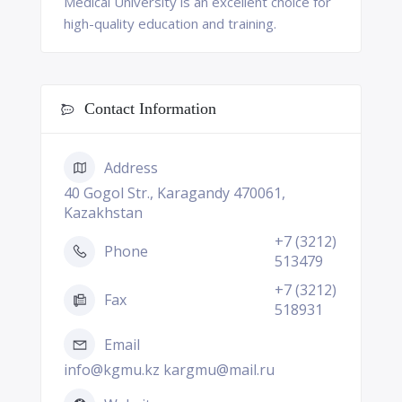
Medical University is an excellent choice for
high-quality education and training.
Contact Information
Address
40 Gogol Str., Karagandy 470061,
Kazakhstan
+7 (3212)
Phone
513479
+7 (3212)
Fax
518931
Email
info@kgmu.kz kargmu@mail.ru