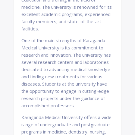
medicine. The university is renowned for its
excellent academic programs, experienced
faculty members, and state-of-the-art
facilities.
One of the main strengths of Karaganda
Medical University is its commitment to
research and innovation. The university has
several research centers and laboratories
dedicated to advancing medical knowledge
and finding new treatments for various
diseases. Students at the university have
the opportunity to engage in cutting-edge
research projects under the guidance of
accomplished professors.
Karaganda Medical University offers a wide
range of undergraduate and postgraduate
programs in medicine, dentistry, nursing,