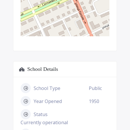
School Details
School Type
Public
Year Opened
1950
Status
Currently operational