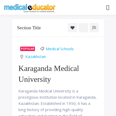
Skip
to
Pass your medical student exams
Medical
content
Educator
Section Title
Medical Schools
POPULAR
Kazakhstan
Karaganda Medical
University
Karaganda Medical University is a
prestigious institution located in Karaganda,
Kazakhstan. Established in 1950, it has a
long history of providing high-quality
education and training in the field of