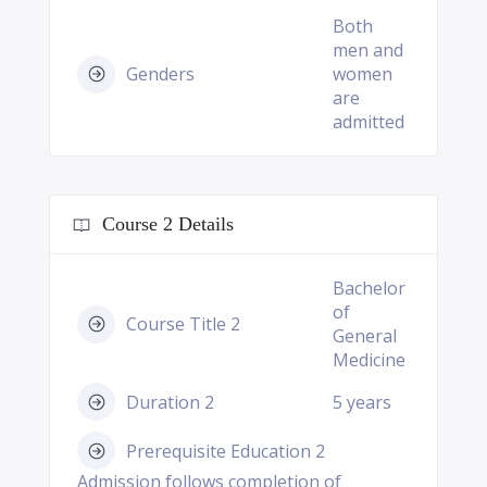
Both
men and
Genders
women
are
admitted
Course 2 Details
Bachelor
of
Course Title 2
General
Medicine
Duration 2
5 years
Prerequisite Education 2
Admission follows completion of