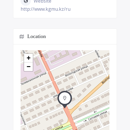
Website
http://www.kgmu.kz/ru
Location
+
−