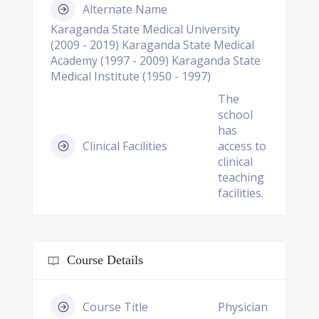
Alternate Name
Karaganda State Medical University
(2009 - 2019) Karaganda State Medical
Academy (1997 - 2009) Karaganda State
Medical Institute (1950 - 1997)
The
school
has
Clinical Facilities
access to
clinical
teaching
facilities.
Course Details
Course Title
Physician