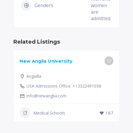
Genders
women
are
admitted
Related Listings
New Anglia University
Anguilla
USA Admissions Office: +13322491058
info@newanglia.com
Medical Schools
187