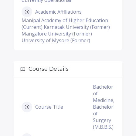
Currently operational
Academic Affiliations
Manipal Academy of Higher Education
(Current) Karnatak University (Former)
Mangalore University (Former)
University of Mysore (Former)
Course Details
Bachelor
of
Medicine,
Course Title
Bachelor
of
Surgery
(M.B.B.S.)