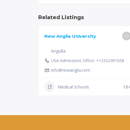
Related Listings
New Anglia University
Anguilla
USA Admissions Office: +13322491058
info@newanglia.com
Medical Schools
18
230