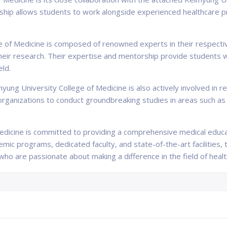
rship allows students to work alongside experienced healthcare pro
ge of Medicine is composed of renowned experts in their respect
 their research. Their expertise and mentorship provide students 
eld.
ung University College of Medicine is also actively involved in re
 organizations to conduct groundbreaking studies in areas such as
edicine is committed to providing a comprehensive medical educa
mic programs, dedicated faculty, and state-of-the-art facilities, 
ho are passionate about making a difference in the field of healt