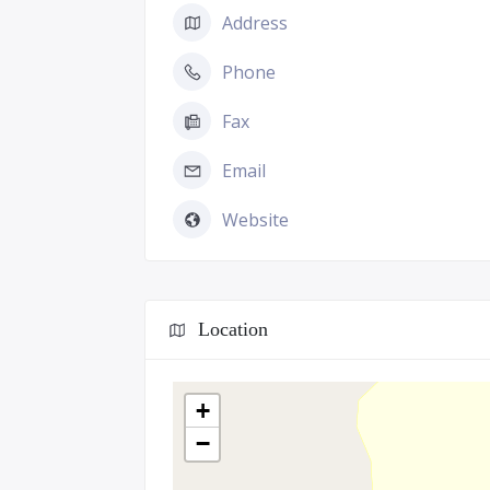
Address
Phone
Fax
Email
Website
Location
+
−