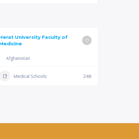
Herat University Faculty of
Universit
Medicine
of Medici
Afghanistan
Slovenia
+386 (2)
Medical Schools
248
mf@um.s
Medi