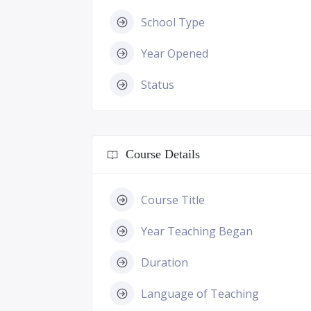
School Type
Year Opened
Status
Course Details
Course Title
Year Teaching Began
Duration
Language of Teaching