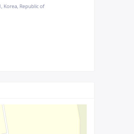
 Korea, Republic of