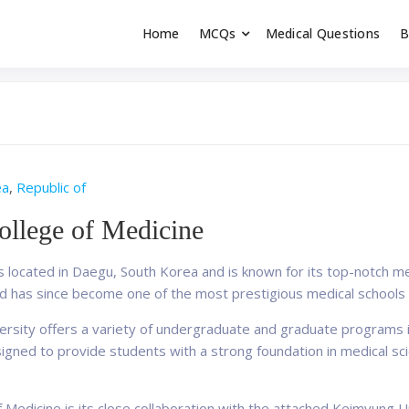
Home
MCQs
Medical Questions
B
dent exams
Educator
ea
,
Republic of
llege of Medicine
s located in Daegu, South Korea and is known for its top-notch m
d has since become one of the most prestigious medical schools i
ersity offers a variety of undergraduate and graduate programs i
esigned to provide students with a strong foundation in medical sc
f Medicine is its close collaboration with the attached Keimyung 