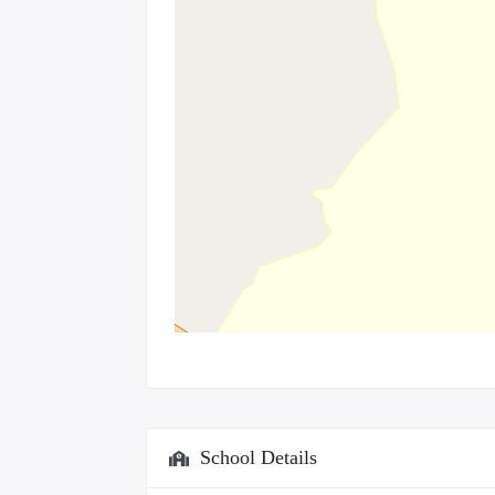
School Details