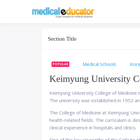
Skip
to
Pass your medical stu
Medical 
content
Section Title
Medical Schools
Kor
POPULAR
Keimyung University Co
Keimyung University College of Medicine i
The university was established in 1952 an
The College of Medicine at Keimyung Univ
health-related fields. The curriculum is d
clinical experience in hospitals and clinics.
One of the key strengths of the College o