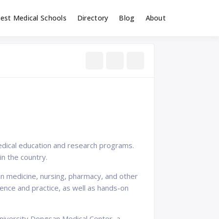
est Medical Schools
Directory
Blog
About
edical education and research programs.
n the country.
n medicine, nursing, pharmacy, and other
ience and practice, as well as hands-on
University Dongsan Medical Center, a