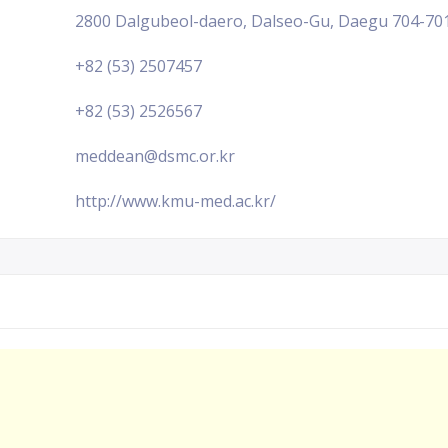
2800 Dalgubeol-daero, Dalseo-Gu, Daegu 704-701,
+82 (53) 2507457
+82 (53) 2526567
meddean@dsmc.or.kr
http://www.kmu-med.ac.kr/