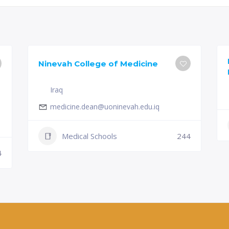
Ninevah College of Medicine
Iraq
medicine.dean@uoninevah.edu.iq
Medical Schools
244
4