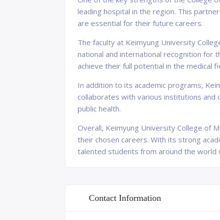
leading hospital in the region. This partne
are essential for their future careers.
The faculty at Keimyung University Colle
national and international recognition for
achieve their full potential in the medical fi
In addition to its academic programs, Keimy
collaborates with various institutions and
public health.
Overall, Keimyung University College of M
their chosen careers. With its strong acade
talented students from around the world w
Contact Information