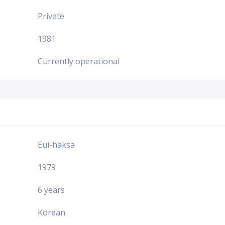
Private
1981
Currently operational
Eui-haksa
1979
6 years
Korean