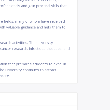
fessionals and gain practical skills that
ive fields, many of whom have received
with valuable guidance and help them to
search activities. The university
 cancer research, infectious diseases, and
tion that prepares students to excel in
the university continues to attract
hcare.