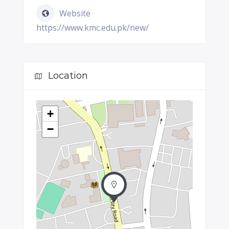
Website
https://www.kmc.edu.pk/new/
Location
+
−