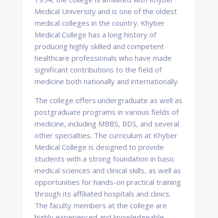
Medical University and is one of the oldest
medical colleges in the country. Khyber
Medical College has a long history of
producing highly skilled and competent
healthcare professionals who have made
significant contributions to the field of
medicine both nationally and internationally.
The college offers undergraduate as well as
postgraduate programs in various fields of
medicine, including MBBS, BDS, and several
other specialties. The curriculum at Khyber
Medical College is designed to provide
students with a strong foundation in basic
medical sciences and clinical skills, as well as
opportunities for hands-on practical training
through its affiliated hospitals and clinics.
The faculty members at the college are
highly experienced and knowledgeable