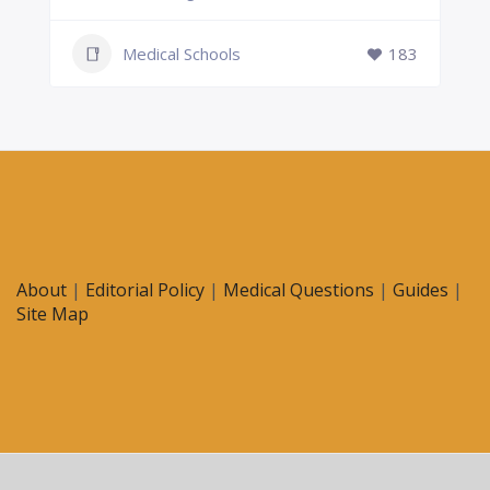
Medical Schools
183
About
|
Editorial Policy
|
Medical Questions
|
Guides
|
Site Map