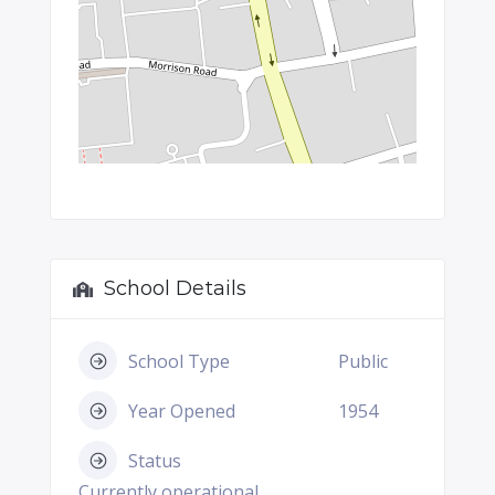
School Details
School Type
Public
Year Opened
1954
Status
Currently operational