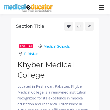
Skip
to
Pass your medical student exams
Medical
content
Educator
Section Title
Medical Schools
POPULAR
Pakistan
Khyber Medical
College
Located in Peshawar, Pakistan, Khyber
Medical College is a renowned institution
recognized for its excellence in medical
education and research. Established in
1954, the college is affiliated with Khyber