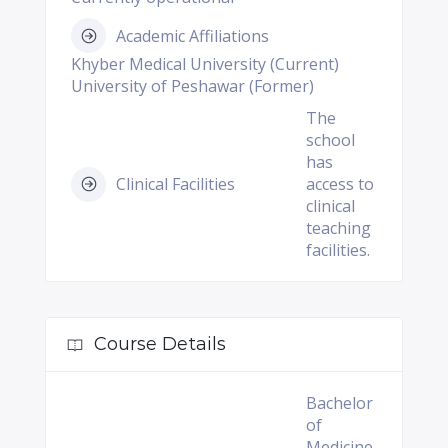
Academic Affiliations
Khyber Medical University (Current)
University of Peshawar (Former)
The
school
has
Clinical Facilities
access to
clinical
teaching
facilities.
Course Details
Bachelor
of
Medicine,