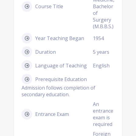
Course Title
Bachelor
of
Surgery
(M.B.B.S.)
Year Teaching Began
1954
Duration
5 years
Language of Teaching
English
Prerequisite Education
Admission follows completion of
secondary education.
An
entrance
Entrance Exam
exam is
required
Foreign