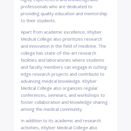
professionals who are dedicated to
providing quality education and mentorship
to their students.
Apart from academic excellence, Khyber
Medical College also prioritizes research
and innovation in the field of medicine. The
college has state-of-the-art research
facilities and laboratories where students
and faculty members can engage in cutting-
edge research projects and contribute to
advancing medical knowledge. Khyber
Medical College also organizes regular
conferences, seminars, and workshops to
foster collaboration and knowledge sharing
among the medical community.
In addition to its academic and research
activities, Khyber Medical College also