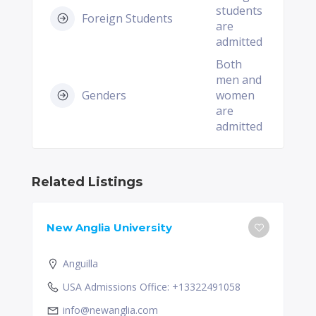
students
Foreign Students
are
admitted
Both
men and
Genders
women
are
admitted
Related Listings
New Anglia University
Anguilla
USA Admissions Office: +13322491058
info@newanglia.com