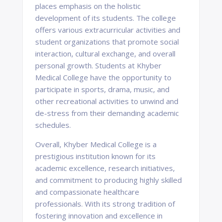
places emphasis on the holistic
development of its students. The college
offers various extracurricular activities and
student organizations that promote social
interaction, cultural exchange, and overall
personal growth. Students at Khyber
Medical College have the opportunity to
participate in sports, drama, music, and
other recreational activities to unwind and
de-stress from their demanding academic
schedules.
Overall, Khyber Medical College is a
prestigious institution known for its
academic excellence, research initiatives,
and commitment to producing highly skilled
and compassionate healthcare
professionals. With its strong tradition of
fostering innovation and excellence in