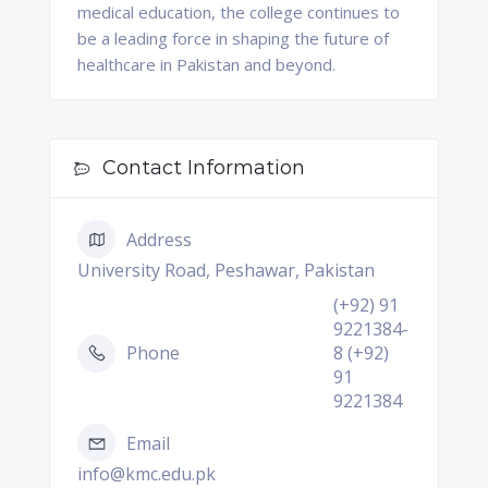
medical education, the college continues to
be a leading force in shaping the future of
healthcare in Pakistan and beyond.
Contact Information
Address
University Road, Peshawar, Pakistan
(+92) 91
9221384-
Phone
8 (+92)
91
9221384
Email
info@kmc.edu.pk