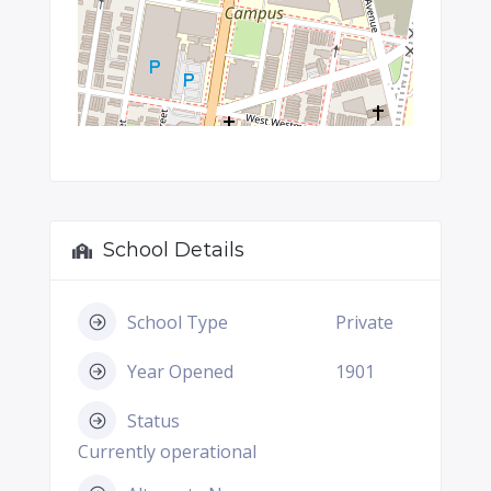
School Details
School Type
Private
Year Opened
1901
Status
Currently operational