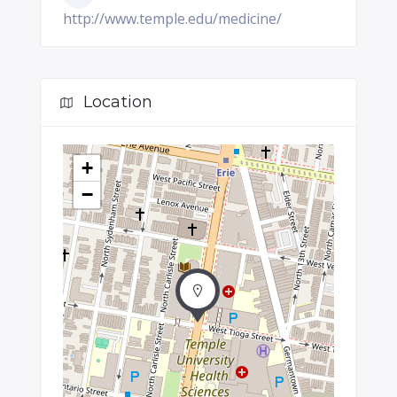
http://www.temple.edu/medicine/
Location
+
−