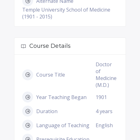
Alternate Name
Temple University School of Medicine
(1901 - 2015)
Course Details
Doctor
of
Course Title
Medicine
(M.D.)
Year Teaching Began
1901
Duration
4 years
Language of Teaching
English
Prerequisite Education