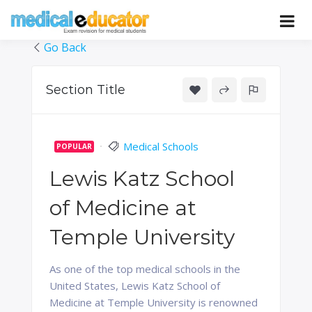
Skip
to
Pass your medical student exams
Medical
content
Go Back
Educator
Section Title
Medical Schools
POPULAR
Lewis Katz School
of Medicine at
Temple University
As one of the top medical schools in the
United States, Lewis Katz School of
Medicine at Temple University is renowned