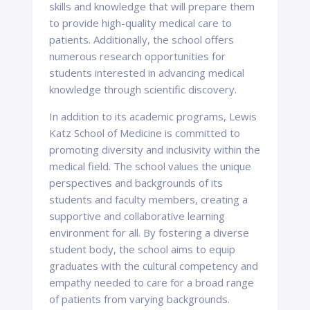
skills and knowledge that will prepare them
to provide high-quality medical care to
patients. Additionally, the school offers
numerous research opportunities for
students interested in advancing medical
knowledge through scientific discovery.
In addition to its academic programs, Lewis
Katz School of Medicine is committed to
promoting diversity and inclusivity within the
medical field. The school values the unique
perspectives and backgrounds of its
students and faculty members, creating a
supportive and collaborative learning
environment for all. By fostering a diverse
student body, the school aims to equip
graduates with the cultural competency and
empathy needed to care for a broad range
of patients from varying backgrounds.