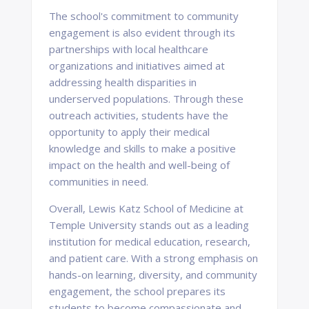
The school's commitment to community
engagement is also evident through its
partnerships with local healthcare
organizations and initiatives aimed at
addressing health disparities in
underserved populations. Through these
outreach activities, students have the
opportunity to apply their medical
knowledge and skills to make a positive
impact on the health and well-being of
communities in need.
Overall, Lewis Katz School of Medicine at
Temple University stands out as a leading
institution for medical education, research,
and patient care. With a strong emphasis on
hands-on learning, diversity, and community
engagement, the school prepares its
students to become compassionate and