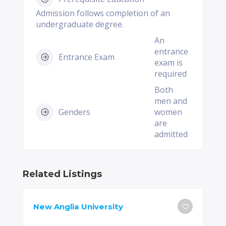
Admission follows completion of an
undergraduate degree.
An
entrance
Entrance Exam
exam is
required
Both
men and
Genders
women
are
admitted
Related Listings
New Anglia University