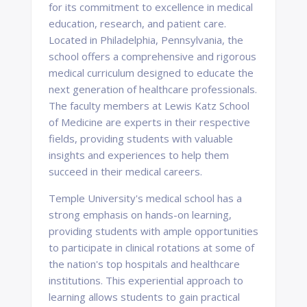
for its commitment to excellence in medical
education, research, and patient care.
Located in Philadelphia, Pennsylvania, the
school offers a comprehensive and rigorous
medical curriculum designed to educate the
next generation of healthcare professionals.
The faculty members at Lewis Katz School
of Medicine are experts in their respective
fields, providing students with valuable
insights and experiences to help them
succeed in their medical careers.
Temple University's medical school has a
strong emphasis on hands-on learning,
providing students with ample opportunities
to participate in clinical rotations at some of
the nation's top hospitals and healthcare
institutions. This experiential approach to
learning allows students to gain practical