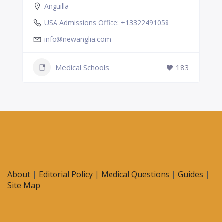
Anguilla
USA Admissions Office: +13322491058
info@newanglia.com
Medical Schools
183
About
|
Editorial Policy
|
Medical Questions
|
Guides
|
Site Map