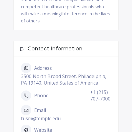
competent healthcare professionals who
will make a meaningful difference in the lives
of others.
Contact Information
Address
3500 North Broad Street, Philadelphia,
PA 19140, United States of America
+1 (215)
Phone
707-7000
Email
tusm@temple.edu
Website