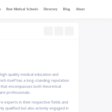
s
Best Medical Schools
Directory
Blog
About
s high-quality medical education and
hich itself has a long-standing reputation
am that encompasses both theoretical
re professionals.
e experts in their respective fields and
y qualified but also actively engaged in