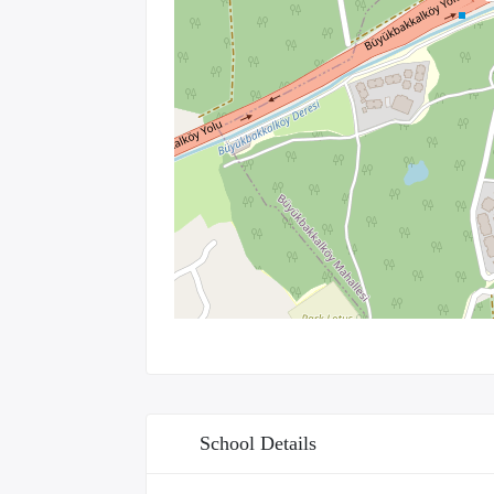
School Details