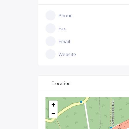
Phone
Fax
Email
Website
Location
+
−