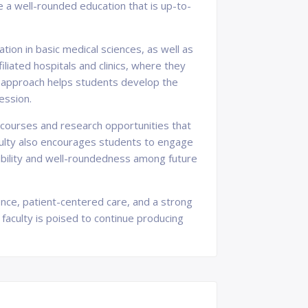
 a well-rounded education that is up-to-
tion in basic medical sciences, as well as
iliated hospitals and clinics, where they
ng approach helps students develop the
fession.
e courses and research opportunities that
aculty also encourages students to engage
nsibility and well-roundedness among future
lence, patient-centered care, and a strong
 faculty is poised to continue producing