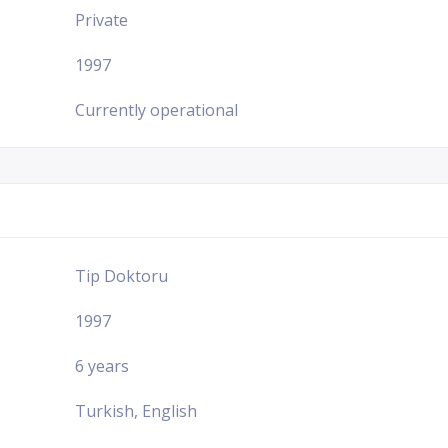
Private
1997
Currently operational
Tip Doktoru
1997
6 years
Turkish, English