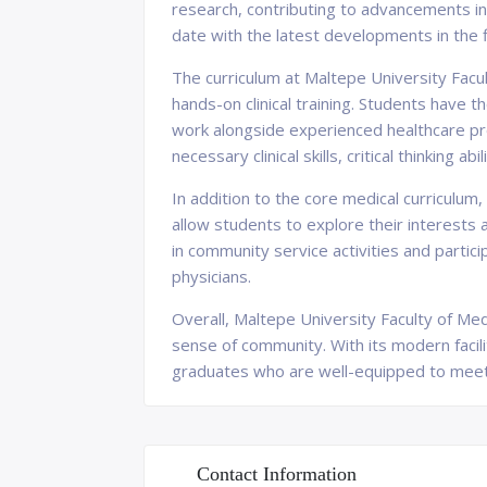
research, contributing to advancements in
date with the latest developments in the f
The curriculum at Maltepe University Facul
hands-on clinical training. Students have t
work alongside experienced healthcare pro
necessary clinical skills, critical thinking 
In addition to the core medical curriculum
allow students to explore their interests
in community service activities and partic
physicians.
Overall, Maltepe University Faculty of Med
sense of community. With its modern facili
graduates who are well-equipped to meet t
Contact Information