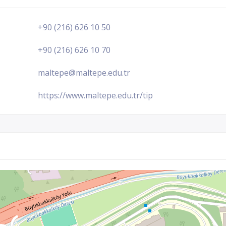
+90 (216) 626 10 50
+90 (216) 626 10 70
maltepe@maltepe.edu.tr
https://www.maltepe.edu.tr/tip