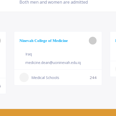
Both men and women are admitted
Ninevah College of Medicine
Iraq
medicine.dean@uoninevah.edu.iq
Medical Schools
244
4