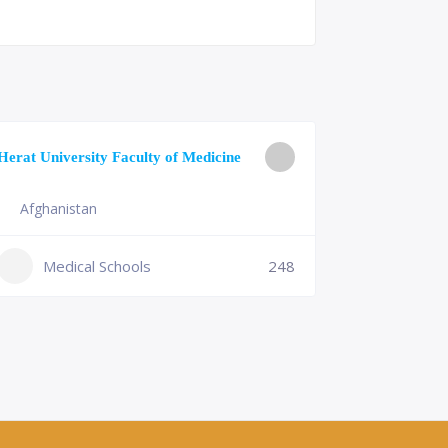
University o
Herat University Faculty of Medicine
Medicine
Afghanistan
Slovenia
+386 (2)
Medical Schools
248
mf@um.s
Medi