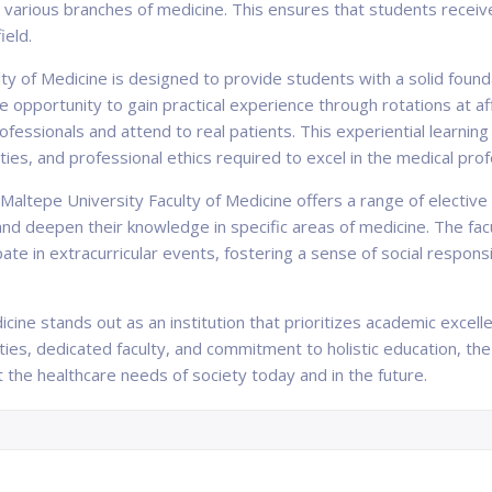
 various branches of medicine. This ensures that students receive
ield.
ty of Medicine is designed to provide students with a solid founda
he opportunity to gain practical experience through rotations at aff
fessionals and attend to real patients. This experiential learni
abilities, and professional ethics required to excel in the medical pro
, Maltepe University Faculty of Medicine offers a range of electiv
 and deepen their knowledge in specific areas of medicine. The f
ipate in extracurricular events, fostering a sense of social respo
icine stands out as an institution that prioritizes academic excel
ties, dedicated faculty, and commitment to holistic education, the
he healthcare needs of society today and in the future.