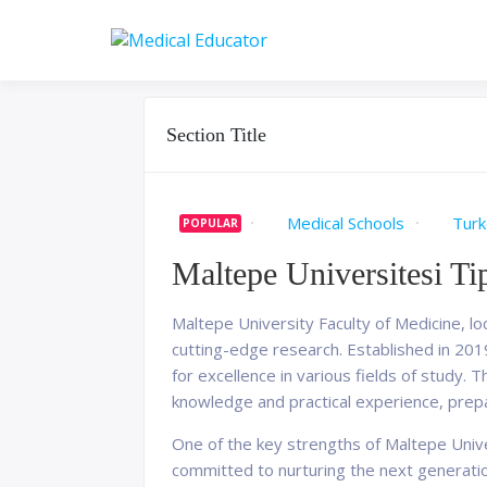
Skip
to
Pass your medical stu
Medical 
content
Section Title
Medical Schools
Turk
POPULAR
Maltepe Universitesi Ti
Maltepe University Faculty of Medicine, loc
cutting-edge research. Established in 2019,
for excellence in various fields of study
knowledge and practical experience, pre
One of the key strengths of Maltepe Unive
committed to nurturing the next generation