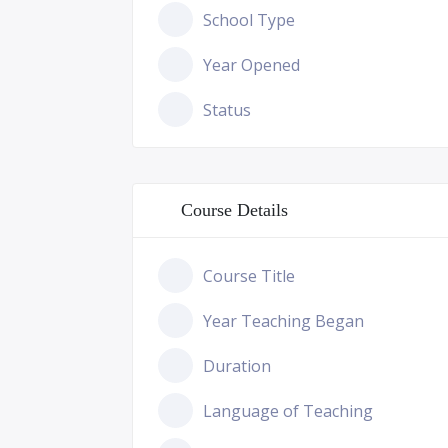
School Type
Year Opened
Status
Course Details
Course Title
Year Teaching Began
Duration
Language of Teaching