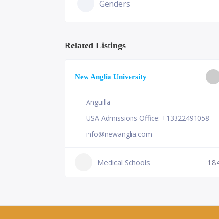
Genders
Related Listings
ge of
New Anglia University
Anguilla
USA Admissions Office: +13322491058
info@newanglia.com
Medical Schools
18
230