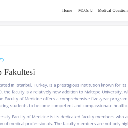
Home
MCQs
Medical Question
dent exams
Educator
ey
p Fakultesi
ated in Istanbul, Turkey, is a prestigious institution known for it
 the faculty is a relatively new addition to Maltepe University, w
. The Faculty of Medicine offers a comprehensive five-year progr
paring students to become competent and compassionate healthca
rsity Faculty of Medicine is its dedicated faculty members who ar
 of medical professionals. The faculty members are not only highl