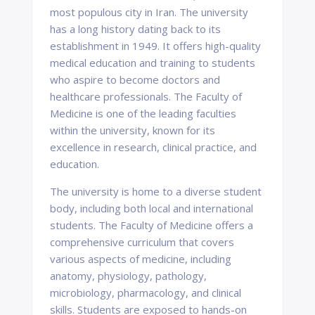
most populous city in Iran. The university
has a long history dating back to its
establishment in 1949. It offers high-quality
medical education and training to students
who aspire to become doctors and
healthcare professionals. The Faculty of
Medicine is one of the leading faculties
within the university, known for its
excellence in research, clinical practice, and
education.
The university is home to a diverse student
body, including both local and international
students. The Faculty of Medicine offers a
comprehensive curriculum that covers
various aspects of medicine, including
anatomy, physiology, pathology,
microbiology, pharmacology, and clinical
skills. Students are exposed to hands-on