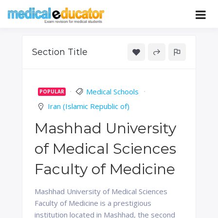
Skip
to
Pass your medical student exams
Medical
content
Educator
Section Title
Medical Schools
POPULAR
Iran (Islamic Republic of)
Mashhad University
of Medical Sciences
Faculty of Medicine
Mashhad University of Medical Sciences
Faculty of Medicine is a prestigious
institution located in Mashhad, the second