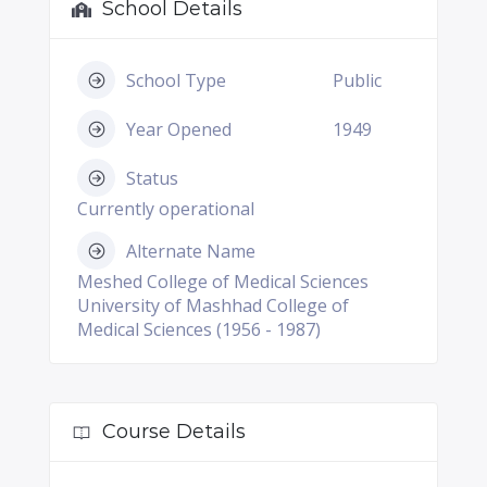
School Details
School Type
Public
Year Opened
1949
Status
Currently operational
Alternate Name
Meshed College of Medical Sciences
University of Mashhad College of
Medical Sciences (1956 - 1987)
Course Details