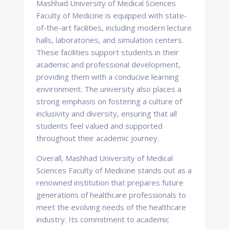
Mashhad University of Medical Sciences
Faculty of Medicine is equipped with state-
of-the-art facilities, including modern lecture
halls, laboratories, and simulation centers.
These facilities support students in their
academic and professional development,
providing them with a conducive learning
environment. The university also places a
strong emphasis on fostering a culture of
inclusivity and diversity, ensuring that all
students feel valued and supported
throughout their academic journey.
Overall, Mashhad University of Medical
Sciences Faculty of Medicine stands out as a
renowned institution that prepares future
generations of healthcare professionals to
meet the evolving needs of the healthcare
industry. Its commitment to academic