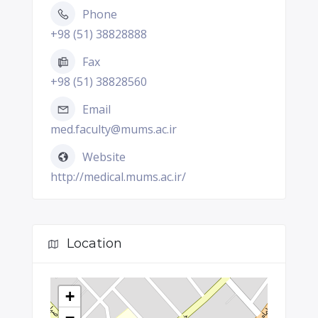
Phone
+98 (51) 38828888
Fax
+98 (51) 38828560
Email
med.faculty@mums.ac.ir
Website
http://medical.mums.ac.ir/
Location
+
−