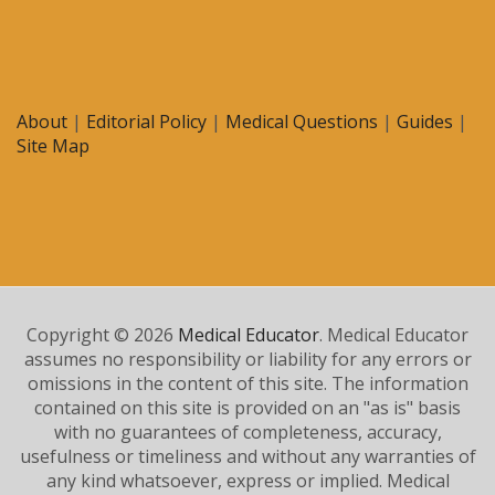
About
|
Editorial Policy
|
Medical Questions
|
Guides
|
Site Map
Copyright © 2026
Medical Educator
. Medical Educator
assumes no responsibility or liability for any errors or
omissions in the content of this site. The information
contained on this site is provided on an "as is" basis
with no guarantees of completeness, accuracy,
usefulness or timeliness and without any warranties of
any kind whatsoever, express or implied. Medical