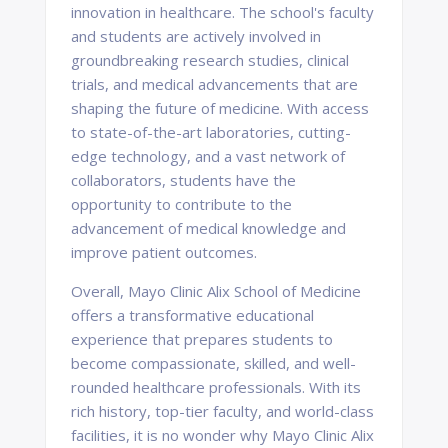
innovation in healthcare. The school's faculty
and students are actively involved in
groundbreaking research studies, clinical
trials, and medical advancements that are
shaping the future of medicine. With access
to state-of-the-art laboratories, cutting-
edge technology, and a vast network of
collaborators, students have the
opportunity to contribute to the
advancement of medical knowledge and
improve patient outcomes.
Overall, Mayo Clinic Alix School of Medicine
offers a transformative educational
experience that prepares students to
become compassionate, skilled, and well-
rounded healthcare professionals. With its
rich history, top-tier faculty, and world-class
facilities, it is no wonder why Mayo Clinic Alix