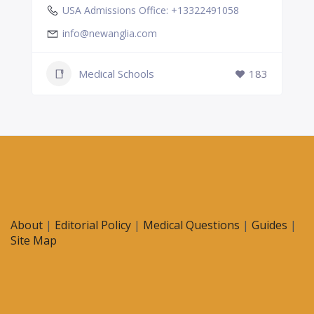
USA Admissions Office: +13322491058
info@newanglia.com
Medical Schools
183
About
|
Editorial Policy
|
Medical Questions
|
Guides
|
Site Map