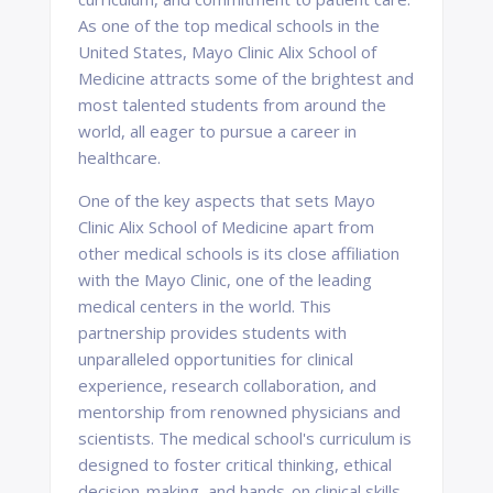
As one of the top medical schools in the
United States, Mayo Clinic Alix School of
Medicine attracts some of the brightest and
most talented students from around the
world, all eager to pursue a career in
healthcare.
One of the key aspects that sets Mayo
Clinic Alix School of Medicine apart from
other medical schools is its close affiliation
with the Mayo Clinic, one of the leading
medical centers in the world. This
partnership provides students with
unparalleled opportunities for clinical
experience, research collaboration, and
mentorship from renowned physicians and
scientists. The medical school's curriculum is
designed to foster critical thinking, ethical
decision-making, and hands-on clinical skills,