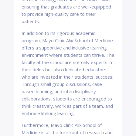
ensuring that graduates are well-equipped
to provide high-quality care to their
patients.
In addition to its rigorous academic
program, Mayo Clinic Alix School of Medicine
offers a supportive and inclusive learning
environment where students can thrive. The
faculty at the school are not only experts in
their fields but also dedicated educators
who are invested in their students' success.
Through small group discussions, case-
based learning, and interdisciplinary
collaborations, students are encouraged to
think creatively, work as part of a team, and
embrace lifelong learning.
Furthermore, Mayo Clinic Alix School of
Medicine is at the forefront of research and