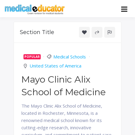
Skip
to
Pass your medical student exams
Medical
content
Educator
Section Title
Medical Schools
POPULAR
United States of America
Mayo Clinic Alix
School of Medicine
The Mayo Clinic Alix School of Medicine,
located in Rochester, Minnesota, is a
renowned medical school known for its
cutting-edge research, innovative
curriculum, and commitment to patient care.