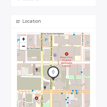
Location
+
−