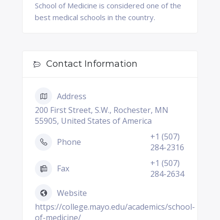
School of Medicine is considered one of the
best medical schools in the country.
Contact Information
Address
200 First Street, S.W., Rochester, MN
55905, United States of America
+1 (507)
Phone
284-2316
+1 (507)
Fax
284-2634
Website
https://college.mayo.edu/academics/school-
of-medicine/