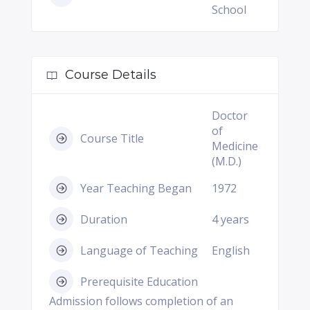
School
Course Details
Doctor
of
Course Title
Medicine
(M.D.)
Year Teaching Began
1972
Duration
4 years
Language of Teaching
English
Prerequisite Education
Admission follows completion of an