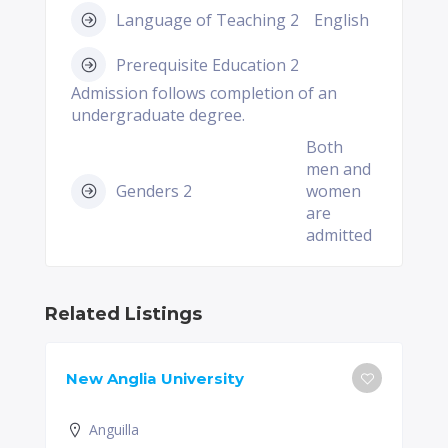
Language of Teaching 2
English
Prerequisite Education 2
Admission follows completion of an
undergraduate degree.
Both
men and
Genders 2
women
are
admitted
Related Listings
New Anglia University
Anguilla