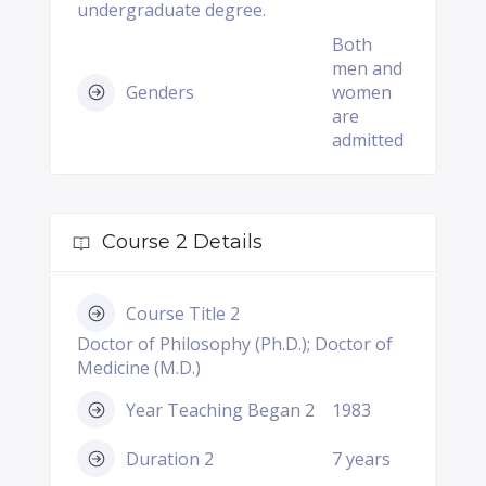
undergraduate degree.
Both
men and
Genders
women
are
admitted
Course 2 Details
Course Title 2
Doctor of Philosophy (Ph.D.); Doctor of
Medicine (M.D.)
Year Teaching Began 2
1983
Duration 2
7 years