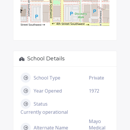
School Details
School Type
Private
Year Opened
1972
Status
Currently operational
Mayo
Alternate Name
Medical